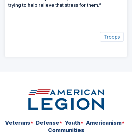
trying to help relieve that stress for them.”
Troops
ad
space
Veterans
Defense
Youth
Americanism
Communities