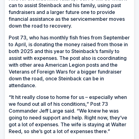
can to assist Steinback and his family, using past
fundraisers and a larger future one to provide
financial assistance as the servicemember moves
down the road to recovery.
Post 73, who has monthly fish fries from September
to April, is donating the money raised from those in
both 2025 and this year to Steinback’s family to
assist with expenses. The post also is coordinating
with other area American Legion posts and the
Veterans of Foreign Wars for a bigger fundraiser
down the road, once Steinback can be in
attendance.
“It hit really close to home for us – especially when
we found out all of his conditions,” Post 73
Commander Jeff Large said. “We knew he was
going to need support and help. Right now, they’ve
got a lot of expenses. The wife is staying at Walter
Reed, so she’s got a lot of expenses there.”