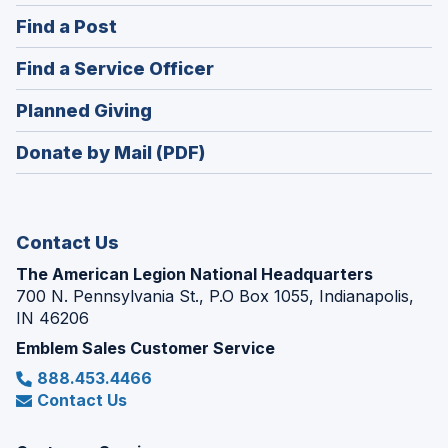
in
(Opens
Find a Post
a
in
new
(Opens
Find a Service Officer
a
window)
in
new
(Opens
Planned Giving
a
window)
in
new
Donate by Mail (PDF)
a
window)
new
window)
Contact Us
The American Legion National Headquarters
700 N. Pennsylvania St., P.O Box 1055, Indianapolis,
IN 46206
Emblem Sales Customer Service
888.453.4466
Contact Us