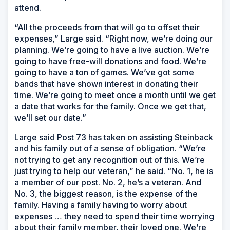
attend.
“All the proceeds from that will go to offset their
expenses,” Large said. “Right now, we’re doing our
planning. We’re going to have a live auction. We’re
going to have free-will donations and food. We’re
going to have a ton of games. We’ve got some
bands that have shown interest in donating their
time. We’re going to meet once a month until we get
a date that works for the family. Once we get that,
we’ll set our date.”
Large said Post 73 has taken on assisting Steinback
and his family out of a sense of obligation. “We’re
not trying to get any recognition out of this. We’re
just trying to help our veteran,” he said. “No. 1, he is
a member of our post. No. 2, he’s a veteran. And
No. 3, the biggest reason, is the expense of the
family. Having a family having to worry about
expenses … they need to spend their time worrying
about their family member, their loved one. We’re