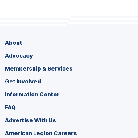
About
Advocacy
Membership & Services
Get Involved
Information Center
FAQ
Advertise With Us
(Opens
American Legion Careers