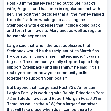
Post 73 immediately reached out to Steinback’s
wife, Angela, and has been in regular contact with
her. The post then decided that all the money raised
from its fish fries would go to assisting the
Steinbacks with expenses that include going back
and forth from Iowa to Maryland, as well as regular
household expenses.
Large said that when the post publicized that
Steinback would be the recipient of its March fish
fry donations, it saw a rise in attendance. “It was a
big rise. The community really stepped up to help
support (Steinback) and his family,” he said. “It’s a
real eye-opener how your community pulls
together to support your locals.”
But beyond that, Large said Post 73’s American
Legion Family is working with Reinig-Friedrichs Post
72 in Toledo, Iowa, and Robert Morgan Post 701 in
Tama, as well as the VFW, for a larger fundraiser
that will take place when Josh can be there to