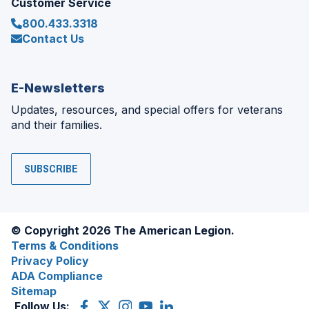
Customer Service
800.433.3318
Contact Us
E-Newsletters
Updates, resources, and special offers for veterans
and their families.
SUBSCRIBE
© Copyright 2026 The American Legion.
Terms & Conditions
Privacy Policy
ADA Compliance
Sitemap
Follow Us:
Facebook
(Opens
X
(Opens
Instagram
(Opens
YouTube
(Opens
LinkedIn
(Opens