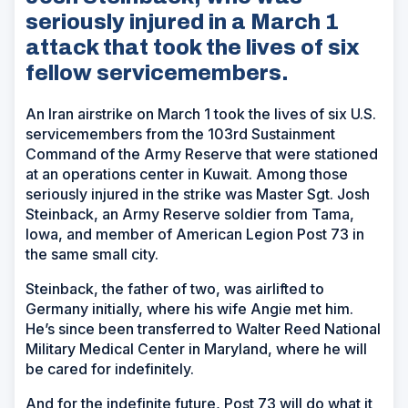
seriously injured in a March 1
attack that took the lives of six
fellow servicemembers.
An Iran airstrike on March 1 took the lives of six U.S.
servicemembers from the 103rd Sustainment
Command of the Army Reserve that were stationed
at an operations center in Kuwait. Among those
seriously injured in the strike was Master Sgt. Josh
Steinback, an Army Reserve soldier from Tama,
Iowa, and member of American Legion Post 73 in
the same small city.
Steinback, the father of two, was airlifted to
Germany initially, where his wife Angie met him.
He’s since been transferred to Walter Reed National
Military Medical Center in Maryland, where he will
be cared for indefinitely.
And for the indefinite future, Post 73 will do what it