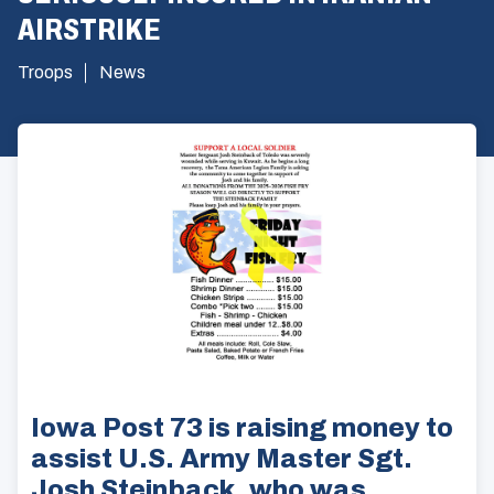
AIRSTRIKE
Troops
News
Iowa Post 73 is raising money to
assist U.S. Army Master Sgt.
Josh Steinback, who was