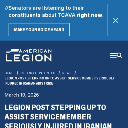
Senators are listening to their
constituents about TCAVA
right now
.
(OPENS
MAKE YOUR VOICE HEARD
IN
A
Skip
NEW
WINDOW)
to
Main
Content
HOME
INFORMATION CENTER
NEWS
LEGION POST STEPPING UP TO ASSIST SERVICEMEMBER SERIOUSLY
INJURED IN IRANIAN AIRSTRIKE
March 19, 2026
LEGION POST STEPPING UP TO
ASSIST SERVICEMEMBER
SERIOUSLY INJURED IN IRANIAN