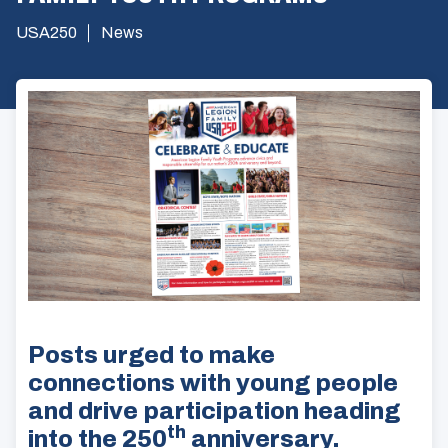
USA250
News
Posts urged to make
connections with young people
and drive participation heading
th
into the 250
anniversary.