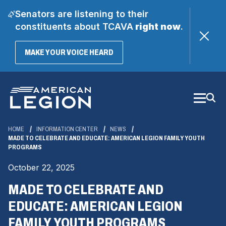
Senators are listening to their
constituents about TCAVA
right now
.
(OPENS
MAKE YOUR VOICE HEARD
IN
A
Skip
NEW
WINDOW)
to
Main
Content
HOME
INFORMATION CENTER
NEWS
MADE TO CELEBRATE AND EDUCATE: AMERICAN LEGION FAMILY YOUTH
PROGRAMS
October 22, 2025
MADE TO CELEBRATE AND
EDUCATE: AMERICAN LEGION
FAMILY YOUTH PROGRAMS