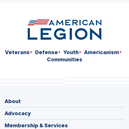
space
Veterans
Defense
Youth
Americanism
Communities
About
Advocacy
Membership & Services