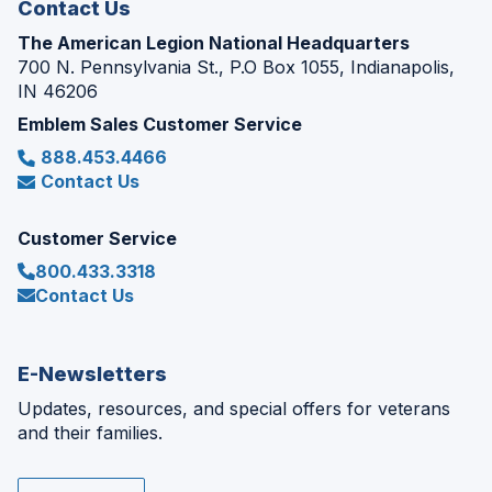
Contact Us
The American Legion National Headquarters
700 N. Pennsylvania St., P.O Box 1055, Indianapolis,
IN 46206
Emblem Sales Customer Service
888.453.4466
Contact Us
Customer Service
800.433.3318
Contact Us
E-Newsletters
Updates, resources, and special offers for veterans
and their families.