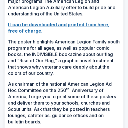
major programs The American Legion and
American Legion Auxiliary offer to build pride and
understanding of the United States.
It can be downloaded and printed from here,
free of charge.
The poster highlights American Legion Family youth
programs for all ages, as well as popular comic
books, the INDIVISIBLE bookazine about our flag
and “Rise of Our Flag,” a graphic novel treatment
that shows why veterans care deeply about the
colors of our country.
As chairman of the national American Legion Ad
th
Hoc Committee on the 250
Anniversary of
America, I urge you to print some of these posters
and deliver them to your schools, churches and
Scout units. Ask that they be posted in teachers
lounges, cafeterias, guidance offices and on
bulletin boards.