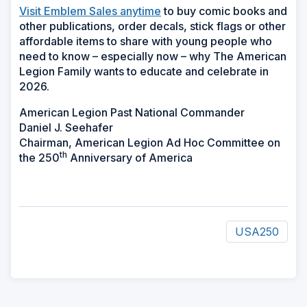
Visit Emblem Sales anytime
to buy comic books and
other publications, order decals, stick flags or other
affordable items to share with young people who
need to know – especially now – why The American
Legion Family wants to educate and celebrate in
2026.
American Legion Past National Commander
Daniel J. Seehafer
Chairman, American Legion Ad Hoc Committee on
th
the 250
Anniversary of America
USA250
ad