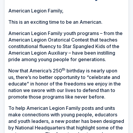
American Legion Family,
This is an exciting time to be an American.
American Legion Family youth programs – from the
American Legion Oratorical Contest that teaches
constitutional fluency to Star Spangled Kids of the
American Legion Auxiliary – have been instilling
pride among young people for generations.
th
Now that America’s 250
birthday is nearly upon
us, there’s no better opportunity to “celebrate and
educate” in honor of the freedoms we enjoy in the
nation we swore with our lives to defend than to
promote those programs like never before.
To help American Legion Family posts and units
make connections with young people, educators
and youth leaders, a new poster has been designed
by National Headquarters that highlight some of the