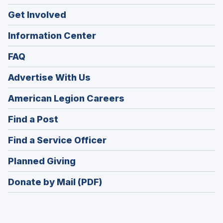
Get Involved
Information Center
FAQ
Advertise With Us
(Opens
American Legion Careers
in
(Opens
Find a Post
a
in
new
(Opens
Find a Service Officer
a
window)
in
new
(Opens
Planned Giving
a
window)
in
new
Donate by Mail (PDF)
a
window)
new
window)