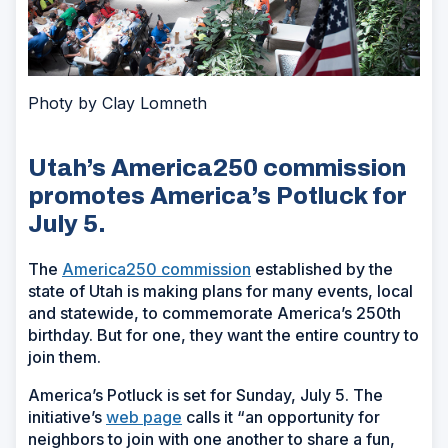
Photy by Clay Lomneth
Utah’s America250 commission
promotes America’s Potluck for
July 5.
The
America250 commission
established by the
state of Utah is making plans for many events, local
and statewide, to commemorate America’s 250th
birthday. But for one, they want the entire country to
join them.
America’s Potluck is set for Sunday, July 5. The
initiative’s
web page
calls it “an opportunity for
neighbors to join with one another to share a fun,