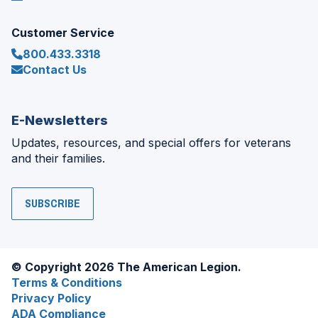
Customer Service
800.433.3318
Contact Us
E-Newsletters
Updates, resources, and special offers for veterans
and their families.
SUBSCRIBE
© Copyright 2026 The American Legion.
Terms & Conditions
Privacy Policy
ADA Compliance