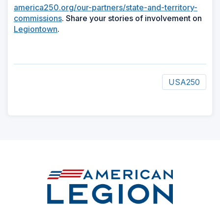
america250.org/our-partners/state-and-territory-
commissions
. Share your stories of involvement on
Legiontown
.
USA250
ad
space