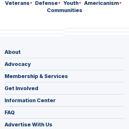
Veterans
Defense
Youth
Americanism
Communities
About
Advocacy
Membership & Services
Get Involved
Information Center
FAQ
Advertise With Us