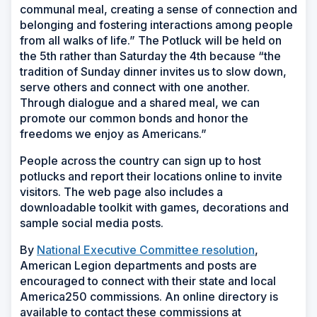
communal meal, creating a sense of connection and
belonging and fostering interactions among people
from all walks of life.” The Potluck will be held on
the 5th rather than Saturday the 4th because “the
tradition of Sunday dinner invites us to slow down,
serve others and connect with one another.
Through dialogue and a shared meal, we can
promote our common bonds and honor the
freedoms we enjoy as Americans.”
People across the country can sign up to host
potlucks and report their locations online to invite
visitors. The web page also includes a
downloadable toolkit with games, decorations and
sample social media posts.
By
National Executive Committee resolution
,
American Legion departments and posts are
encouraged to connect with their state and local
America250 commissions. An online directory is
available to contact these commissions at