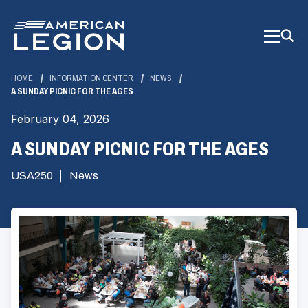
Skip
to
Main
Content
HOME
INFORMATION CENTER
NEWS
A SUNDAY PICNIC FOR THE AGES
February 04, 2026
A SUNDAY PICNIC FOR THE AGES
USA250
News