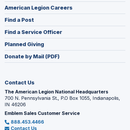
(Opens
American Legion Careers
in
(Opens
Find a Post
a
in
new
(Opens
Find a Service Officer
a
window)
in
new
(Opens
Planned Giving
a
window)
in
new
Donate by Mail (PDF)
a
window)
new
window)
Contact Us
The American Legion National Headquarters
700 N. Pennsylvania St., P.O Box 1055, Indianapolis,
IN 46206
Emblem Sales Customer Service
888.453.4466
Contact Us