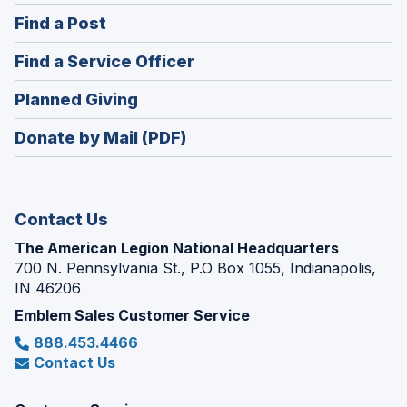
in
(Opens
Find a Post
a
in
new
(Opens
Find a Service Officer
a
window)
in
new
(Opens
Planned Giving
a
window)
in
new
Donate by Mail (PDF)
a
window)
new
window)
Contact Us
The American Legion National Headquarters
700 N. Pennsylvania St., P.O Box 1055, Indianapolis,
IN 46206
Emblem Sales Customer Service
888.453.4466
Contact Us