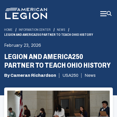
Skip
to
Main
Content
HOME
INFORMATION CENTER
NEWS
LEGION AND AMERICA250 PARTNER TO TEACH OHIO HISTORY
February 23, 2026
LEGION AND AMERICA250
PARTNER TO TEACH OHIO HISTORY
By Cameran Richardson
USA250
News