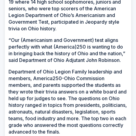
19 where 14 high school sophomores, juniors and
seniors, who were top scorers of the American
Legion Department of Ohio’s Americanism and
Government Test, participated in Jeopardy style
trivia on Ohio history.
“Our (Americanism and Government) test aligns
perfectly with what (America)250 is wanting to do
in bringing back the history of Ohio and the nation,”
said Department of Ohio Adjutant John Robinson.
Department of Ohio Legion Family leadership and
members, America250-Ohio Commission
members, and parents supported the students as
they wrote their trivia answers on a white board and
held up for judges to see. The questions on Ohio
history ranged in topics from presidents, politicians,
astronauts, natural disasters, legislation, sports
teams, food industry and more. The top two in each
grade who answered the most questions correctly
advanced to the finals.