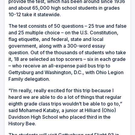
provide the test, which has been around since 1936
and about 65,000 high school students in grades
10-12 take it statewide.
The test consists of 50 questions – 25 true and false
and 25 multiple choice – on the U.S. Constitution,
flag etiquette, and federal, state and local
government, along with a 300-word essay
question. Out of the thousands of students who take
it, 18 are selected as top scorers – six in each grade
– who receive an all-expense paid bus trip to
Gettysburg and Washington, D.C., with Ohio Legion
Family delegation.
“I’m really, really excited for this trip because I
heard we are able to do a lot of things that regular
eighth grade class trips wouldn’t be able to go to,”
said Mohamed Kataby, a junior at Hilliard (Ohio)
Davidson High School who placed third in the
History Bee.