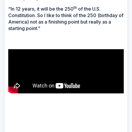
th
“In 12 years, it will be the 250
of the U.S.
Constitution. So I like to think of the 250 (birthday of
America) not as a finishing point but really as a
starting point.”