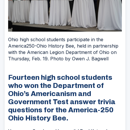
Ohio high school students participate in the
America250-Ohio History Bee, held in partnership
with the American Legion Department of Ohio on
Thursday, Feb. 19. Photo by Owen J. Bagwell
Fourteen high school students
who won the Department of
Ohio’s Americanism and
Government Test answer trivia
questions for the America-250
Ohio History Bee.