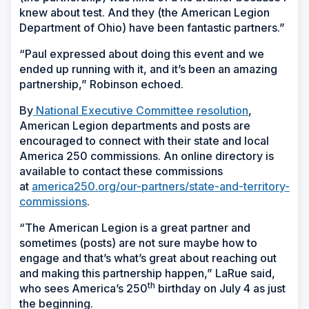
knew about test. And they (the American Legion
Department of Ohio) have been fantastic partners.”
“Paul expressed about doing this event and we
ended up running with it, and it’s been an amazing
partnership,” Robinson echoed.
By
National Executive Committee resolution
,
American Legion departments and posts are
encouraged to connect with their state and local
America 250 commissions. An online directory is
available to contact these commissions
at
america250.org/our-partners/state-and-territory-
commissions
.
“The American Legion is a great partner and
sometimes (posts) are not sure maybe how to
engage and that’s what’s great about reaching out
and making this partnership happen,” LaRue said,
th
who sees America’s 250
birthday on July 4 as just
the beginning.