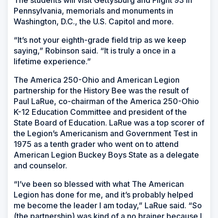
The students will visit Gettysburg and Flight 93 in
Pennsylvania, memorials and monuments in
Washington, D.C., the U.S. Capitol and more.
“It’s not your eighth-grade field trip as we keep
saying,” Robinson said. “It is truly a once in a
lifetime experience.”
The America 250-Ohio and American Legion
partnership for the History Bee was the result of
Paul LaRue, co-chairman of the America 250-Ohio
K-12 Education Committee and president of the
State Board of Education. LaRue was a top scorer of
the Legion’s Americanism and Government Test in
1975 as a tenth grader who went on to attend
American Legion Buckey Boys State as a delegate
and counselor.
“I’ve been so blessed with what The American
Legion has done for me, and it’s probably helped
me become the leader I am today,” LaRue said. “So
(the partnership) was kind of a no brainer because I