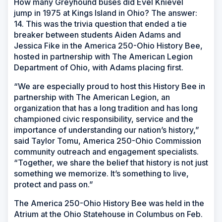
How many Greyhound buses did Evel Knievel
jump in 1975 at Kings Island in Ohio? The answer:
14. This was the trivia question that ended a tie
breaker between students Aiden Adams and
Jessica Fike in the America 250-Ohio History Bee,
hosted in partnership with The American Legion
Department of Ohio, with Adams placing first.
“We are especially proud to host this History Bee in
partnership with The American Legion, an
organization that has a long tradition and has long
championed civic responsibility, service and the
importance of understanding our nation’s history,”
said Taylor Tomu, America 250-Ohio Commission
community outreach and engagement specialists.
“Together, we share the belief that history is not just
something we memorize. It’s something to live,
protect and pass on.”
The America 250-Ohio History Bee was held in the
Atrium at the Ohio Statehouse in Columbus on Feb.