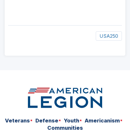
USA250
ad
space
Veterans
Defense
Youth
Americanism
Communities