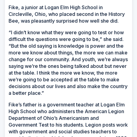
Fike, a junior at Logan Elm High School in
Circleville, Ohio, who placed second in the History
Bee, was pleasantly surprised how well she did.
“I didn’t know what they were going to test or how
difficult the questions were going to be,” she said.
“But the old saying is knowledge is power and the
more we know about things, the more we can make
change for our community. And youth, we’re always
saying we’re the ones being talked about but never
at the table. I think the more we know, the more
we’re going to be accepted at the table to make
decisions about our lives and also make the country
a better place.”
Fike’s father is a government teacher at Logan Elm
High School who administers the American Legion
Department of Ohio’s Americanism and
Government Test to his students. Legion posts work
with government and social studies teachers to