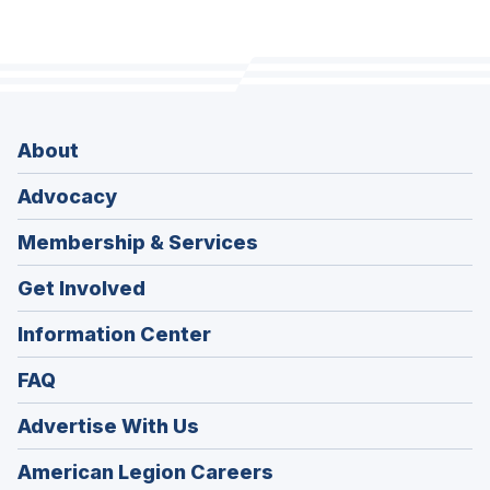
About
Advocacy
Membership & Services
Get Involved
Information Center
FAQ
Advertise With Us
(Opens
American Legion Careers