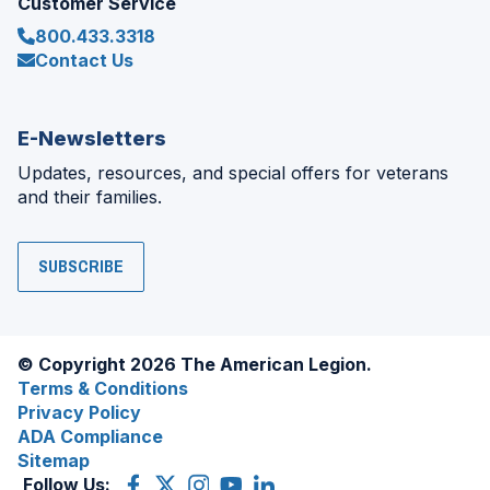
Customer Service
800.433.3318
Contact Us
E-Newsletters
Updates, resources, and special offers for veterans
and their families.
SUBSCRIBE
© Copyright 2026 The American Legion.
Terms & Conditions
Privacy Policy
ADA Compliance
Sitemap
Follow Us:
Facebook
(Opens
X
(Opens
Instagram
(Opens
YouTube
(Opens
LinkedIn
(Opens