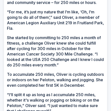
and community service – for 250 miles or hours.
“For me, it’s just my nature that I’m like, ‘Oh, I’m
going to do all of them’,” said Oliver, a member of
American Legion Auxiliary Unit 219 in Fruitland Park,
Fla.
She started by committing to 250 miles a month of
fitness, a challenge Oliver knew she could fulfill
after cycling for 300 miles in October for the
American Cancer Society 300 Mile Challenge. “I
looked at the USA 250 Challenge and I knew I could
do 250 miles every month.”
To accumulate 250 miles, Oliver is cycling outdoors
or indoors on her Peloton, walking and jogging. She
even completed her first 5K in December.
“I'll split it up as long as I accumulate 250 miles,
whether it's walking or jogging or biking or on the
Peloton,” Oliver said. “I just wanted to make sure