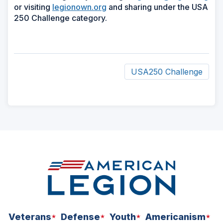
or visiting
legionown.org
and sharing under the USA
250 Challenge category.
USA250 Challenge
ad
space
Veterans
Defense
Youth
Americanism