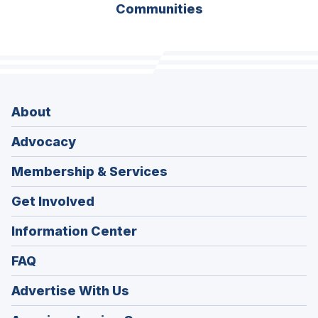
Communities
About
Advocacy
Membership & Services
Get Involved
Information Center
FAQ
Advertise With Us