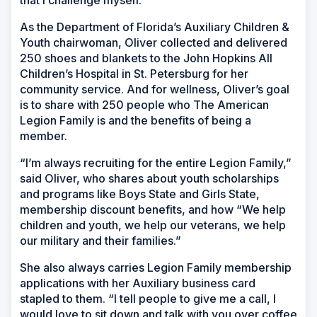
that I challenge myself.”
As the Department of Florida’s Auxiliary Children &
Youth chairwoman, Oliver collected and delivered
250 shoes and blankets to the John Hopkins All
Children’s Hospital in St. Petersburg for her
community service. And for wellness, Oliver’s goal
is to share with 250 people who The American
Legion Family is and the benefits of being a
member.
“I’m always recruiting for the entire Legion Family,”
said Oliver, who shares about youth scholarships
and programs like Boys State and Girls State,
membership discount benefits, and how “We help
children and youth, we help our veterans, we help
our military and their families.”
She also always carries Legion Family membership
applications with her Auxiliary business card
stapled to them. “I tell people to give me a call, I
would love to sit down and talk with you over coffee