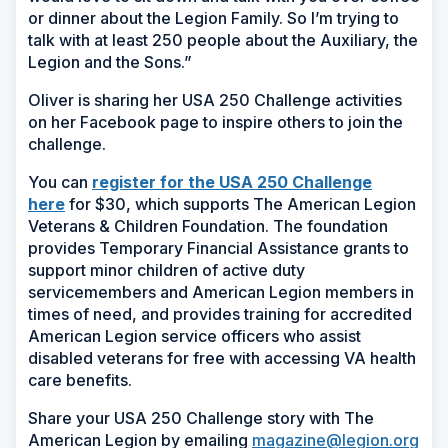
or dinner about the Legion Family. So I’m trying to
talk with at least 250 people about the Auxiliary, the
Legion and the Sons.”
Oliver is sharing her USA 250 Challenge activities
on her Facebook page to inspire others to join the
challenge.
You can
register for the USA 250 Challenge
here
for $30, which supports The American Legion
Veterans & Children Foundation. The foundation
provides Temporary Financial Assistance grants to
support minor children of active duty
servicemembers and American Legion members in
times of need, and provides training for accredited
American Legion service officers who assist
disabled veterans for free with accessing VA health
care benefits.
Share your USA 250 Challenge story with The
American Legion by emailing
magazine@legion.org