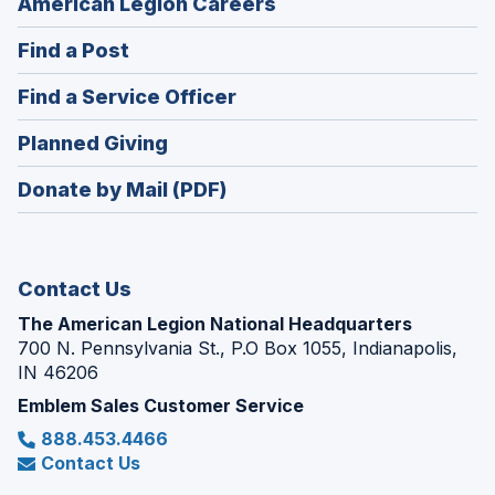
(Opens
American Legion Careers
in
(Opens
Find a Post
a
in
new
(Opens
Find a Service Officer
a
window)
in
new
(Opens
Planned Giving
a
window)
in
new
Donate by Mail (PDF)
a
window)
new
window)
Contact Us
The American Legion National Headquarters
700 N. Pennsylvania St., P.O Box 1055, Indianapolis,
IN 46206
Emblem Sales Customer Service
888.453.4466
Contact Us