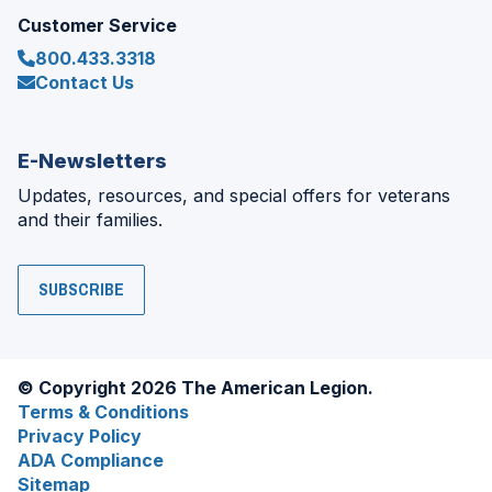
Customer Service
800.433.3318
Contact Us
E-Newsletters
Updates, resources, and special offers for veterans
and their families.
SUBSCRIBE
© Copyright 2026 The American Legion.
Terms & Conditions
Privacy Policy
ADA Compliance
Sitemap