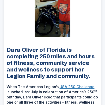
Dara Oliver of Florida is
completing 250 miles and hours
of fitness, community service
and wellness to support her
Legion Family and community.
When The American Legion’s
USA 250 Challenge
th
launched last July in celebration of America’s 250
birthday, Dara Oliver liked that participants could do
one or all three of the activities – fitness, wellness