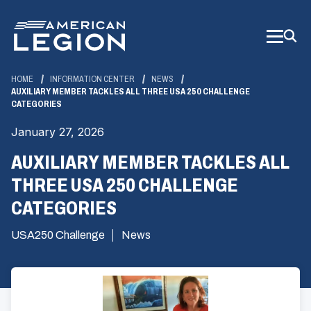
Skip
to
Main
Content
HOME
INFORMATION CENTER
NEWS
AUXILIARY MEMBER TACKLES ALL THREE USA 250 CHALLENGE
CATEGORIES
January 27, 2026
AUXILIARY MEMBER TACKLES ALL
THREE USA 250 CHALLENGE
CATEGORIES
USA250 Challenge
News