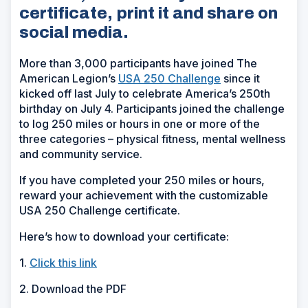
certificate, print it and share on
social media.
More than 3,000 participants have joined The
American Legion’s
USA 250 Challenge
since it
kicked off last July to celebrate America’s 250th
birthday on July 4. Participants joined the challenge
to log 250 miles or hours in one or more of the
three categories
– physical
fitness, mental wellness
and community service.
If you have completed your 250 miles or hours,
reward your achievement with the customizable
USA 250 Challenge certificate.
Here’s how to download your certificate:
1.
Click this link
2. Download the PDF