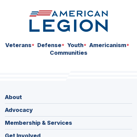
Veterans
Defense
Youth
Americanism
Communities
About
Advocacy
Membership & Services
Get Involved