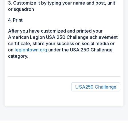
3. Customize it by typing your name and post, unit
or squadron
4. Print
After you have customized and printed your
American Legion USA 250 Challenge achievement
certificate, share your success on social media or
on
legiontown.org
under the USA 250 Challenge
category.
USA250 Challenge
ad
space