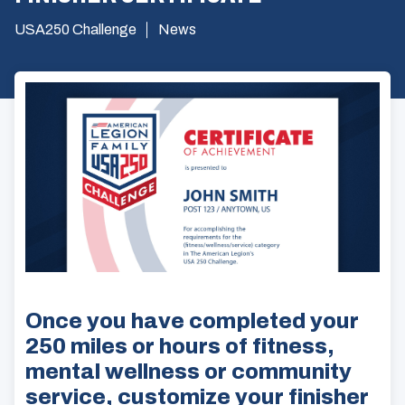
USA250 Challenge
News
Once you have completed your
250 miles or hours of fitness,
mental wellness or community
service, customize your finisher