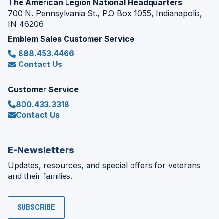
The American Legion National Headquarters
700 N. Pennsylvania St., P.O Box 1055, Indianapolis,
IN 46206
Emblem Sales Customer Service
888.453.4466
Contact Us
Customer Service
800.433.3318
Contact Us
E-Newsletters
Updates, resources, and special offers for veterans
and their families.
SUBSCRIBE