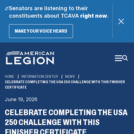
Senators are listening to their
constituents about TCAVA
right now
.
(OPENS
MAKE YOUR VOICE HEARD
IN
A
Skip
NEW
WINDOW)
to
Main
Content
HOME
INFORMATION CENTER
NEWS
CELEBRATE COMPLETING THE USA 250 CHALLENGE WITH THIS FINISHER
CERTIFICATE
June 19, 2026
CELEBRATE COMPLETING THE USA
250 CHALLENGE WITH THIS
FINISHER CERTIFICATE