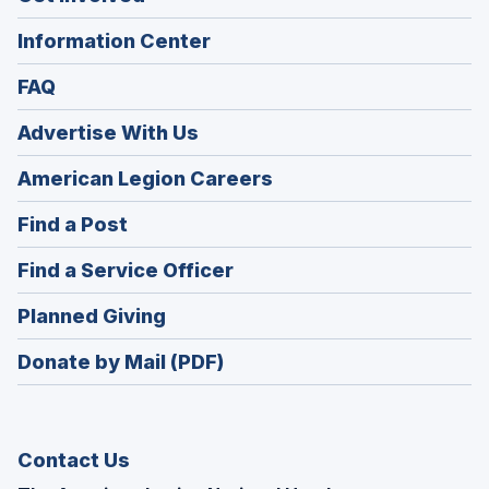
Information Center
FAQ
Advertise With Us
(Opens
American Legion Careers
in
(Opens
Find a Post
a
in
new
(Opens
Find a Service Officer
a
window)
in
new
(Opens
Planned Giving
a
window)
in
new
Donate by Mail (PDF)
a
window)
new
window)
Contact Us