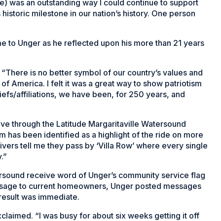
nge) was an outstanding way I could continue to support
historic milestone in our nation’s history. One person
e to Unger as he reflected upon his more than 21 years
. “There is no better symbol of our country’s values and
s of America. I felt it was a great way to show patriotism
iefs/affiliations, we have been, for 250 years, and
”
rive through the Latitude Margaritaville Watersound
m has been identified as a highlight of the ride on more
vers tell me they pass by ‘Villa Row’ where every single
.”
rsound receive word of Unger’s community service flag
message to current homeowners, Unger posted messages
 result was immediate.
aimed. “I was busy for about six weeks getting it off