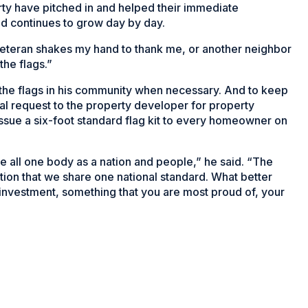
rty have pitched in and helped their immediate
d continues to grow day by day.
 veteran shakes my hand to thank me, or another neighbor
the flags.”
e the flags in his community when necessary. And to keep
al request to the property developer for property
sue a six-foot standard flag kit to every homeowner on
are all one body as a nation and people,” he said. “The
ation that we share one national standard. What better
 investment, something that you are most proud of, your