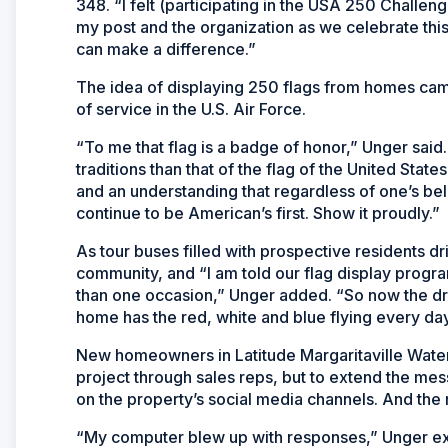
348. “I felt (participating in the USA 250 Challe
my post and the organization as we celebrate this 
can make a difference.”
The idea of displaying 250 flags from homes cam
of service in the U.S. Air Force.
“To me that flag is a badge of honor,” Unger said
traditions than that of the flag of the United State
and an understanding that regardless of one’s bel
continue to be American’s first. Show it proudly.
As tour buses filled with prospective residents d
community, and “I am told our flag display progra
than one occasion,” Unger added. “So now the dri
home has the red, white and blue flying every day
New homeowners in Latitude Margaritaville Wate
project through sales reps, but to extend the 
on the property’s social media channels. And the
“My computer blew up with responses,” Unger excl