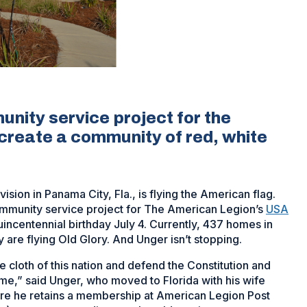
unity service project for the
create a community of red, white
ision in Panama City, Fla., is flying the American flag.
 community service project for The American Legion’s
USA
uincentennial birthday July 4. Currently, 437 homes in
are flying Old Glory. And Unger isn’t stopping.
e cloth of this nation and defend the Constitution and
o me,” said Unger, who moved to Florida with his wife
re he retains a membership at American Legion Post