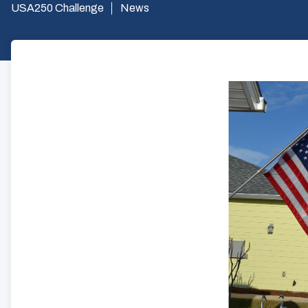
USA250 Challenge
News