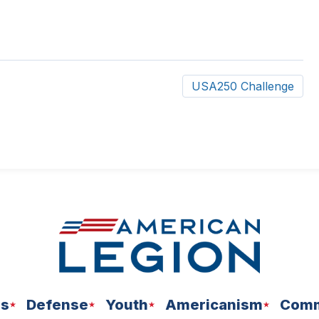
USA250 Challenge
ns
Defense
Youth
Americanism
Comm