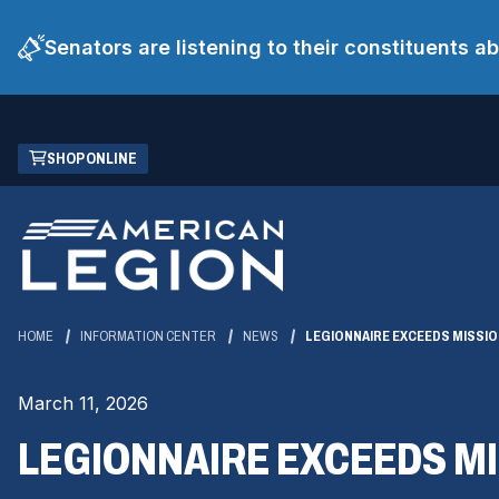
Senators are listening to their constituents 
Skip
(OPENS
SHOP ONLINE
to
IN
Main
A
Content
NEW
WINDOW)
HOME
INFORMATION CENTER
NEWS
LEGIONNAIRE EXCEEDS MISSIO
March 11, 2026
LEGIONNAIRE EXCEEDS MI