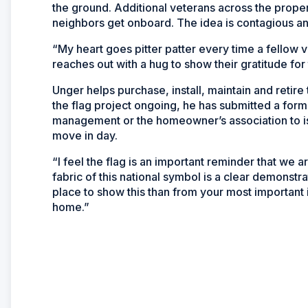
the ground. Additional veterans across the prope
neighbors get onboard. The idea is contagious an
“My heart goes pitter patter every time a fellow
reaches out with a hug to show their gratitude for 
Unger helps purchase, install, maintain and retir
the flag project ongoing, he has submitted a form
management or the homeowner’s association to is
move in day.
“I feel the flag is an important reminder that we 
fabric of this national symbol is a clear demonstr
place to show this than from your most important
home.”