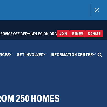
)
 SERVICE OFFICER
MYLEGION.ORG
(OPENS
(OP
JOIN
RENEW
DONATE
IN
IN
A
A
NEW
NEW
WINDOW)
WIN
VICES
GET INVOLVED
INFORMATION CENTER
FROM 250 HOMES