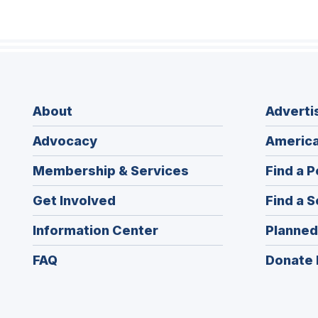
About
Adverti
Advocacy
America
Membership & Services
Find a P
Get Involved
Find a S
Information Center
Planned
FAQ
Donate 