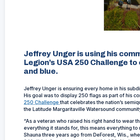
Jeffrey Unger is using his comm
Legion’s USA 250 Challenge to 
and blue.
Jeffrey Unger is ensuring every home in his subdiv
His goal was to display 250 flags as part of his
250 Challenge
that celebrates the nation’s semiq
the Latitude Margaritaville Watersound community 
“As a veteran who raised his right hand to wear th
everything it stands for, this means everything t
Shauna three years ago from DeForest, Wis., whe