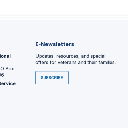
E-Newsletters
ional
Updates, resources, and special
offers for veterans and their families.
P.O Box
06
SUBSCRIBE
Service