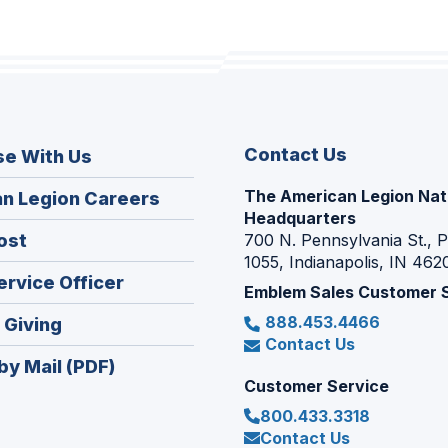
Contact Us
se With Us
The American Legion Nat
(Opens
n Legion Careers
Headquarters
in
(Opens
ost
700 N. Pennsylvania St., 
a
1055, Indianapolis, IN 462
in
new
(Opens
ervice Officer
a
Emblem Sales Customer 
window)
in
new
888.453.4466
(Opens
 Giving
a
window)
Contact Us
in
new
by Mail (PDF)
a
window)
Customer Service
new
800.433.3318
window)
Contact Us