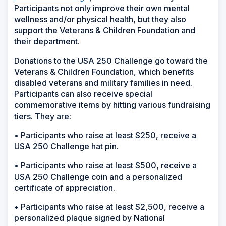
Participants not only improve their own mental
wellness and/or physical health, but they also
support the Veterans & Children Foundation and
their department.
Donations to the USA 250 Challenge go toward the
Veterans & Children Foundation, which benefits
disabled veterans and military families in need.
Participants can also receive special
commemorative items by hitting various fundraising
tiers. They are:
• Participants who raise at least $250, receive a
USA 250 Challenge hat pin.
• Participants who raise at least $500, receive a
USA 250 Challenge coin and a personalized
certificate of appreciation.
• Participants who raise at least $2,500, receive a
personalized plaque signed by National