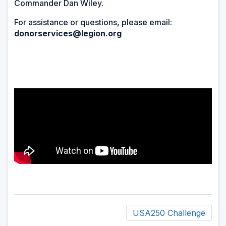
Commander Dan Wiley.
For assistance or questions, please email:
donorservices@legion.org
USA250 Challenge