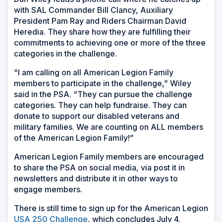
with SAL Commander Bill Clancy, Auxiliary
President Pam Ray and Riders Chairman David
Heredia. They share how they are fulfilling their
commitments to achieving one or more of the three
categories in the challenge.
“I am calling on all American Legion Family
members to participate in the challenge,” Wiley
said in the PSA. “They can pursue the challenge
categories. They can help fundraise. They can
donate to support our disabled veterans and
military families. We are counting on ALL members
of the American Legion Family!”
American Legion Family members are encouraged
to share the PSA on social media, via post it in
newsletters and distribute it in other ways to
engage members.
There is still time to sign up for the American Legion
USA 250 Challenge
, which concludes July 4.