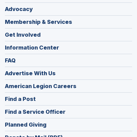
Advocacy
Membership & Services
Get Involved
Information Center
FAQ
Advertise With Us
(Opens
American Legion Careers
in
(Opens
Find a Post
a
in
new
(Opens
Find a Service Officer
a
window)
in
new
(Opens
Planned Giving
a
window)
in
new