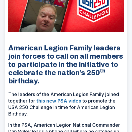
American Legion Family leaders
join forces to call on all members
to participate in the initiative to
th
celebrate the nation’s 250
birthday.
The leaders of the American Legion Family joined
together for
this new PSA video
to promote the
USA 250 Challenge in time for American Legion
Birthday.
In the PSA, American Legion National Commander
Dan Wiley leads a phone call where he catches up