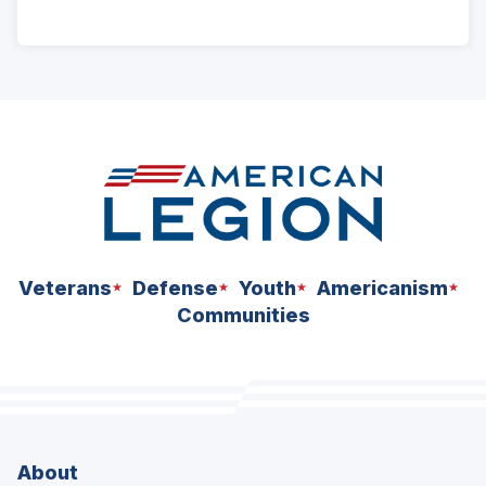
ad
space
Veterans
Defense
Youth
Americanism
Communities
About