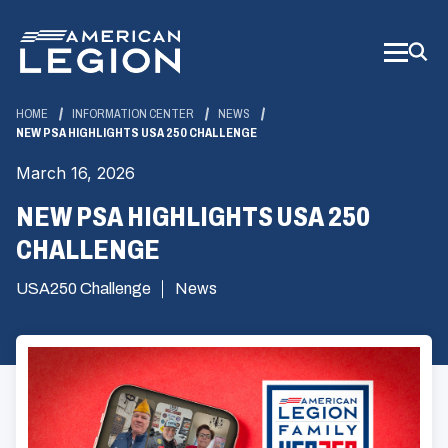
Skip
to
Main
Content
HOME
INFORMATION CENTER
NEWS
NEW PSA HIGHLIGHTS USA 250 CHALLENGE
March 16, 2026
NEW PSA HIGHLIGHTS USA 250
CHALLENGE
USA250 Challenge
News