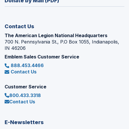
Donate by Mail (PDF)
a
window)
new
window)
Contact Us
The American Legion National Headquarters
700 N. Pennsylvania St., P.O Box 1055, Indianapolis,
IN 46206
Emblem Sales Customer Service
888.453.4466
Contact Us
Customer Service
800.433.3318
Contact Us
E-Newsletters