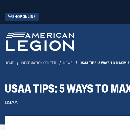
Skip
(OPENS
SHOP ONLINE
to
IN
Main
A
Content
NEW
WINDOW)
HOME
INFORMATION CENTER
NEWS
USAA TIPS: 5 WAYS TO MAXIM
USAA TIPS: 5 WAYS TO M
USAA