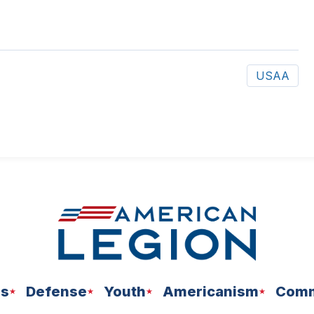
USAA
ns
Defense
Youth
Americanism
Comm