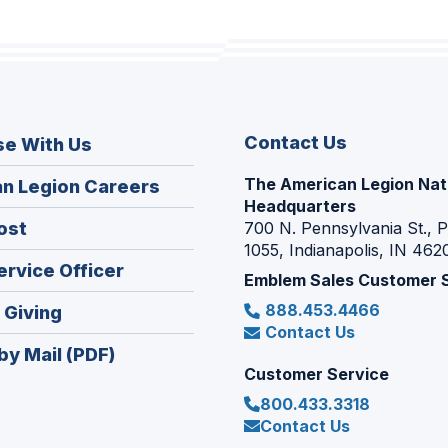
Contact Us
se With Us
The American Legion Nat
(Opens
n Legion Careers
Headquarters
in
(Opens
ost
700 N. Pennsylvania St., 
a
1055, Indianapolis, IN 462
in
new
(Opens
ervice Officer
a
Emblem Sales Customer 
window)
in
new
888.453.4466
(Opens
 Giving
a
window)
Contact Us
in
new
by Mail (PDF)
a
window)
Customer Service
new
800.433.3318
window)
Contact Us