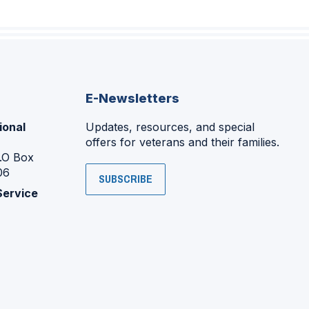
E-Newsletters
ional
Updates, resources, and special
offers for veterans and their families.
P.O Box
06
SUBSCRIBE
Service