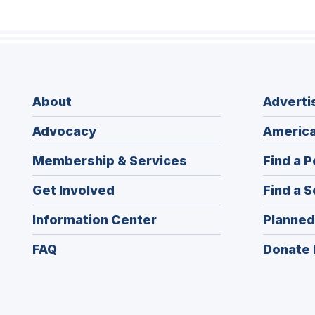
About
Adverti
Advocacy
America
Membership & Services
Find a P
Get Involved
Find a S
Information Center
Planned
FAQ
Donate 