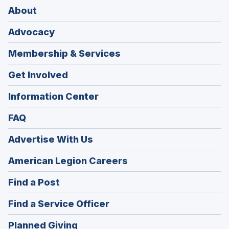
About
Advocacy
Membership & Services
Get Involved
Information Center
FAQ
Advertise With Us
(Opens
American Legion Careers
in
(Opens
Find a Post
a
in
new
(Opens
Find a Service Officer
a
window)
in
new
(Opens
Planned Giving
a