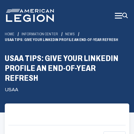
Skip
to
Main
Content
HOME
INFORMATION CENTER
NEWS
USAA TIPS: GIVE YOUR LINKEDIN PROFILE AN END-OF-YEAR REFRESH
USAA TIPS: GIVE YOUR LINKEDIN
PROFILE AN END-OF-YEAR
REFRESH
USAA