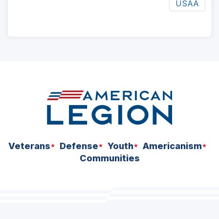
USAA
ad
space
Veterans
Defense
Youth
Americanism
Communities