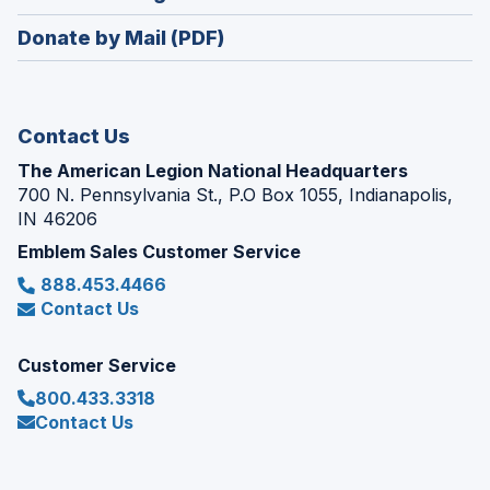
window)
in
new
Donate by Mail (PDF)
a
window)
new
window)
Contact Us
The American Legion National Headquarters
700 N. Pennsylvania St., P.O Box 1055, Indianapolis,
IN 46206
Emblem Sales Customer Service
888.453.4466
Contact Us
Customer Service
800.433.3318
Contact Us