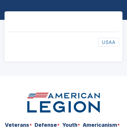
USAA
ad
space
Veterans
Defense
Youth
Americanism