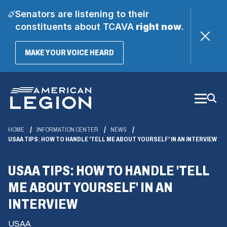
Senators are listening to their
constituents about TCAVA
right now
.
(OPENS
MAKE YOUR VOICE HEARD
IN
A
Skip
NEW
WINDOW)
to
Main
Content
HOME
INFORMATION CENTER
NEWS
USAA TIPS: HOW TO HANDLE 'TELL ME ABOUT YOURSELF' IN AN INTERVIEW
USAA TIPS: HOW TO HANDLE 'TELL
ME ABOUT YOURSELF' IN AN
INTERVIEW
USAA