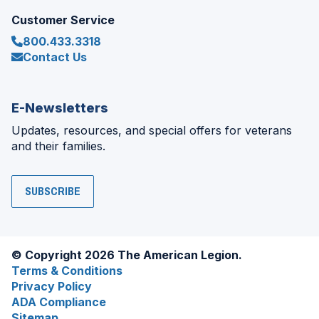
Customer Service
800.433.3318
Contact Us
E-Newsletters
Updates, resources, and special offers for veterans
and their families.
SUBSCRIBE
© Copyright 2026 The American Legion.
Terms & Conditions
Privacy Policy
ADA Compliance
Sitemap