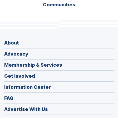
Communities
About
Advocacy
Membership & Services
Get Involved
Information Center
FAQ
Advertise With Us