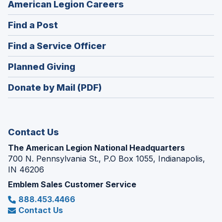
(Opens
American Legion Careers
in
(Opens
Find a Post
a
in
new
(Opens
Find a Service Officer
a
window)
in
new
(Opens
Planned Giving
a
window)
in
new
Donate by Mail (PDF)
a
window)
new
window)
Contact Us
The American Legion National Headquarters
700 N. Pennsylvania St., P.O Box 1055, Indianapolis,
IN 46206
Emblem Sales Customer Service
888.453.4466
Contact Us