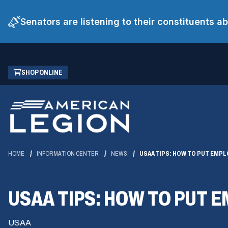
Senators are listening to their constituents 
Skip
(OPENS
SHOP ONLINE
to
IN
Main
A
Content
NEW
WINDOW)
HOME
INFORMATION CENTER
NEWS
USAA TIPS: HOW TO PUT EMPL
USAA TIPS: HOW TO PUT 
USAA