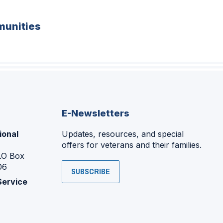
unities
E-Newsletters
ional
Updates, resources, and special
offers for veterans and their families.
P.O Box
06
SUBSCRIBE
Service