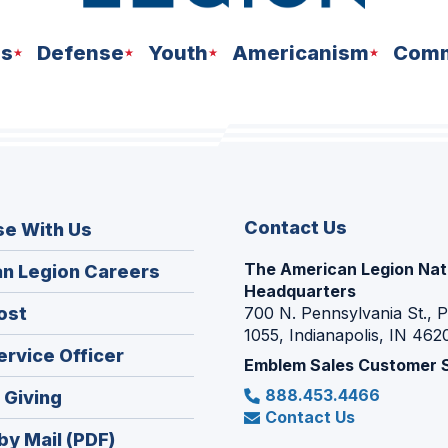
ns
Defense
Youth
Americanism
Comm
Contact Us
se With Us
The American Legion Nat
(Opens
n Legion Careers
Headquarters
in
(Opens
ost
700 N. Pennsylvania St., 
a
1055, Indianapolis, IN 462
in
new
(Opens
ervice Officer
a
Emblem Sales Customer 
window)
in
new
888.453.4466
(Opens
 Giving
a
window)
Contact Us
in
new
by Mail (PDF)
a