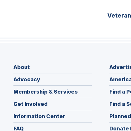
Vetera
About
Adverti
Advocacy
America
Membership & Services
Find a P
Get Involved
Find a S
Information Center
Planned
FAQ
Donate 