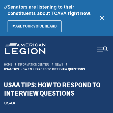
Senators are listening to their
constituents about TCAVA
right now
.
(OPENS
MAKE YOUR VOICE HEARD
IN
A
Skip
NEW
WINDOW)
to
Main
Content
HOME
INFORMATION CENTER
NEWS
USAA TIPS: HOW TO RESPOND TO INTERVIEW QUESTIONS
USAA TIPS: HOW TO RESPOND TO
INTERVIEW QUESTIONS
USAA