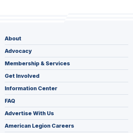
About
Advocacy
Membership & Services
Get Involved
Information Center
FAQ
Advertise With Us
(Opens
American Legion Careers
in