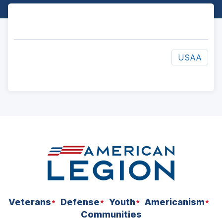
USAA
ad
space
Veterans
Defense
Youth
Americanism
Communities