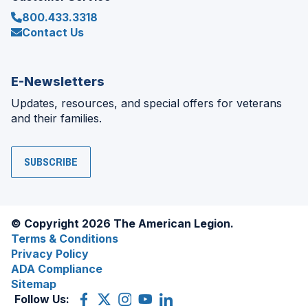
800.433.3318
Contact Us
E-Newsletters
Updates, resources, and special offers for veterans
and their families.
SUBSCRIBE
© Copyright 2026 The American Legion.
Terms & Conditions
Privacy Policy
ADA Compliance
Sitemap
Follow Us:
Facebook
(Opens
X
(Opens
Instagram
(Opens
YouTube
(Opens
LinkedIn
(Opens