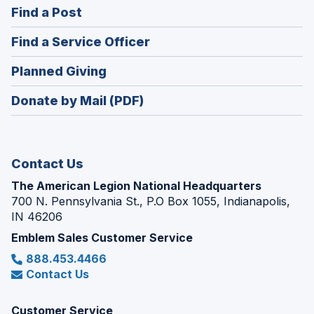
(Opens
Find a Post
a
in
new
(Opens
Find a Service Officer
a
window)
in
new
(Opens
Planned Giving
a
window)
in
new
Donate by Mail (PDF)
a
window)
new
window)
Contact Us
The American Legion National Headquarters
700 N. Pennsylvania St., P.O Box 1055, Indianapolis,
IN 46206
Emblem Sales Customer Service
888.453.4466
Contact Us
Customer Service