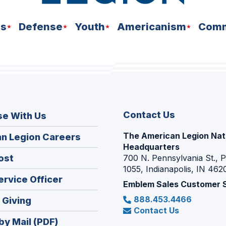
ns
Defense
Youth
Americanism
Comm
Contact Us
se With Us
The American Legion Nat
(Opens
n Legion Careers
Headquarters
in
(Opens
ost
700 N. Pennsylvania St., 
a
1055, Indianapolis, IN 462
in
new
(Opens
ervice Officer
a
Emblem Sales Customer 
window)
in
new
888.453.4466
(Opens
 Giving
a
window)
Contact Us
in
new
by Mail (PDF)
a