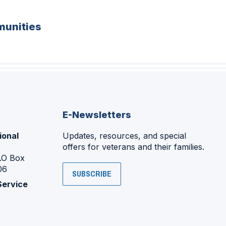
unities
E-Newsletters
ional
Updates, resources, and special
offers for veterans and their families.
P.O Box
06
SUBSCRIBE
Service