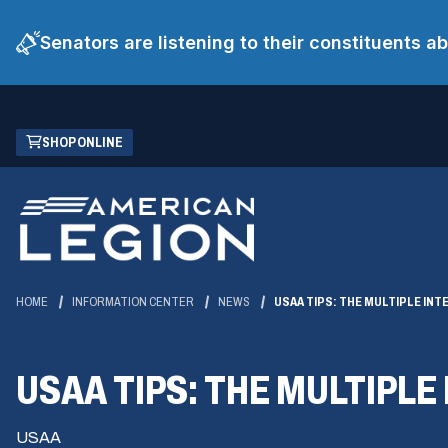
Senators are listening to their constituents 
Skip
(OPENS
SHOP ONLINE
to
IN
Main
A
Content
NEW
WINDOW)
HOME
INFORMATION CENTER
NEWS
USAA TIPS: THE MULTIPLE IN
USAA TIPS: THE MULTIPL
USAA