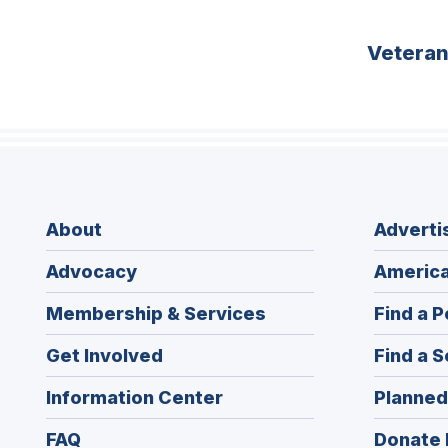
Vetera
About
Adverti
Advocacy
America
Membership & Services
Find a P
Get Involved
Find a S
Information Center
Planned
FAQ
Donate 