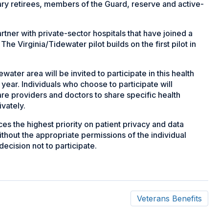
tary retirees, members of the Guard, reserve and active-
rtner with private-sector hospitals that have joined a
The Virginia/Tidewater pilot builds on the first pilot in
ter area will be invited to participate in this health
ear. Individuals who choose to participate will
are providers and doctors to share specific health
ivately.
s the highest priority on patient privacy and data
ithout the appropriate permissions of the individual
decision not to participate.
Veterans Benefits