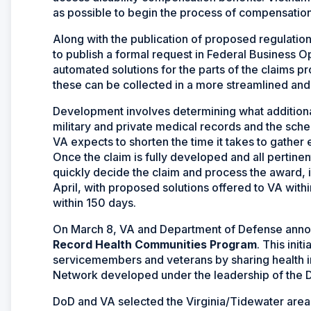
as possible to begin the process of compensation
Along with the publication of proposed regulation
to publish a formal request in Federal Business O
automated solutions for the parts of the claims p
these can be collected in a more streamlined and
Development involves determining what additional
military and private medical records and the sch
VA expects to shorten the time it takes to gathe
Once the claim is fully developed and all pertinen
quickly decide the claim and process the award, 
April, with proposed solutions offered to VA with
within 150 days.
On March 8, VA and Department of Defense anno
Record Health Communities Program
. This ini
servicemembers and veterans by sharing health i
Network developed under the leadership of the 
DoD and VA selected the Virginia/Tidewater area o