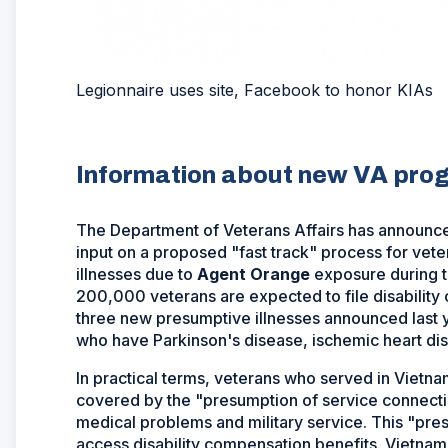
Legionnaire uses site, Facebook to honor KIAs
Information about new VA prog
The Department of Veterans Affairs has announced 
input on a proposed "fast track" process for vet
illnesses due to
Agent Orange
exposure during t
200,000 veterans are expected to file disability
three new presumptive illnesses announced last y
who have Parkinson's disease, ischemic heart di
In practical terms, veterans who served in Vietna
covered by the "presumption of service connecti
medical problems and military service. This "pre
access disability compensation benefits. Vietnam