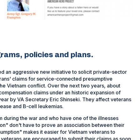
rams, policies and plans.
an aggressive new initiative to solicit private-sector
erans' claims for service-connected presumptive
he Vietnam conflict. Over the next two years, about
 compensation claims under an historic expansion of
ear by VA Secretary Eric Shinseki. They affect veterans
sease and B-cell leukemias.
m during the war and who have one of the illnesses
on" don't have to prove an association between their
sumption" makes it easier for Vietnam veterans to
 veterans are encouraged to submit their claims as soon