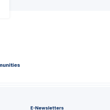
unities
E-Newsletters