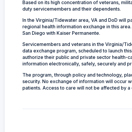
Based on its high concentration of veterans, mili
duty servicemembers and their dependents.
In the Virginia/Tidewater area, VA and DoD will pa
regional health information exchange in this area. 
San Diego with Kaiser Permanente.
Servicemembers and veterans in the Virginia/Tidewa
data exchange program, scheduled to launch this y
authorize their public and private sector health-c
information electronically, safely, securely and pr
The program, through policy and technology, place
security. No exchange of information will occur w
patients. Access to care will not be affected by a 