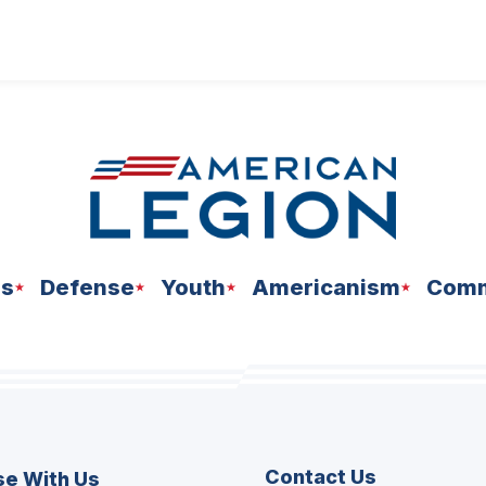
ns
Defense
Youth
Americanism
Comm
Contact Us
se With Us