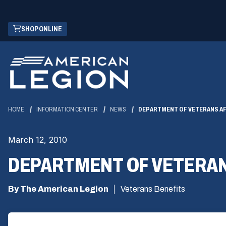
Skip
(OPENS
SHOP ONLINE
to
IN
Main
A
Content
NEW
WINDOW)
HOME
INFORMATION CENTER
NEWS
DEPARTMENT OF VETERANS AF
March 12, 2010
DEPARTMENT OF VETERAN
By The American Legion
Veterans Benefits