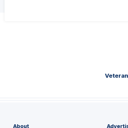
Vetera
About
Adverti