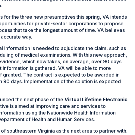
.
s for the three new presumptives this spring, VA intends
pportunities for private-sector corporations to propose
rocess that take the longest amount of time. VA believes
 accurate way.
 information is needed to adjudicate the claim, such as
eduling of medical examinations. With this new approach,
r evidence, which now takes, on average, over 90 days.
t information is gathered, VA will be able to more
if granted. The contract is expected to be awarded in
in 90 days. Implementation of the solution is expected
unced the next phase of the
Virtual Lifetime Electronic
tiative is aimed at improving care and services to
nformation using the Nationwide Health Information
Department of Health and Human Services.
f southeastern Virginia as the next area to partner with.