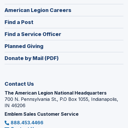
(Opens
American Legion Careers
in
(Opens
Find a Post
a
in
new
(Opens
Find a Service Officer
a
window)
in
new
(Opens
Planned Giving
a
window)
in
new
Donate by Mail (PDF)
a
window)
new
window)
Contact Us
The American Legion National Headquarters
700 N. Pennsylvania St., P.O Box 1055, Indianapolis,
IN 46206
Emblem Sales Customer Service
888.453.4466