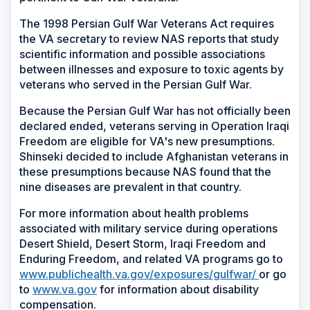
The 1998 Persian Gulf War Veterans Act requires
the VA secretary to review NAS reports that study
scientific information and possible associations
between illnesses and exposure to toxic agents by
veterans who served in the Persian Gulf War.
Because the Persian Gulf War has not officially been
declared ended, veterans serving in Operation Iraqi
Freedom are eligible for VA's new presumptions.
Shinseki decided to include Afghanistan veterans in
these presumptions because NAS found that the
nine diseases are prevalent in that country.
For more information about health problems
associated with military service during operations
Desert Shield, Desert Storm, Iraqi Freedom and
Enduring Freedom, and related VA programs go to
(Opens
www.publichealth.va.gov/exposures/gulfwar/
or go
(Opens
in
to
www.va.gov
for information about disability
in
a
compensation.