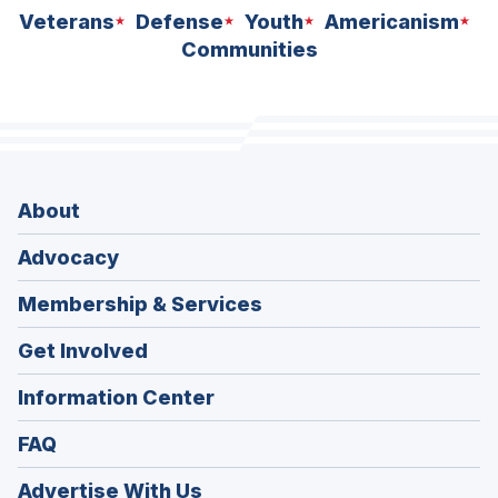
Veterans
Defense
Youth
Americanism
Communities
About
Advocacy
Membership & Services
Get Involved
Information Center
FAQ
Advertise With Us