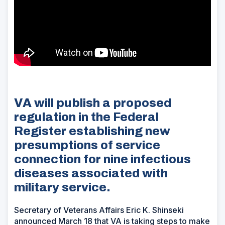
VA will publish a proposed
regulation in the Federal
Register establishing new
presumptions of service
connection for nine infectious
diseases associated with
military service.
Secretary of Veterans Affairs Eric K. Shinseki
announced March 18 that VA is taking steps to make