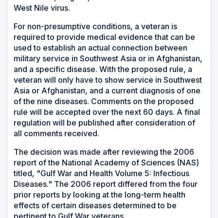
West Nile virus.
For non-presumptive conditions, a veteran is
required to provide medical evidence that can be
used to establish an actual connection between
military service in Southwest Asia or in Afghanistan,
and a specific disease. With the proposed rule, a
veteran will only have to show service in Southwest
Asia or Afghanistan, and a current diagnosis of one
of the nine diseases. Comments on the proposed
rule will be accepted over the next 60 days. A final
regulation will be published after consideration of
all comments received.
The decision was made after reviewing the 2006
report of the National Academy of Sciences (NAS)
titled, "Gulf War and Health Volume 5: Infectious
Diseases." The 2006 report differed from the four
prior reports by looking at the long-term health
effects of certain diseases determined to be
pertinent to Gulf War veterans.