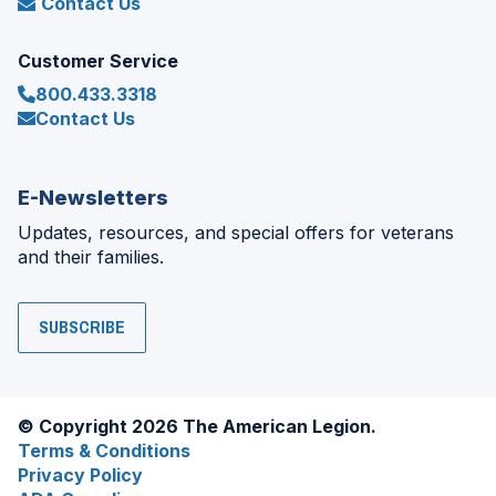
Contact Us
Customer Service
800.433.3318
Contact Us
E-Newsletters
Updates, resources, and special offers for veterans
and their families.
SUBSCRIBE
© Copyright 2026 The American Legion.
Terms & Conditions
Privacy Policy