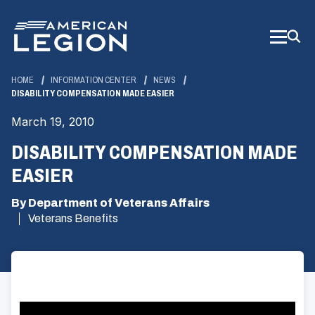
Skip
to
Main
Content
HOME
INFORMATION CENTER
NEWS
DISABILITY COMPENSATION MADE EASIER
March 19, 2010
DISABILITY COMPENSATION MADE
EASIER
By Department of Veterans Affairs
Veterans Benefits