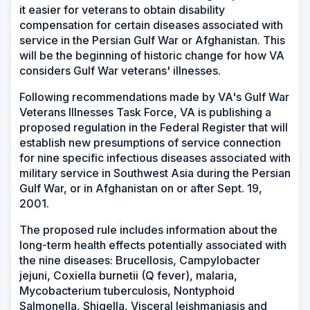
it easier for veterans to obtain disability
compensation for certain diseases associated with
service in the Persian Gulf War or Afghanistan. This
will be the beginning of historic change for how VA
considers Gulf War veterans' illnesses.
Following recommendations made by VA's Gulf War
Veterans Illnesses Task Force, VA is publishing a
proposed regulation in the Federal Register that will
establish new presumptions of service connection
for nine specific infectious diseases associated with
military service in Southwest Asia during the Persian
Gulf War, or in Afghanistan on or after Sept. 19,
2001.
The proposed rule includes information about the
long-term health effects potentially associated with
the nine diseases: Brucellosis, Campylobacter
jejuni, Coxiella burnetii (Q fever), malaria,
Mycobacterium tuberculosis, Nontyphoid
Salmonella, Shigella, Visceral leishmaniasis and