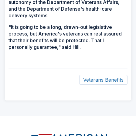
autonomy of the Department of Veterans Affairs,
and the Department of Defense's health-care
delivery systems.
"It is going to be a long, drawn-out legislative
process, but America's veterans can rest assured
that their benefits will be protected. That I
personally guarantee," said Hill.
Veterans Benefits
ad
space