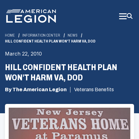
Skip
to
Main
Content
HOME
INFORMATION CENTER
NEWS
HILL CONFIDENT HEALTH PLAN WON'T HARM VA, DOD
March 22, 2010
HILL CONFIDENT HEALTH PLAN
WON'T HARM VA, DOD
By The American Legion
Veterans Benefits