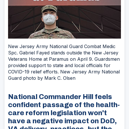
New Jersey Army National Guard Combat Medic
Spc. Gabriel Fayed stands outside the New Jersey
Veterans Home at Paramus on April 9. Guardsmen
provided support to state and local officials for
COVID-19 relief efforts. New Jersey Army National
Guard photo by Mark C. Olsen
National Commander Hill feels
confident passage of the health-
care reform legislation won't
have a negative impact on DoD,
VA delivery, practices, but the