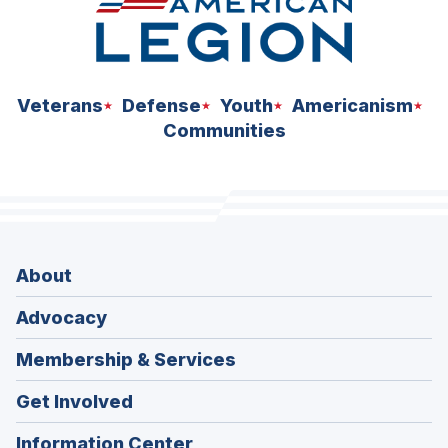
Veterans
Defense
Youth
Americanism
Communities
About
Advocacy
Membership & Services
Get Involved
Information Center