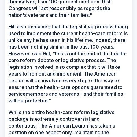
themselves, I am 100-percent confident that
Congress will act responsibly as regards the
nation's veterans and their families."
Hill also explained that the legislative process being
used to implement the current health-care reform is
unlike any he has seen in his lifetime. Indeed, there
has been nothing similar in the past 100 years.
However, said Hill, "this is not the end of the health-
care reform debate or legislative process. The
legislation involved is so complex that it will take
years to iron out and implement. The American
Legion will be involved every step of the way to
ensure that the health-care options guaranteed to
servicemembers and veterans - and their families -
will be protected."
While the entire health-care reform legislative
package is extremely controversial and
contentious, The American Legion has taken a
position on one aspect only: maintaining the