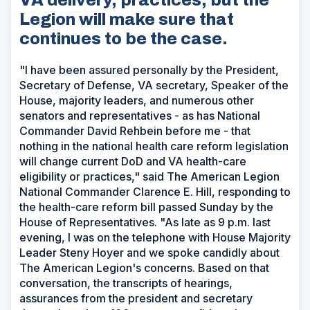
Legion will make sure that
continues to be the case.
"I have been assured personally by the President,
Secretary of Defense, VA secretary, Speaker of the
House, majority leaders, and numerous other
senators and representatives - as has National
Commander David Rehbein before me - that
nothing in the national health care reform legislation
will change current DoD and VA health-care
eligibility or practices," said The American Legion
National Commander Clarence E. Hill, responding to
the health-care reform bill passed Sunday by the
House of Representatives. "As late as 9 p.m. last
evening, I was on the telephone with House Majority
Leader Steny Hoyer and we spoke candidly about
The American Legion's concerns. Based on that
conversation, the transcripts of hearings,
assurances from the president and secretary