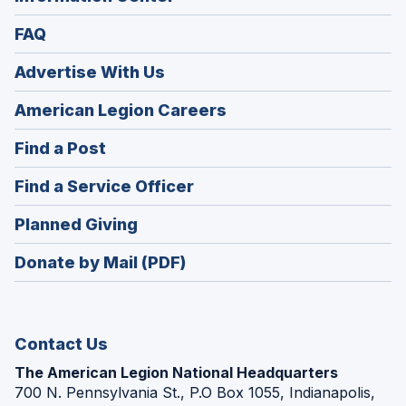
FAQ
Advertise With Us
(Opens
American Legion Careers
in
(Opens
Find a Post
a
in
new
(Opens
Find a Service Officer
a
window)
in
new
(Opens
Planned Giving
a
window)
in
new
Donate by Mail (PDF)
a
window)
new
window)
Contact Us
The American Legion National Headquarters
700 N. Pennsylvania St., P.O Box 1055, Indianapolis,