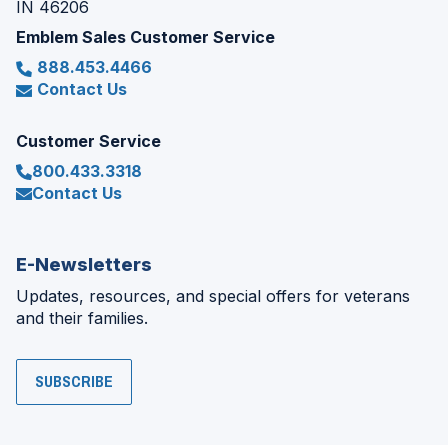
IN 46206
Emblem Sales Customer Service
888.453.4466
Contact Us
Customer Service
800.433.3318
Contact Us
E-Newsletters
Updates, resources, and special offers for veterans
and their families.
SUBSCRIBE