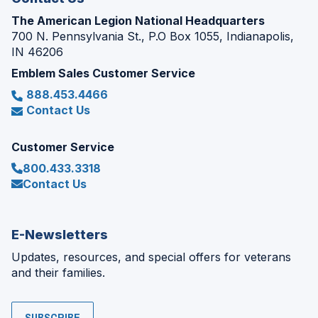
The American Legion National Headquarters
700 N. Pennsylvania St., P.O Box 1055, Indianapolis,
IN 46206
Emblem Sales Customer Service
888.453.4466
Contact Us
Customer Service
800.433.3318
Contact Us
E-Newsletters
Updates, resources, and special offers for veterans
and their families.
SUBSCRIBE