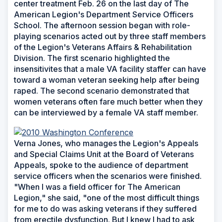
center treatment Feb. 26 on the last day of The
American Legion's Department Service Officers
School. The afternoon session began with role-
playing scenarios acted out by three staff members
of the Legion's Veterans Affairs & Rehabilitation
Division. The first scenario highlighted the
insensitivites that a male VA facility staffer can have
toward a woman veteran seeking help after being
raped. The second scenario demonstrated that
women veterans often fare much better when they
can be interviewed by a female VA staff member.
Verna Jones, who manages the Legion's Appeals
and Special Claims Unit at the Board of Veterans
Appeals, spoke to the audience of department
service officers when the scenarios were finished.
"When I was a field officer for The American
Legion," she said, "one of the most difficult things
for me to do was asking veterans if they suffered
from erectile dysfunction. But I knew I had to ask