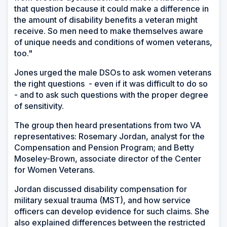
that question because it could make a difference in
the amount of disability benefits a veteran might
receive. So men need to make themselves aware
of unique needs and conditions of women veterans,
too."
Jones urged the male DSOs to ask women veterans
the right questions - even if it was difficult to do so
- and to ask such questions with the proper degree
of sensitivity.
The group then heard presentations from two VA
representatives: Rosemary Jordan, analyst for the
Compensation and Pension Program; and Betty
Moseley-Brown, associate director of the Center
for Women Veterans.
Jordan discussed disability compensation for
military sexual trauma (MST), and how service
officers can develop evidence for such claims. She
also explained differences between the restricted