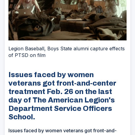
Legion Baseball, Boys State alumni capture effects
of PTSD on film
Issues faced by women
veterans got front-and-center
treatment Feb. 26 on the last
day of The American Legion's
Department Service Officers
School.
Issues faced by women veterans got front-and-