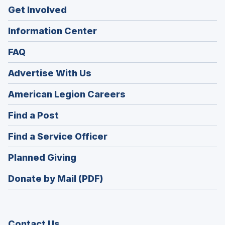
Get Involved
Information Center
FAQ
Advertise With Us
(Opens
American Legion Careers
in
(Opens
Find a Post
a
in
new
(Opens
Find a Service Officer
a
window)
in
new
(Opens
Planned Giving
a
window)
in
new
Donate by Mail (PDF)
a
window)
new
window)
Contact Us