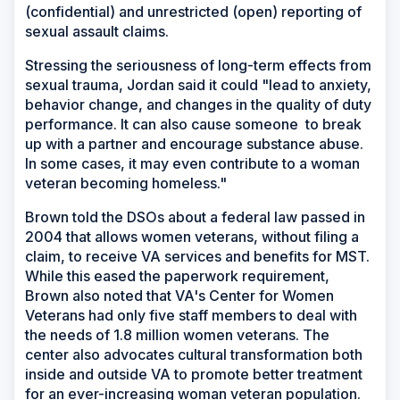
(confidential) and unrestricted (open) reporting of
sexual assault claims.
Stressing the seriousness of long-term effects from
sexual trauma, Jordan said it could "lead to anxiety,
behavior change, and changes in the quality of duty
performance. It can also cause someone to break
up with a partner and encourage substance abuse.
In some cases, it may even contribute to a woman
veteran becoming homeless."
Brown told the DSOs about a federal law passed in
2004 that allows women veterans, without filing a
claim, to receive VA services and benefits for MST.
While this eased the paperwork requirement,
Brown also noted that VA's Center for Women
Veterans had only five staff members to deal with
the needs of 1.8 million women veterans. The
center also advocates cultural transformation both
inside and outside VA to promote better treatment
for an ever-increasing woman veteran population.