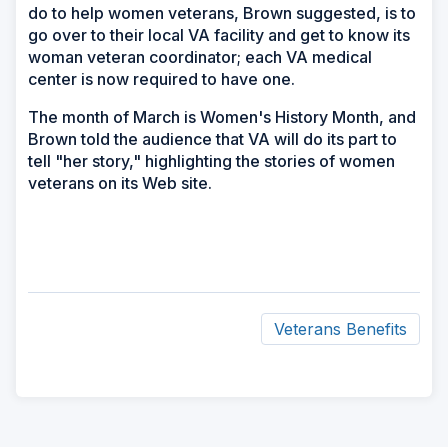
do to help women veterans, Brown suggested, is to
go over to their local VA facility and get to know its
woman veteran coordinator; each VA medical
center is now required to have one.
The month of March is Women's History Month, and
Brown told the audience that VA will do its part to
tell "her story," highlighting the stories of women
veterans on its Web site.
Veterans Benefits
ad