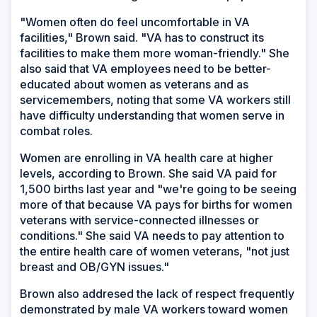
"Women often do feel uncomfortable in VA
facilities," Brown said. "VA has to construct its
facilities to make them more woman-friendly." She
also said that VA employees need to be better-
educated about women as veterans and as
servicemembers, noting that some VA workers still
have difficulty understanding that women serve in
combat roles.
Women are enrolling in VA health care at higher
levels, according to Brown. She said VA paid for
1,500 births last year and "we're going to be seeing
more of that because VA pays for births for women
veterans with service-connected illnesses or
conditions." She said VA needs to pay attention to
the entire health care of women veterans, "not just
breast and OB/GYN issues."
Brown also addresed the lack of respect frequently
demonstrated by male VA workers toward women