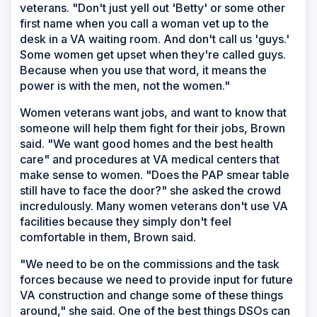
veterans. "Don't just yell out 'Betty' or some other
first name when you call a woman vet up to the
desk in a VA waiting room. And don't call us 'guys.'
Some women get upset when they're called guys.
Because when you use that word, it means the
power is with the men, not the women."
Women veterans want jobs, and want to know that
someone will help them fight for their jobs, Brown
said. "We want good homes and the best health
care" and procedures at VA medical centers that
make sense to women. "Does the PAP smear table
still have to face the door?" she asked the crowd
incredulously. Many women veterans don't use VA
facilities because they simply don't feel
comfortable in them, Brown said.
"We need to be on the commissions and the task
forces because we need to provide input for future
VA construction and change some of these things
around," she said. One of the best things DSOs can