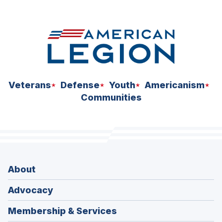
space
Veterans
Defense
Youth
Americanism
Communities
About
Advocacy
Membership & Services