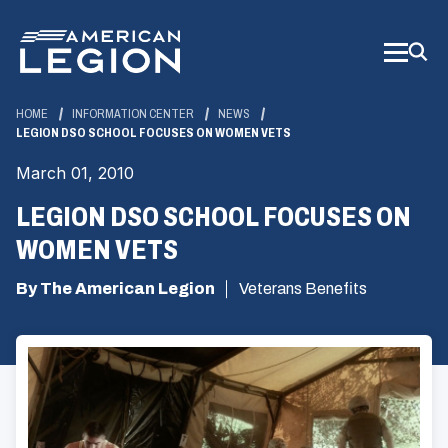
Skip
to
Main
Content
HOME
INFORMATION CENTER
NEWS
LEGION DSO SCHOOL FOCUSES ON WOMEN VETS
March 01, 2010
LEGION DSO SCHOOL FOCUSES ON
WOMEN VETS
By The American Legion
Veterans Benefits