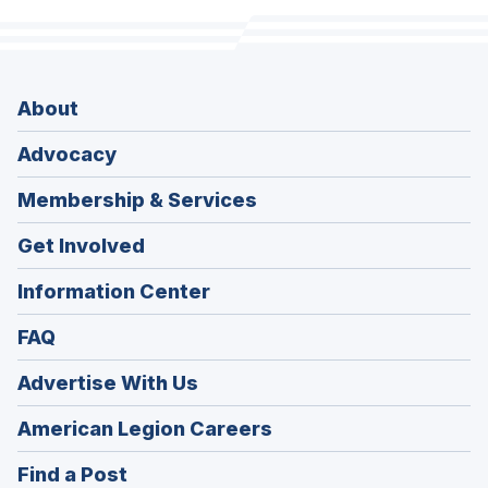
About
Advocacy
Membership & Services
Get Involved
Information Center
FAQ
Advertise With Us
(Opens
American Legion Careers
in
(Opens
Find a Post
a