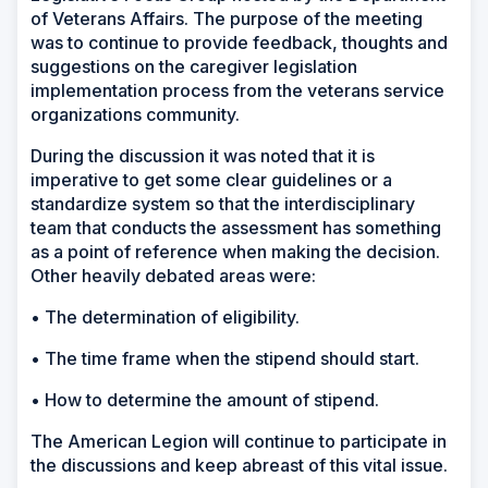
of Veterans Affairs. The purpose of the meeting
was to continue to provide feedback, thoughts and
suggestions on the caregiver legislation
implementation process from the veterans service
organizations community.
During the discussion it was noted that it is
imperative to get some clear guidelines or a
standardize system so that the interdisciplinary
team that conducts the assessment has something
as a point of reference when making the decision.
Other heavily debated areas were:
• The determination of eligibility.
• The time frame when the stipend should start.
• How to determine the amount of stipend.
The American Legion will continue to participate in
the discussions and keep abreast of this vital issue.