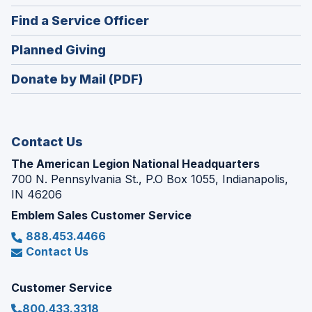
in
new
(Opens
Find a Service Officer
a
window)
in
new
(Opens
Planned Giving
a
window)
in
new
Donate by Mail (PDF)
a
window)
new
window)
Contact Us
The American Legion National Headquarters
700 N. Pennsylvania St., P.O Box 1055, Indianapolis,
IN 46206
Emblem Sales Customer Service
888.453.4466
Contact Us
Customer Service
800.433.3318