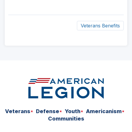
Veterans Benefits
ad
space
Veterans
Defense
Youth
Americanism
Communities