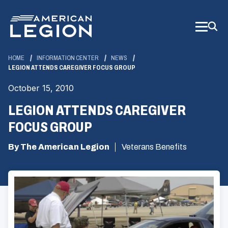
Skip
to
Main
Content
HOME
INFORMATION CENTER
NEWS
LEGION ATTENDS CAREGIVER FOCUS GROUP
October 15, 2010
LEGION ATTENDS CAREGIVER
FOCUS GROUP
By The American Legion
Veterans Benefits