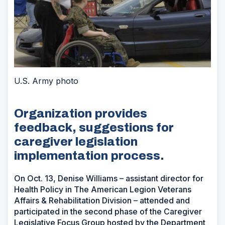
U.S. Army photo
Organization provides
feedback, suggestions for
caregiver legislation
implementation process.
On Oct. 13, Denise Williams – assistant director for
Health Policy in The American Legion Veterans
Affairs & Rehabilitation Division – attended and
participated in the second phase of the Caregiver
Legislative Focus Group hosted by the Department