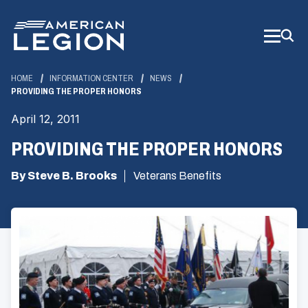
Skip
to
Main
Content
HOME
INFORMATION CENTER
NEWS
PROVIDING THE PROPER HONORS
April 12, 2011
PROVIDING THE PROPER HONORS
By Steve B. Brooks
Veterans Benefits