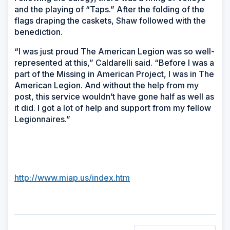
and the playing of “Taps.” After the folding of the
flags draping the caskets, Shaw followed with the
benediction.
“I was just proud The American Legion was so well-
represented at this,” Caldarelli said. “Before I was a
part of the Missing in American Project, I was in The
American Legion. And without the help from my
post, this service wouldn’t have gone half as well as
it did. I got a lot of help and support from my fellow
Legionnaires.”
http://www.miap.us/index.htm