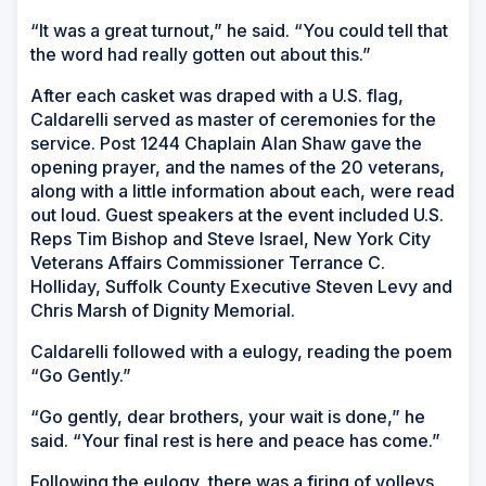
“It was a great turnout,” he said. “You could tell that
the word had really gotten out about this.”
After each casket was draped with a U.S. flag,
Caldarelli served as master of ceremonies for the
service. Post 1244 Chaplain Alan Shaw gave the
opening prayer, and the names of the 20 veterans,
along with a little information about each, were read
out loud. Guest speakers at the event included U.S.
Reps Tim Bishop and Steve Israel, New York City
Veterans Affairs Commissioner Terrance C.
Holliday, Suffolk County Executive Steven Levy and
Chris Marsh of Dignity Memorial.
Caldarelli followed with a eulogy, reading the poem
“Go Gently.”
“Go gently, dear brothers, your wait is done,” he
said. “Your final rest is here and peace has come.”
Following the eulogy, there was a firing of volleys