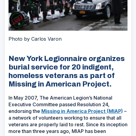
Photo by Carlos Varon
New York Legionnaire organizes
burial service for 20 indigent,
homeless veterans as part of
Missing in American Project.
In May 2007, The American Legion’s National
Executive Committee passed Resolution 24,
(Ope
endorsing the
Missing in America Project (MIAP)
–
in
a network of volunteers working to ensure that all
a
veterans are properly laid to rest. Since its inception
new
more than three years ago, MIAP has been