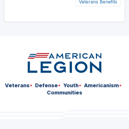
Veterans Benefits
ad
space
Veterans
Defense
Youth
Americanism
Communities