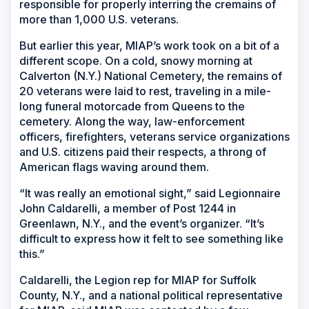
wind
responsible for properly interring the cremains of
more than 1,000 U.S. veterans.
But earlier this year, MIAP’s work took on a bit of a
different scope. On a cold, snowy morning at
Calverton (N.Y.) National Cemetery, the remains of
20 veterans were laid to rest, traveling in a mile-
long funeral motorcade from Queens to the
cemetery. Along the way, law-enforcement
officers, firefighters, veterans service organizations
and U.S. citizens paid their respects, a throng of
American flags waving around them.
“It was really an emotional sight,” said Legionnaire
John Caldarelli, a member of Post 1244 in
Greenlawn, N.Y., and the event’s organizer. “It’s
difficult to express how it felt to see something like
this.”
Caldarelli, the Legion rep for MIAP for Suffolk
County, N.Y., and a national political representative