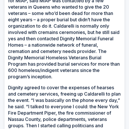
for MIAP, said MIAP was contacted by a few
veterans in Queens who wanted to give the 20
veterans – some who’d been dead for more than
eight years – a proper burial but didn’t have the
organization to do it. Caldarelli is normally only
involved with cremains ceremonies, but he still said
yes and then contacted Dignity Memorial Funeral
Homes – a nationwide network of funeral,
cremation and cemetery needs provider. The
Dignity Memorial Homeless Veterans Burial
Program has provided burial services for more than
600 homeless/indigent veterans since the
program’s inception.
Dignity agreed to cover the expenses of hearses
and cemetery services, freeing up Caldarelli to plan
the event. “I was basically on the phone every day,”
he said. “I talked to everyone I could: the New York
Fire Department Piper, the fire commissioner of
Nassau County, police departments, veterans
groups. Then I started calling politicians and