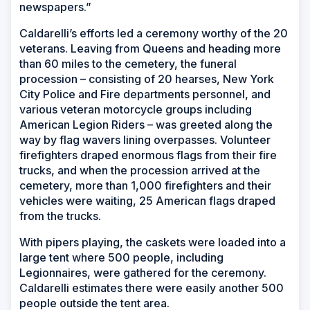
newspapers.”
Caldarelli’s efforts led a ceremony worthy of the 20
veterans. Leaving from Queens and heading more
than 60 miles to the cemetery, the funeral
procession – consisting of 20 hearses, New York
City Police and Fire departments personnel, and
various veteran motorcycle groups including
American Legion Riders – was greeted along the
way by flag wavers lining overpasses. Volunteer
firefighters draped enormous flags from their fire
trucks, and when the procession arrived at the
cemetery, more than 1,000 firefighters and their
vehicles were waiting, 25 American flags draped
from the trucks.
With pipers playing, the caskets were loaded into a
large tent where 500 people, including
Legionnaires, were gathered for the ceremony.
Caldarelli estimates there were easily another 500
people outside the tent area.