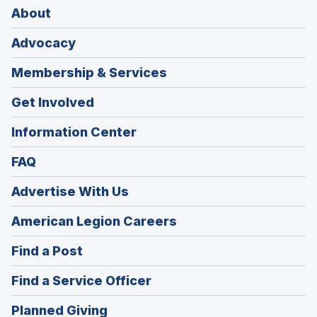
About
Advocacy
Membership & Services
Get Involved
Information Center
FAQ
Advertise With Us
(Opens
American Legion Careers
in
(Opens
Find a Post
a
in
new
(Opens
Find a Service Officer
a
window)
in
new
(Opens
Planned Giving
a