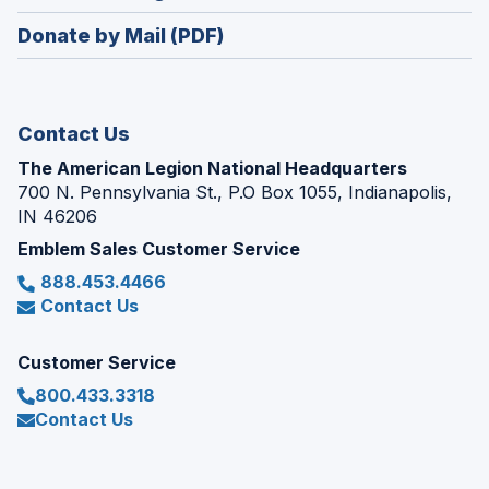
window)
in
new
Donate by Mail (PDF)
a
window)
new
window)
Contact Us
The American Legion National Headquarters
700 N. Pennsylvania St., P.O Box 1055, Indianapolis,
IN 46206
Emblem Sales Customer Service
888.453.4466
Contact Us
Customer Service
800.433.3318
Contact Us