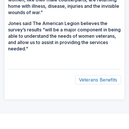
home with illness, disease, injuries and the invisible
wounds of war.”
Jones said The American Legion believes the
survey’s results “will be a major component in being
able to understand the needs of women veterans,
and allow us to assist in providing the services
needed.”
Veterans Benefits
ad
space