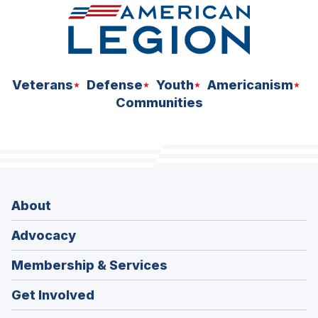
Veterans
Defense
Youth
Americanism
Communities
About
Advocacy
Membership & Services
Get Involved