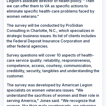
Legion’s assistant director of health policy. “Then
we can offer them to VA as specific actions to
eliminate specific health-care problems faced by
women veterans.”
The survey will be conducted by ProSidian
Consulting in Charlotte, N.C., which specializes in
strategic business issues. Its list of clients includes
the Federal Deposit Insurance Corporation and
other federal agencies.
Survey questions will cover 10 aspects of health-
care service quality: reliability, responsiveness,
competence, access, courtesy, communication,
credibility, security, tangibles and understanding the
customer.
The survey was developed by American Legion
specialists on women veterans issues. “We
understand the sacrifices of women and their role in
serving America,” Jones said. “We recognize that
women, like their male counterparts, are returning