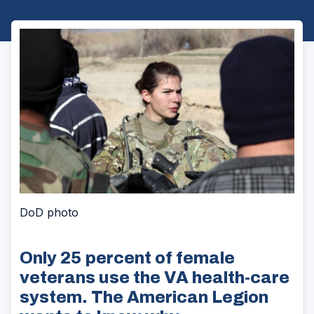
DoD photo
Only 25 percent of female
veterans use the VA health-care
system. The American Legion