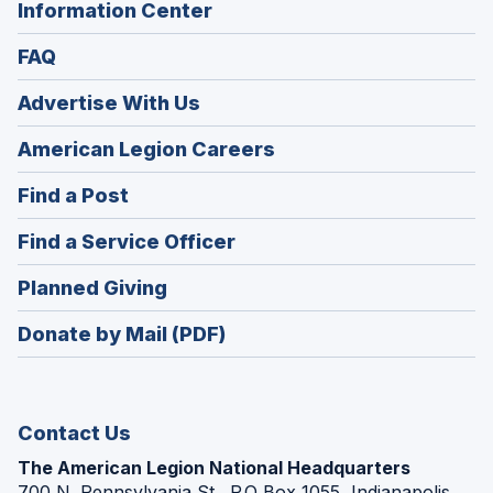
Information Center
FAQ
Advertise With Us
(Opens
American Legion Careers
in
(Opens
Find a Post
a
in
new
(Opens
Find a Service Officer
a
window)
in
new
(Opens
Planned Giving
a
window)
in
new
Donate by Mail (PDF)
a
window)
new
window)
Contact Us
The American Legion National Headquarters
700 N. Pennsylvania St., P.O Box 1055, Indianapolis,