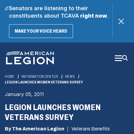
Senators are listening to their
constituents about TCAVA
right now
.
(OPENS
MAKE YOUR VOICE HEARD
IN
A
Skip
NEW
WINDOW)
to
Main
Content
HOME
INFORMATION CENTER
NEWS
LEGION LAUNCHES WOMEN VETERANS SURVEY
January 05, 2011
LEGION LAUNCHES WOMEN
VETERANS SURVEY
By The American Legion
Veterans Benefits