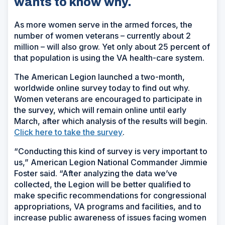
wants to know why.
As more women serve in the armed forces, the
number of women veterans – currently about 2
million – will also grow. Yet only about 25 percent of
that population is using the VA health-care system.
The American Legion launched a two-month,
worldwide online survey today to find out why.
Women veterans are encouraged to participate in
the survey, which will remain online until early
March, after which analysis of the results will begin.
(Opens
Click here to take the survey
.
in
“Conducting this kind of survey is very important to
a
us,” American Legion National Commander Jimmie
new
Foster said. “After analyzing the data we’ve
window)
collected, the Legion will be better qualified to
make specific recommendations for congressional
appropriations, VA programs and facilities, and to
increase public awareness of issues facing women