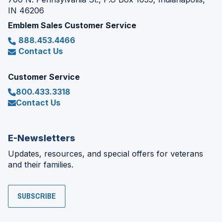
IN 46206
Emblem Sales Customer Service
888.453.4466
Contact Us
Customer Service
800.433.3318
Contact Us
E-Newsletters
Updates, resources, and special offers for veterans
and their families.
SUBSCRIBE