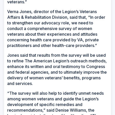
veterans.”
Verna Jones, director of the Legion’s Veterans
Affairs & Rehabilitation Division, said that, “In order
to strengthen our advocacy role, we need to
conduct a comprehensive survey of women
veterans about their experiences and attitudes
concerning health care provided by VA, private
practitioners and other health-care providers.”
Jones said that results from the survey will be used
to refine The American Legion’s outreach methods,
enhance its written and oral testimony to Congress
and federal agencies, and to ultimately improve the
delivery of women veterans’ benefits, programs
and services.
“The survey will also help to identify unmet needs
among women veterans and guide the Legion’s
development of specific remedies and
recommendations,” said Denise Williams, the