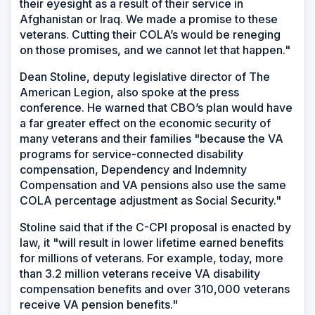
their eyesight as a result of their service in
Afghanistan or Iraq. We made a promise to these
veterans. Cutting their COLA’s would be reneging
on those promises, and we cannot let that happen."
Dean Stoline, deputy legislative director of The
American Legion, also spoke at the press
conference. He warned that CBO’s plan would have
a far greater effect on the economic security of
many veterans and their families "because the VA
programs for service-connected disability
compensation, Dependency and Indemnity
Compensation and VA pensions also use the same
COLA percentage adjustment as Social Security."
Stoline said that if the C-CPI proposal is enacted by
law, it "will result in lower lifetime earned benefits
for millions of veterans. For example, today, more
than 3.2 million veterans receive VA disability
compensation benefits and over 310,000 veterans
receive VA pension benefits."