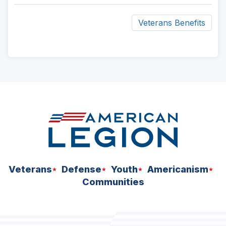
new
window)
Veterans Benefits
ad
space
Veterans
Defense
Youth
Americanism
Communities