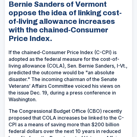
Bernie Sanders of Vermont
oppose the idea of linking cost-
of-living allowance increases
with the chained-Consumer
Price Index.
If the chained-Consumer Price Index (C-CPI) is
adopted as the federal measure for the cost-of-
living allowance (COLA), Sen. Bernie Sanders, I-Vt.,
predicted the outcome would be "an absolute
disaster." The incoming chairman of the Senate
Veterans’ Affairs Committee voiced his views on
the issue Dec. 19, during a press conference in
Washington.
The Congressional Budget Office (CBO) recently
proposed that COLA increases be linked to the C-
CPI as a means of saving more than $200 billion
federal dollars over the next 10 years in reduced