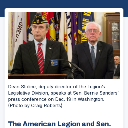
Dean Stoline, deputy director of the Legion’s
Legislative Division, speaks at Sen. Bernie Sanders’
press conference on Dec. 19 in Washington.
(Photo by Craig Roberts)
The American Legion and Sen.