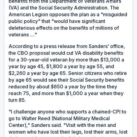
benefits from the Department of Veterans Affairs
(VA) and the Social Security Administration. The
American Legion opposes the plan as a "misguided
public policy" that "would have significant
deleterious effects on the benefits of millions of
veterans ...."
According to a press release from Sanders’ office,
the CBO proposal would cut VA disability benefits
for a 30-year-old veteran by more than $13,000 a
year by age 45, $1,800 a year by age 55, and
$2,260 a year by age 65. Senior citizens who retire
by age 65 would see their Social Security benefits
reduced by about $650 a year by the time they
reach 75, and more than $1,000 a year when they
turn 85.
"I challenge anyone who supports a chained-CPI to
go to Walter Reed (National Military Medical
Center)," Sanders said. "Visit with the men and
women who have lost their legs, lost their arms, lost