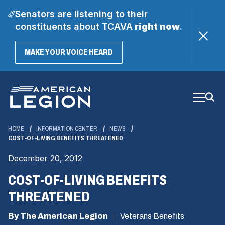
Senators are listening to their
constituents about TCAVA
right now
.
(OPENS
MAKE YOUR VOICE HEARD
IN
A
Skip
NEW
WINDOW)
to
Main
Content
HOME
INFORMATION CENTER
NEWS
COST-OF-LIVING BENEFITS THREATENED
December 20, 2012
COST-OF-LIVING BENEFITS
THREATENED
By The American Legion
Veterans Benefits