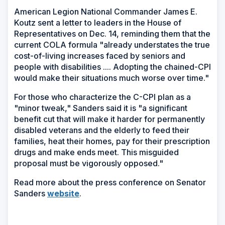
American Legion National Commander James E.
Koutz sent a letter to leaders in the House of
Representatives on Dec. 14, reminding them that the
current COLA formula "already understates the true
cost-of-living increases faced by seniors and
people with disabilities .... Adopting the chained-CPI
would make their situations much worse over time."
For those who characterize the C-CPI plan as a
"minor tweak," Sanders said it is "a significant
benefit cut that will make it harder for permanently
disabled veterans and the elderly to feed their
families, heat their homes, pay for their prescription
drugs and make ends meet. This misguided
proposal must be vigorously opposed."
Read more about the press conference on Senator
(Opens
Sanders
website
.
in
a