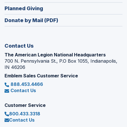
window)
in
new
(Opens
Planned Giving
a
window)
in
new
Donate by Mail (PDF)
a
window)
new
window)
Contact Us
The American Legion National Headquarters
700 N. Pennsylvania St., P.O Box 1055, Indianapolis,
IN 46206
Emblem Sales Customer Service
888.453.4466
Contact Us
Customer Service
800.433.3318
Contact Us