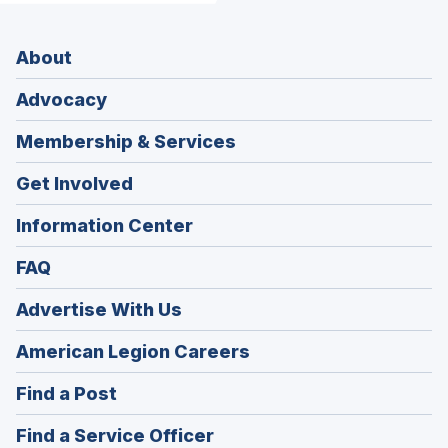
About
Advocacy
Membership & Services
Get Involved
Information Center
FAQ
Advertise With Us
(Opens
American Legion Careers
in
(Opens
Find a Post
a
in
new
(Opens
Find a Service Officer
a