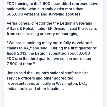
FDC training to its 2,600 accredited representatives
nationwide, who currently assist more than
685,000 veterans and surviving spouses.
Verna Jones, director the the Legion’s Veterans
Affairs & Rehabilitation&R Division, said the results
from such training are very encouraging.
"We are submitting many more fully developed
claims to VA," she said. "During the first quarter of
fiscal 2013, the Legion submitted about 3,000
FDC’s; in the third quarter, we sent in more than
7,500 of them."
Jones said the Legion’s national staff trains its
service officers and other accredited
representatives annually in Washington, D.C.,
Indianapolis and other locations.