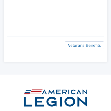
Veterans Benefits
ad
space