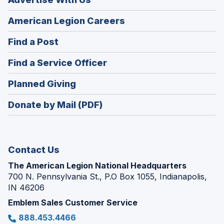
(Opens
American Legion Careers
in
(Opens
Find a Post
a
in
new
(Opens
Find a Service Officer
a
window)
in
new
(Opens
Planned Giving
a
window)
in
new
Donate by Mail (PDF)
a
window)
new
window)
Contact Us
The American Legion National Headquarters
700 N. Pennsylvania St., P.O Box 1055, Indianapolis,
IN 46206
Emblem Sales Customer Service
888.453.4466