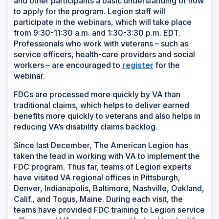
and other participants a basic understanding of how
to apply for the program. Legion staff will
participate in the webinars, which will take place
from 9:30-11:30 a.m. and 1:30-3:30 p.m. EDT.
Professionals who work with veterans – such as
service officers, health-care providers and social
(Opens
workers – are encouraged to
register
for the
in
webinar.
a
FDCs are processed more quickly by VA than
new
traditional claims, which helps to deliver earned
window)
benefits more quickly to veterans and also helps in
reducing VA’s disability claims backlog.
Since last December, The American Legion has
taken the lead in working with VA to implement the
FDC program. Thus far, teams of Legion experts
have visited VA regional offices in Pittsburgh,
Denver, Indianapolis, Baltimore, Nashville, Oakland,
Calif., and Togus, Maine. During each visit, the
teams have provided FDC training to Legion service