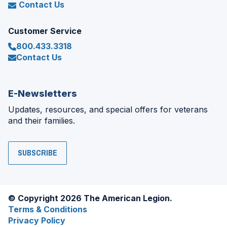
Contact Us
Customer Service
800.433.3318
Contact Us
E-Newsletters
Updates, resources, and special offers for veterans
and their families.
SUBSCRIBE
© Copyright 2026 The American Legion.
Terms & Conditions
Privacy Policy