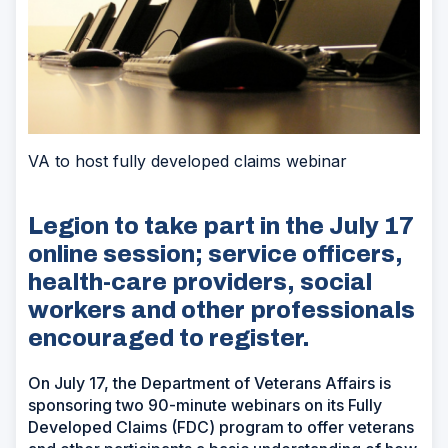
VA to host fully developed claims webinar
Legion to take part in the July 17
online session; service officers,
health-care providers, social
workers and other professionals
encouraged to register.
On July 17, the Department of Veterans Affairs is
sponsoring two 90-minute webinars on its Fully
Developed Claims (FDC) program to offer veterans