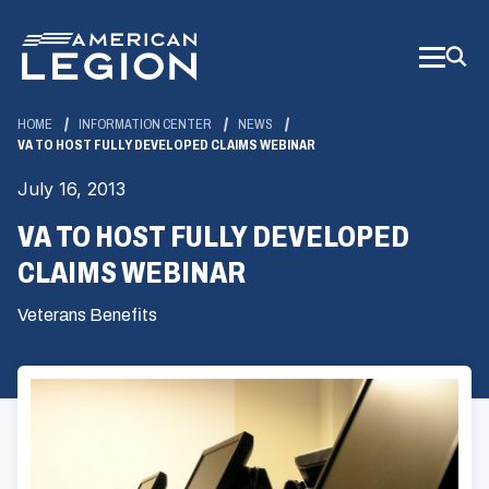
Skip
to
Main
Content
HOME
INFORMATION CENTER
NEWS
VA TO HOST FULLY DEVELOPED CLAIMS WEBINAR
July 16, 2013
VA TO HOST FULLY DEVELOPED
CLAIMS WEBINAR
Veterans Benefits