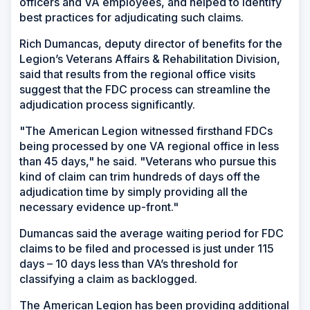
officers and VA employees, and helped to identify
best practices for adjudicating such claims.
Rich Dumancas, deputy director of benefits for the
Legion’s Veterans Affairs & Rehabilitation Division,
said that results from the regional office visits
suggest that the FDC process can streamline the
adjudication process significantly.
"The American Legion witnessed firsthand FDCs
being processed by one VA regional office in less
than 45 days," he said. "Veterans who pursue this
kind of claim can trim hundreds of days off the
adjudication time by simply providing all the
necessary evidence up-front."
Dumancas said the average waiting period for FDC
claims to be filed and processed is just under 115
days – 10 days less than VA’s threshold for
classifying a claim as backlogged.
The American Legion has been providing additional