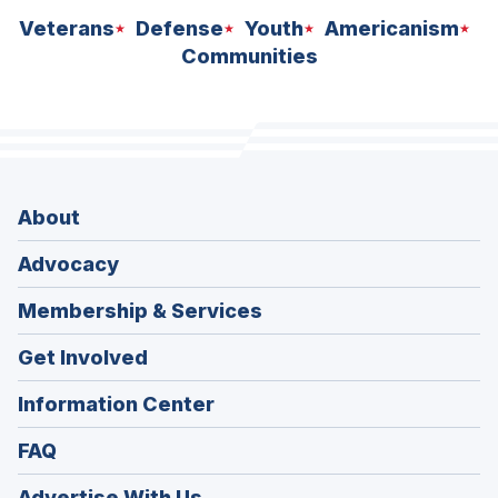
Veterans
Defense
Youth
Americanism
Communities
About
Advocacy
Membership & Services
Get Involved
Information Center
FAQ
Advertise With Us