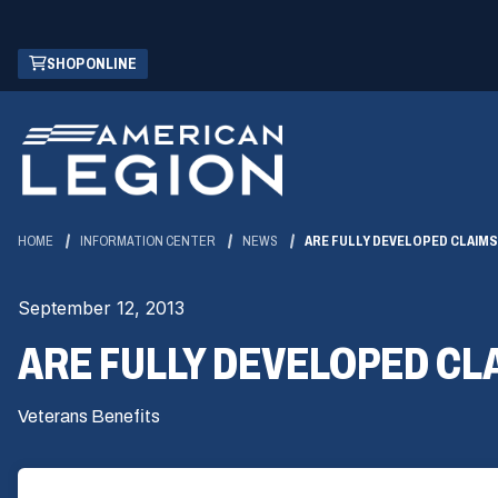
Skip
(OPENS
SHOP ONLINE
to
IN
Main
A
Content
NEW
WINDOW)
HOME
INFORMATION CENTER
NEWS
ARE FULLY DEVELOPED CLAIM
September 12, 2013
ARE FULLY DEVELOPED CL
Veterans Benefits