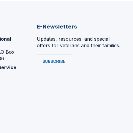
E-Newsletters
ional
Updates, resources, and special
offers for veterans and their families.
P.O Box
06
SUBSCRIBE
Service