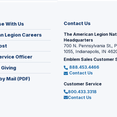
Contact Us
se With Us
The American Legion Nat
(Opens
n Legion Careers
Headquarters
in
(Opens
ost
700 N. Pennsylvania St., 
a
1055, Indianapolis, IN 462
in
new
(Opens
ervice Officer
a
Emblem Sales Customer 
window)
in
new
888.453.4466
(Opens
 Giving
a
window)
Contact Us
in
new
by Mail (PDF)
a
window)
Customer Service
new
800.433.3318
window)
Contact Us