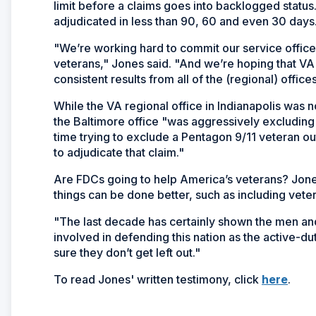
limit before a claims goes into backlogged stat
adjudicated in less than 90, 60 and even 30 days
"We’re working hard to commit our service officers
veterans," Jones said. "And we’re hoping that VA 
consistent results from all of the (regional) offices
While the VA regional office in Indianapolis was 
the Baltimore office "was aggressively excludin
time trying to exclude a Pentagon 9/11 veteran ou
to adjudicate that claim."
Are FDCs going to help America’s veterans? Jon
things can be done better, such as including vete
"The last decade has certainly shown the men an
involved in defending this nation as the active-
sure they don’t get left out."
(Ope
To read Jones' written testimony, click
here
.
in
a