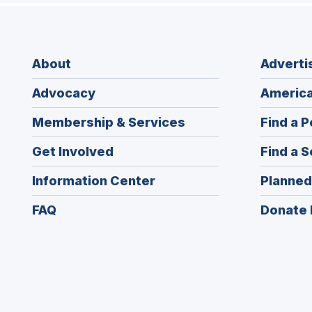
About
Adverti
Advocacy
America
Membership & Services
Find a P
Get Involved
Find a S
Information Center
Planned
FAQ
Donate 