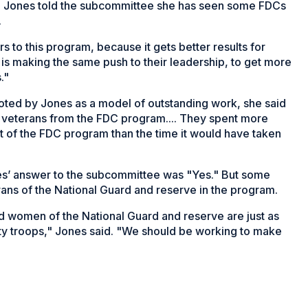
us. Jones told the subcommittee she has seen some FDCs
.
 to this program, because it gets better results for
is making the same push to their leadership, to get more
."
noted by Jones as a model of outstanding work, she said
g veterans from the FDC program.... They spent more
t of the FDC program than the time it would have taken
es’ answer to the subcommittee was "Yes." But some
rans of the National Guard and reserve in the program.
d women of the National Guard and reserve are just as
duty troops," Jones said. "We should be working to make
ns