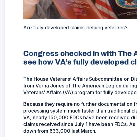
Are fully developed claims helping veterans?
Congress checked in with The 
see how VA’s fully developed c
The House Veterans’ Affairs Subcommittee on Dis
from Verna Jones of The American Legion during 
Veterans’ Affairs (VA) program for fully develop
Because they require no further documentation f
processing system much faster than traditional cl
VA, nearly 150,000 FDCs have been received durin
claims received since July 1 have been FDCs. As 
down from 633,000 last March.