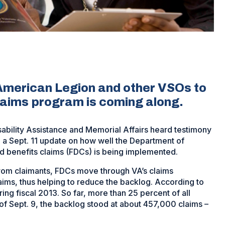
American Legion and other VSOs to
laims program is coming along.
ability Assistance and Memorial Affairs heard testimony
a Sept. 11 update on how well the Department of
ed benefits claims (FDCs) is being implemented.
rom claimants, FDCs move through VA’s claims
aims, thus helping to reduce the backlog. According to
g fiscal 2013. So far, more than 25 percent of all
of Sept. 9, the backlog stood at about 457,000 claims –