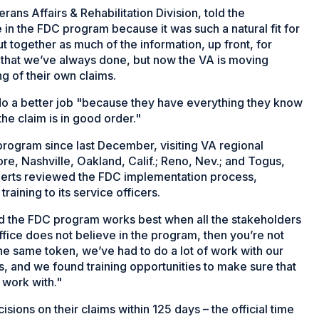
ans Affairs & Rehabilitation Division, told the
in the FDC program because it was such a natural fit for
ut together as much of the information, up front, for
 that we’ve always done, but now the VA is moving
g of their own claims.
o a better job "because they have everything they know
he claim is in good order."
ogram since last December, visiting VA regional
ore, Nashville, Oakland, Calif.; Reno, Nev.; and Togus,
xperts reviewed the FDC implementation process,
raining to its service officers.
nd the FDC program works best when all the stakeholders
office does not believe in the program, then you’re not
he same token, we’ve had to do a lot of work with our
, and we found training opportunities to make sure that
 work with."
ons on their claims within 125 days – the official time