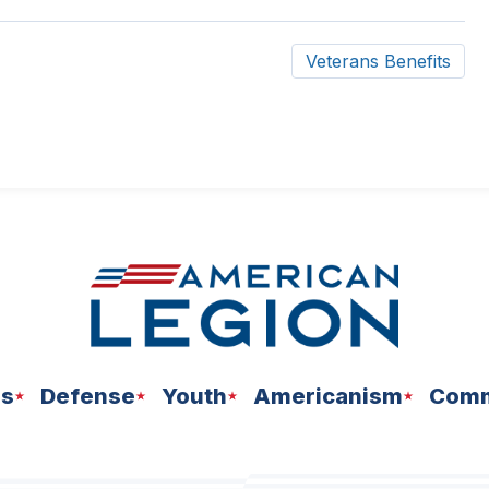
ow)
Veterans Benefits
ns
Defense
Youth
Americanism
Comm