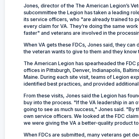
Jones, director of the The American Legion’s Veter
subcommittee the Legion has taken a leading role 
its service officers, who "are already trained to p
every claim for VA. They’re doing the same work
faster" and veterans are involved in the processin
When VA gets these FDCs, Jones said, they can d
the veteran wants to give to them and they know t
The American Legion has spearheaded the FDC pr
offices in Pittsburgh, Denver, Indianapolis, Baltim
Maine. During each site visit, teams of Legion e
identified best practices, and provided additional t
From these visits, Jones said the Legion has fou
buy into the process. "If the VA leadership in an 
going to see as much success," Jones said. "By t
own service officers. We looked at the FDC claims
we were giving the VA a better-quality product to
When FDCs are submitted, many veterans get decisi