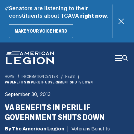
Senators are listening to their
constituents about TCAVA
right now
.
(OPENS
MAKE YOUR VOICE HEARD
IN
A
Skip
NEW
WINDOW)
to
Main
Content
HOME
INFORMATION CENTER
NEWS
VA BENEFITS IN PERIL IF GOVERNMENT SHUTS DOWN
September 30, 2013
VA BENEFITS IN PERIL IF
GOVERNMENT SHUTS DOWN
By The American Legion
Veterans Benefits