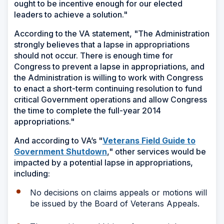
ought to be incentive enough for our elected
leaders to achieve a solution."
According to the VA statement, "The Administration
strongly believes that a lapse in appropriations
should not occur. There is enough time for
Congress to prevent a lapse in appropriations, and
the Administration is willing to work with Congress
to enact a short-term continuing resolution to fund
critical Government operations and allow Congress
the time to complete the full-year 2014
appropriations."
And according to VA’s "
Veterans Field Guide to
(Opens
Government Shutdown
," other services would be
in
impacted by a potential lapse in appropriations,
a
including:
new
No decisions on claims appeals or motions will
window)
be issued by the Board of Veterans Appeals.