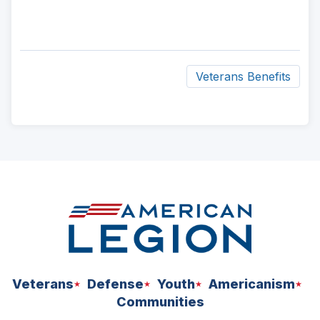
Veterans Benefits
ad
space
Veterans
Defense
Youth
Americanism
Communities