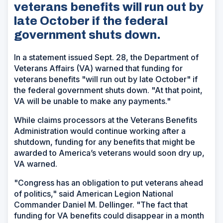
veterans benefits will run out by
late October if the federal
government shuts down.
In a statement issued Sept. 28, the Department of
Veterans Affairs (VA) warned that funding for
veterans benefits "will run out by late October" if
the federal government shuts down. "At that point,
VA will be unable to make any payments."
While claims processors at the Veterans Benefits
Administration would continue working after a
shutdown, funding for any benefits that might be
awarded to America’s veterans would soon dry up,
VA warned.
"Congress has an obligation to put veterans ahead
of politics," said American Legion National
Commander Daniel M. Dellinger. "The fact that
funding for VA benefits could disappear in a month