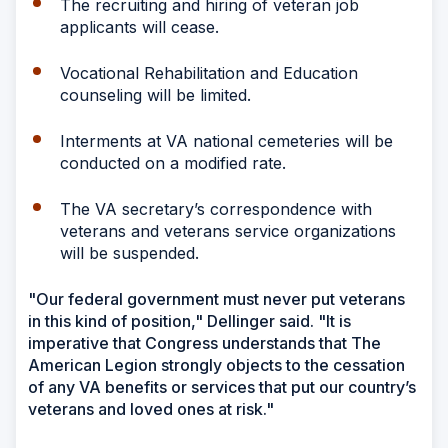
The recruiting and hiring of veteran job
applicants will cease.
Vocational Rehabilitation and Education
counseling will be limited.
Interments at VA national cemeteries will be
conducted on a modified rate.
The VA secretary’s correspondence with
veterans and veterans service organizations
will be suspended.
"Our federal government must never put veterans
in this kind of position," Dellinger said. "It is
imperative that Congress understands that The
American Legion strongly objects to the cessation
of any VA benefits or services that put our country’s
veterans and loved ones at risk."