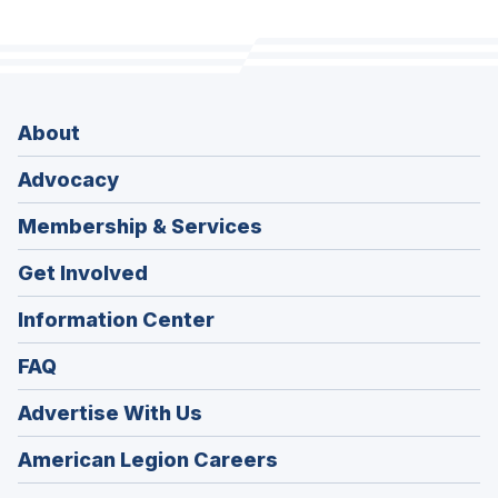
About
Advocacy
Membership & Services
Get Involved
Information Center
FAQ
Advertise With Us
(Opens
American Legion Careers
in