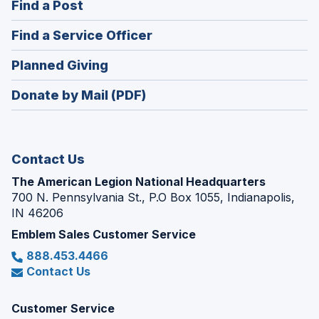
(Opens
Find a Post
a
in
new
(Opens
Find a Service Officer
a
window)
in
new
(Opens
Planned Giving
a
window)
in
new
Donate by Mail (PDF)
a
window)
new
window)
Contact Us
The American Legion National Headquarters
700 N. Pennsylvania St., P.O Box 1055, Indianapolis,
IN 46206
Emblem Sales Customer Service
888.453.4466
Contact Us
Customer Service