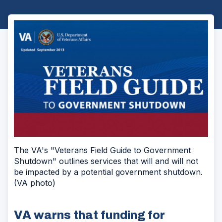
The VA's "Veterans Field Guide to Government
Shutdown" outlines services that will and will not
be impacted by a potential government shutdown.
(VA photo)
VA warns that funding for