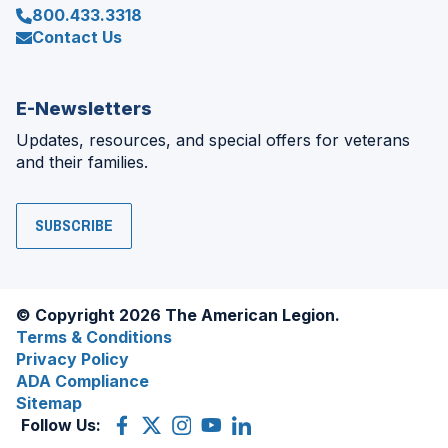
800.433.3318
Contact Us
E-Newsletters
Updates, resources, and special offers for veterans
and their families.
SUBSCRIBE
© Copyright 2026 The American Legion.
Terms & Conditions
Privacy Policy
ADA Compliance
Sitemap
Follow Us:
Facebook
(Opens
X
(Opens
Instagram
(Opens
YouTube
(Opens
LinkedIn
(Opens
in
(former
in
in
in
in