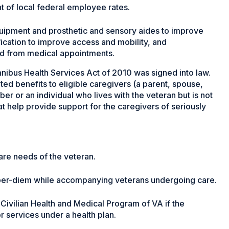
 of local federal employee rates.
ipment and prosthetic and sensory aides to improve
ication to improve access and mobility, and
nd from medical appointments.
ibus Health Services Act of 2010 was signed into law.
ted benefits to eligible caregivers (a parent, spouse,
 or an individual who lives with the veteran but is not
t help provide support for the caregivers of seriously
are needs of the veteran.
 per-diem while accompanying veterans undergoing care.
Civilian Health and Medical Program of VA if the
or services under a health plan.