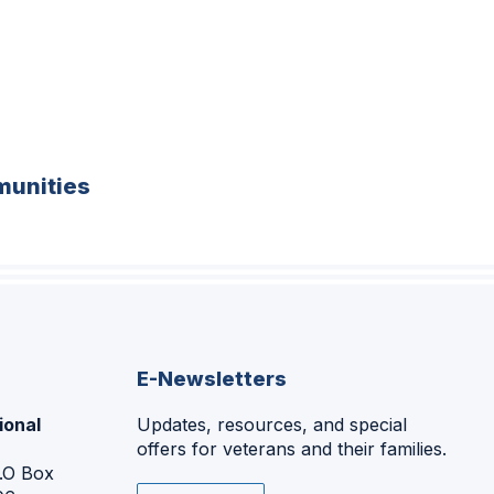
unities
E-Newsletters
ional
Updates, resources, and special
offers for veterans and their families.
P.O Box