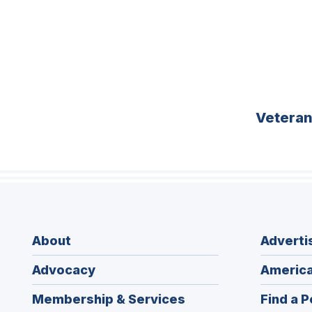
Vetera
About
Adverti
Advocacy
America
Membership & Services
Find a P