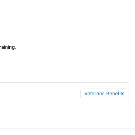
raining.
Veterans Benefits