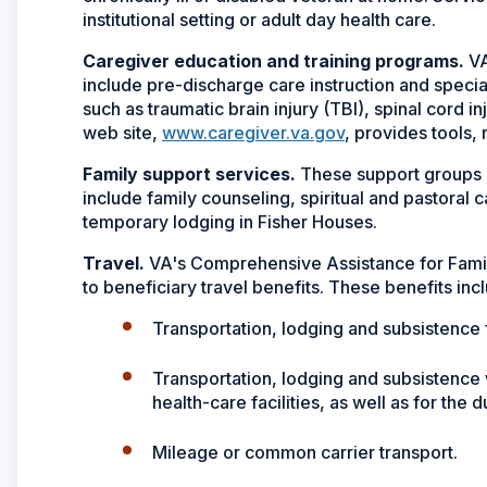
institutional setting or adult day health care.
Caregiver education and training programs.
VA
include pre-discharge care instruction and speci
such as traumatic brain injury (TBI), spinal cord i
web site,
www.caregiver.va.gov
, provides tools,
Family support services.
These support groups 
include family counseling, spiritual and pastoral c
temporary lodging in Fisher Houses.
Travel.
VA's Comprehensive Assistance for Famil
to beneficiary travel benefits. These benefits inc
Transportation, lodging and subsistence f
Transportation, lodging and subsistence 
health-care facilities, as well as for the 
Mileage or common carrier transport.