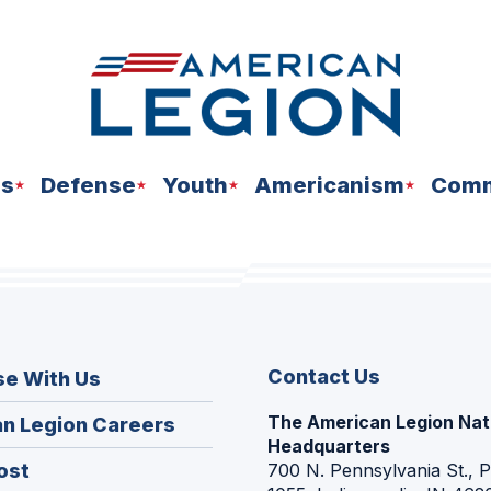
ns
Defense
Youth
Americanism
Comm
Contact Us
se With Us
The American Legion Nat
(Opens
n Legion Careers
Headquarters
in
(Opens
ost
700 N. Pennsylvania St., 
a