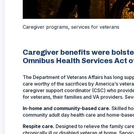
Caregiver programs, services for veterans
Caregiver benefits were bolst
Omnibus Health Services Act o
The Department of Veterans Affairs has long suppo
care worthy of the sacrifices by America's vete
caregiver support coordinator (CSC) who provides
for veterans, their families and VA providers. Se
In-home and community-based care.
Skilled h
community adult day health care and home-based
Respite care.
Designed to relieve the family care
chronically ill or disabled veteran at home. Servi