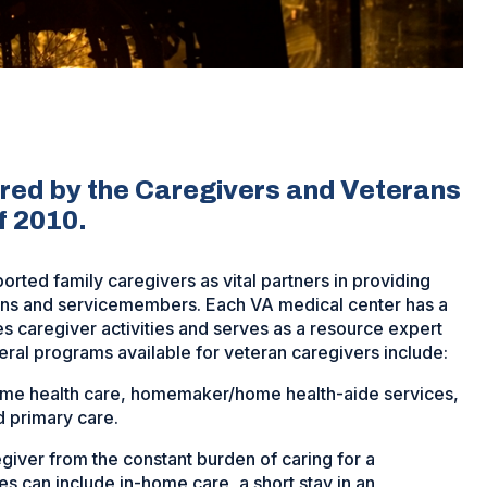
ered by the Caregivers and Veterans
f 2010.
rted family caregivers as vital partners in providing
rans and servicemembers. Each VA medical center has a
 caregiver activities and serves as a resource expert
veral programs available for veteran caregivers include:
ome health care, homemaker/home health-aide services,
 primary care.
giver from the constant burden of caring for a
ces can include in-home care, a short stay in an