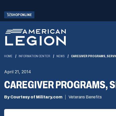
Skip
(OPENS
SHOP ONLINE
to
IN
Main
A
Content
NEW
WINDOW)
HOME
INFORMATION CENTER
NEWS
CAREGIVER PROGRAMS, SERVI
April 21, 2014
CAREGIVER PROGRAMS, S
By Courtesy of Military.com
Veterans Benefits