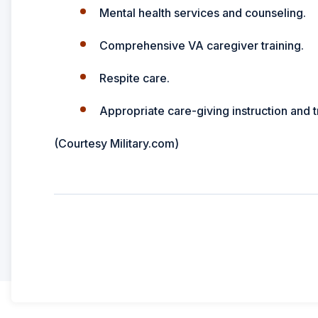
Mental health services and counseling.
Comprehensive VA caregiver training.
Respite care.
Appropriate care-giving instruction and t
(Courtesy Military.com)