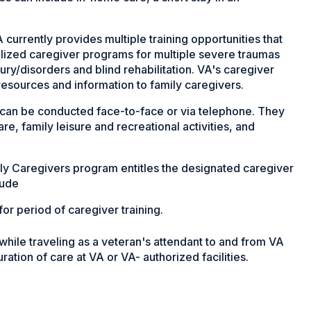
 currently provides multiple training opportunities that
alized caregiver programs for multiple severe traumas
njury/disorders and blind rehabilitation. VA's caregiver
 resources and information to family caregivers.
can be conducted face-to-face or via telephone. They
are, family leisure and recreational activities, and
y Caregivers program entitles the designated caregiver
lude
or period of caregiver training.
while traveling as a veteran's attendant to and from VA
duration of care at VA or VA- authorized facilities.