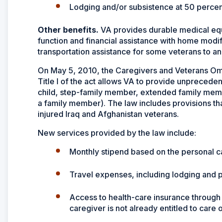
Lodging and/or subsistence at 50 percent
Other benefits.
VA provides durable medical equ
function and financial assistance with home modif
transportation assistance for some veterans to a
On May 5, 2010, the Caregivers and Veterans Omn
Title I of the act allows VA to provide unpreceden
child, step-family member, extended family member
a family member). The law includes provisions tha
injured Iraq and Afghanistan veterans.
New services provided by the law include:
Monthly stipend based on the personal c
Travel expenses, including lodging and
Access to health-care insurance through 
caregiver is not already entitled to care 