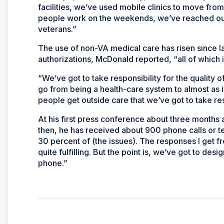
facilities, we’ve used mobile clinics to move from
people work on the weekends, we’ve reached out
veterans.”
The use of non-VA medical care has risen since last
authorizations, McDonald reported, “all of which 
“We’ve got to take responsibility for the quality of
go from being a health-care system to almost as
people get outside care that we’ve got to take resp
At his first press conference about three months
then, he has received about 900 phone calls or 
30 percent of (the issues). The responses I get f
quite fulfilling. But the point is, we’ve got to des
phone.”