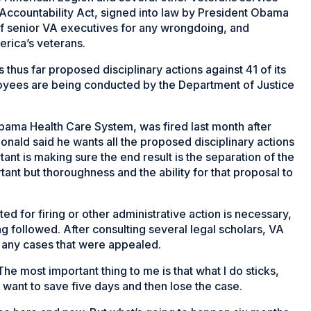
Accountability Act, signed into law by President Obama
y of senior VA executives for any wrongdoing, and
erica’s veterans.
thus far proposed disciplinary actions against 41 of its
oyees are being conducted by the Department of Justice
abama Health Care System, was fired last month after
nald said he wants all the proposed disciplinary actions
tant is making sure the end result is the separation of the
nt but thoroughness and the ability for that proposal to
d for firing or other administrative action is necessary,
g followed. After consulting several legal scholars, VA
 any cases that were appealed.
he most important thing to me is that what I do sticks,
’t want to save five days and then lose the case.