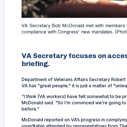
VA Secretary Bob McDonald met with members of
compliance with Congress' new mandates. (Phot
VA Secretary focuses on acces
briefing.
Department of Veterans Affairs Secretary Robert 
VA has "great people;" it is just a matter of "unle
“I think (VA workers) have felt somewhat to be pr
McDonald said. "So I’m convinced we’re going to 
before.”
McDonald reported on VA’s progress in complyin
roundtable attended by representatives from The