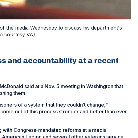
 the media Wednesday to discuss his department's
o courtesy VA).
s and accountability at a recent
McDonald said at a Nov. 5 meeting in Washington that
ashing them."
isoners of a system that they couldn’t change,"
come out of this process stronger and better than ever
g with Congress-mandated reforms at a media
 American Legion and several other veterans service