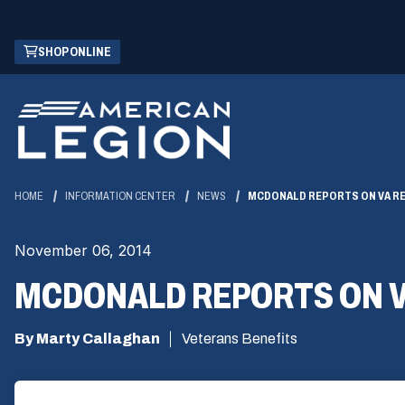
Skip
(OPENS
SHOP ONLINE
to
IN
Main
A
Content
NEW
WINDOW)
HOME
INFORMATION CENTER
NEWS
MCDONALD REPORTS ON VA R
November 06, 2014
MCDONALD REPORTS ON 
By Marty Callaghan
Veterans Benefits