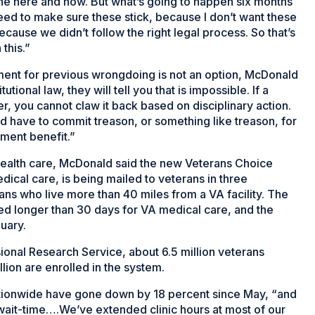
 the here and now. But what’s going to happen six months
ed to make sure these stick, because I don’t want these
cause we didn’t follow the right legal process. So that’s
this.”
ment for previous wrongdoing is not an option, McDonald
tional law, they will tell you that is impossible. If a
r, you cannot claw it back based on disciplinary action.
ld have to commit treason, or something like treason, for
ement benefit.”
health care, McDonald said the new Veterans Choice
ical care, is being mailed to veterans in three
rans who live more than 40 miles from a VA facility. The
ed longer than 30 days for VA medical care, and the
nuary.
onal Research Service, about 6.5 million veterans
llion are enrolled in the system.
ationwide have gone down by 18 percent since May, “and
o wait-time….We’ve extended clinic hours at most of our