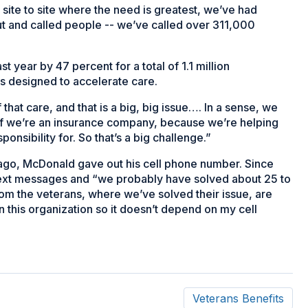
 site to site where the need is greatest, we’ve had
 and called people -- we’ve called over 311,000
 year by 47 percent for a total of 1.1 million
is designed to accelerate care.
 that care, and that is a big, big issue…. In a sense, we
 if we’re an insurance company, because we’re helping
onsibility for. So that’s a big challenge.”
 ago, McDonald gave out his cell phone number. Since
text messages and “we probably have solved about 25 to
rom the veterans, where we’ve solved their issue, are
ign this organization so it doesn’t depend on my cell
Veterans Benefits