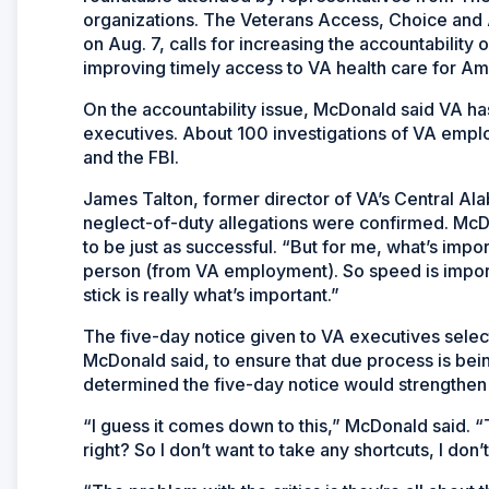
organizations. The Veterans Access, Choice and 
on Aug. 7, calls for increasing the accountabilit
improving timely access to VA health care for Am
On the accountability issue, McDonald said VA has 
executives. About 100 investigations of VA empl
and the FBI.
James Talton, former director of VA’s Central Al
neglect-of-duty allegations were confirmed. McDo
to be just as successful. “But for me, what’s impor
person (from VA employment). So speed is importa
stick is really what’s important.”
The five-day notice given to VA executives selecte
McDonald said, to ensure that due process is bein
determined the five-day notice would strengthen
“I guess it comes down to this,” McDonald said. “T
right? So I don’t want to take any shortcuts, I don