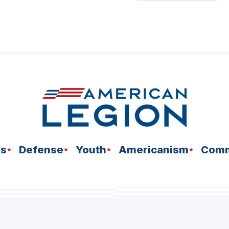
ns
Defense
Youth
Americanism
Comm