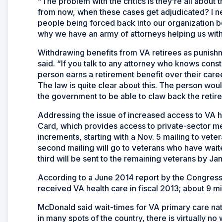
“The problem with the critics is they’re all about
from now, when these cases get adjudicated? I ne
people being forced back into our organization be
why we have an army of attorneys helping us with 
Withdrawing benefits from VA retirees as punish
said. “If you talk to any attorney who knows constitu
person earns a retirement benefit over their caree
The law is quite clear about this. The person wou
the government to be able to claw back the retir
Addressing the issue of increased access to VA 
Card, which provides access to private-sector med
increments, starting with a Nov. 5 mailing to vete
second mailing will go to veterans who have wait
third will be sent to the remaining veterans by Ja
According to a June 2014 report by the Congressi
received VA health care in fiscal 2013; about 9 mi
McDonald said wait-times for VA primary care n
in many spots of the country, there is virtually n