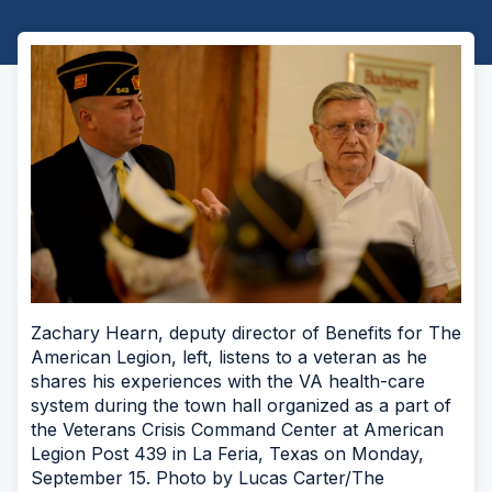
Zachary Hearn, deputy director of Benefits for The
American Legion, left, listens to a veteran as he
shares his experiences with the VA health-care
system during the town hall organized as a part of
the Veterans Crisis Command Center at American
Legion Post 439 in La Feria, Texas on Monday,
September 15. Photo by Lucas Carter/The