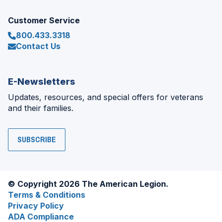
Customer Service
800.433.3318
Contact Us
E-Newsletters
Updates, resources, and special offers for veterans
and their families.
SUBSCRIBE
© Copyright 2026 The American Legion.
Terms & Conditions
Privacy Policy
ADA Compliance