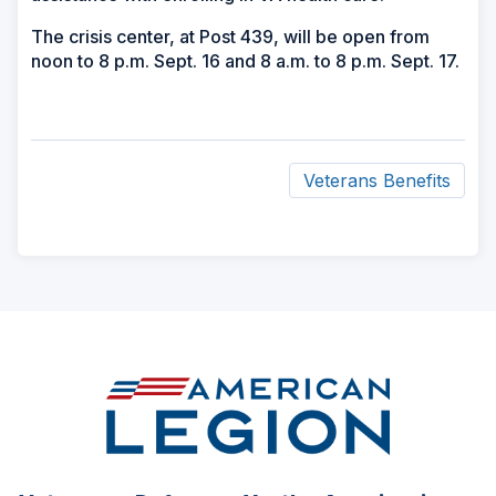
The crisis center, at Post 439, will be open from
noon to 8 p.m. Sept. 16 and 8 a.m. to 8 p.m. Sept. 17.
Veterans Benefits
ad
space