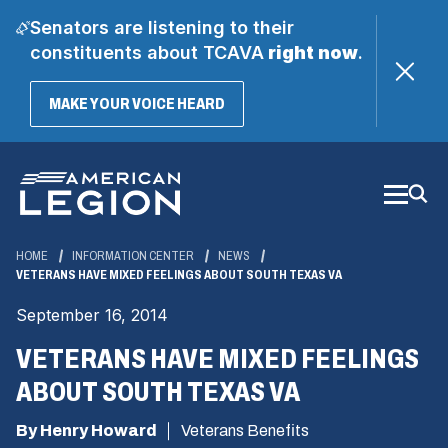
Senators are listening to their
constituents about TCAVA
right now
.
(OPENS
MAKE YOUR VOICE HEARD
IN
A
Skip
NEW
WINDOW)
to
Main
Content
HOME
INFORMATION CENTER
NEWS
VETERANS HAVE MIXED FEELINGS ABOUT SOUTH TEXAS VA
September 16, 2014
VETERANS HAVE MIXED FEELINGS
ABOUT SOUTH TEXAS VA
By Henry Howard
Veterans Benefits