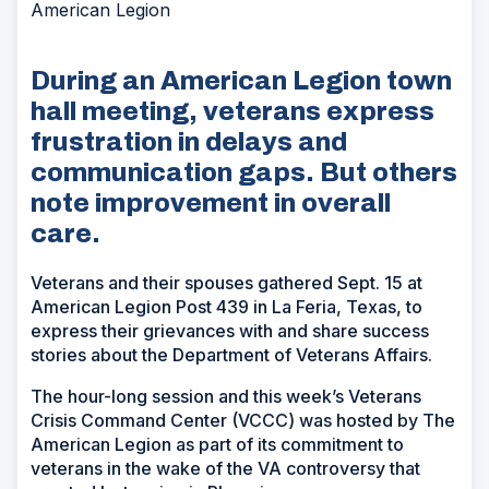
American Legion
During an American Legion town
hall meeting, veterans express
frustration in delays and
communication gaps. But others
note improvement in overall
care.
Veterans and their spouses gathered Sept. 15 at
American Legion Post 439 in La Feria, Texas, to
express their grievances with and share success
stories about the Department of Veterans Affairs.
The hour-long session and this week’s Veterans
Crisis Command Center (VCCC) was hosted by The
American Legion as part of its commitment to
veterans in the wake of the VA controversy that