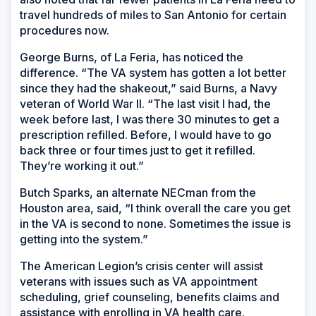
travel hundreds of miles to San Antonio for certain
procedures now.
George Burns, of La Feria, has noticed the
difference. “The VA system has gotten a lot better
since they had the shakeout,” said Burns, a Navy
veteran of World War II. “The last visit I had, the
week before last, I was there 30 minutes to get a
prescription refilled. Before, I would have to go
back three or four times just to get it refilled.
They’re working it out.”
Butch Sparks, an alternate NECman from the
Houston area, said, “I think overall the care you get
in the VA is second to none. Sometimes the issue is
getting into the system.”
The American Legion’s crisis center will assist
veterans with issues such as VA appointment
scheduling, grief counseling, benefits claims and
assistance with enrolling in VA health care.