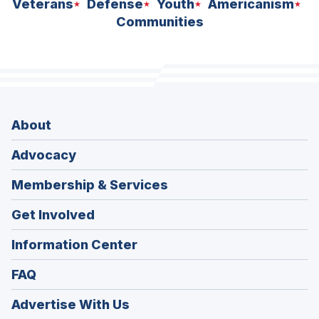
Veterans
Defense
Youth
Americanism
Communities
About
Advocacy
Membership & Services
Get Involved
Information Center
FAQ
Advertise With Us