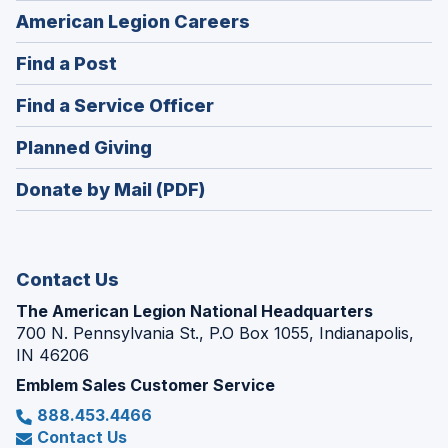
(Opens
American Legion Careers
in
(Opens
Find a Post
a
in
new
(Opens
Find a Service Officer
a
window)
in
new
(Opens
Planned Giving
a
window)
in
new
Donate by Mail (PDF)
a
window)
new
window)
Contact Us
The American Legion National Headquarters
700 N. Pennsylvania St., P.O Box 1055, Indianapolis,
IN 46206
Emblem Sales Customer Service
888.453.4466
Contact Us