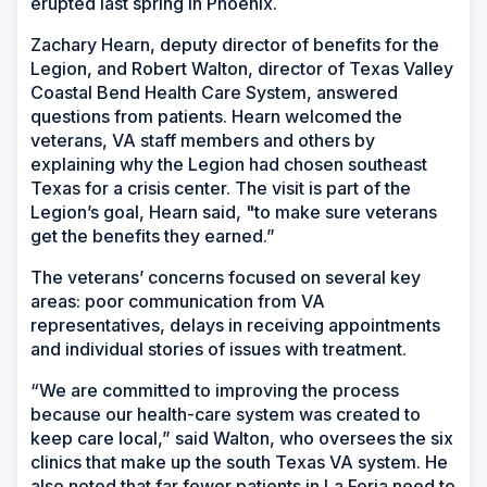
erupted last spring in Phoenix.
Zachary Hearn, deputy director of benefits for the
Legion, and Robert Walton, director of Texas Valley
Coastal Bend Health Care System, answered
questions from patients. Hearn welcomed the
veterans, VA staff members and others by
explaining why the Legion had chosen southeast
Texas for a crisis center. The visit is part of the
Legion’s goal, Hearn said, "to make sure veterans
get the benefits they earned.”
The veterans’ concerns focused on several key
areas: poor communication from VA
representatives, delays in receiving appointments
and individual stories of issues with treatment.
“We are committed to improving the process
because our health-care system was created to
keep care local,” said Walton, who oversees the six
clinics that make up the south Texas VA system. He
also noted that far fewer patients in La Feria need to