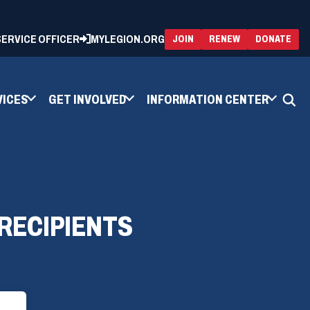
 SERVICE OFFICER
MYLEGION.ORG
(OPENS
(OP
JOIN
RENEW
DONATE
IN
IN
A
A
NEW
NEW
WINDOW)
WIN
VICES
GET INVOLVED
INFORMATION CENTER
RECIPIENTS