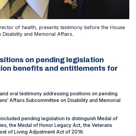
irector of health, presents testimony before the House
Disability and Memorial Affairs.
tions on pending legislation
ion benefits and entitlements for
and oral testimony addressing positions on pending
ans’ Affairs Subcommittee on Disability and Memorial
 included pending legislation to distinguish Medal of
ies, the Medal of Honor Legacy Act, the Veterans
t of Living Adjustment Act of 2016.