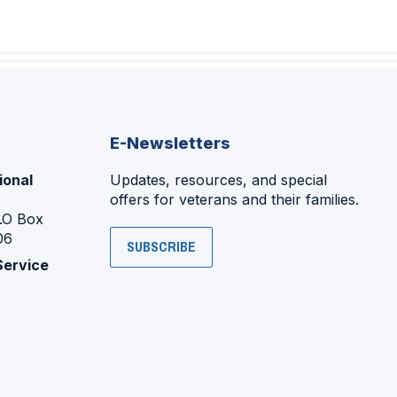
E-Newsletters
ional
Updates, resources, and special
offers for veterans and their families.
P.O Box
06
SUBSCRIBE
Service