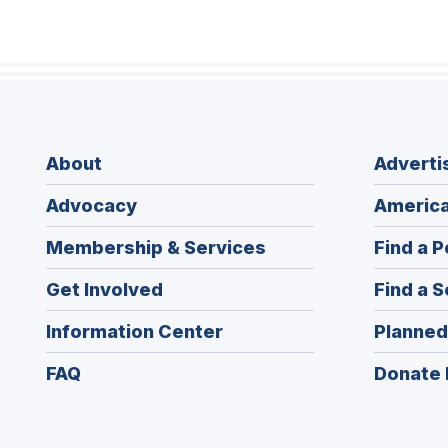
About
Adverti
Advocacy
America
Membership & Services
Find a P
Get Involved
Find a S
Information Center
Planned
FAQ
Donate 