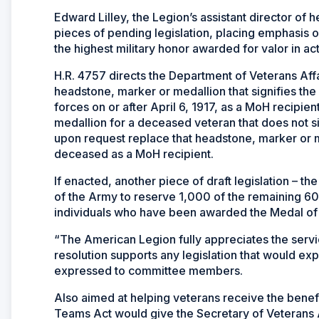
Edward Lilley, the Legion’s assistant director of h
pieces of pending legislation, placing emphasis on
the highest military honor awarded for valor in a
H.R. 4757 directs the Department of Veterans Affa
headstone, marker or medallion that signifies the
forces on or after April 6, 1917, as a MoH recipie
medallion for a deceased veteran that does not sig
upon request replace that headstone, marker or me
deceased as a MoH recipient.
If enacted, another piece of draft legislation – 
of the Army to reserve 1,000 of the remaining 60
individuals who have been awarded the Medal of
“The American Legion fully appreciates the serv
resolution supports any legislation that would exp
expressed to committee members.
Also aimed at helping veterans receive the benefi
Teams Act would give the Secretary of Veterans Af