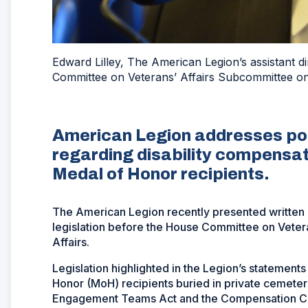
Edward Lilley, The American Legion’s assistant d
Committee on Veterans’ Affairs Subcommittee on 
American Legion addresses posi
regarding disability compensat
Medal of Honor recipients.
The American Legion recently presented written 
legislation before the House Committee on Veter
Affairs.
Legislation highlighted in the Legion’s statements
Honor (MoH) recipients buried in private cemeter
Engagement Teams Act and the Compensation Cos