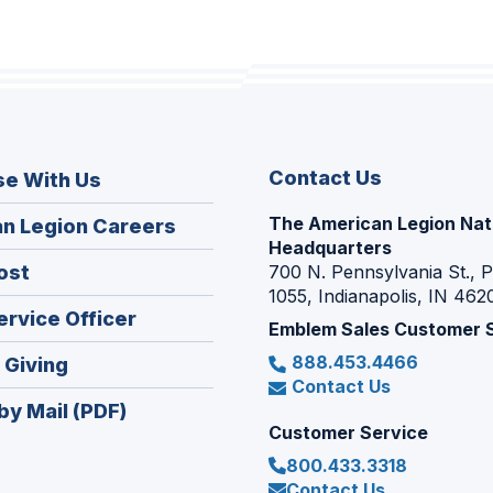
Contact Us
se With Us
The American Legion Nat
(Opens
n Legion Careers
Headquarters
in
(Opens
ost
700 N. Pennsylvania St., 
a
1055, Indianapolis, IN 462
in
new
(Opens
ervice Officer
a
Emblem Sales Customer 
window)
in
new
888.453.4466
(Opens
 Giving
a
window)
Contact Us
in
new
by Mail (PDF)
a
window)
Customer Service
new
800.433.3318
window)
Contact Us