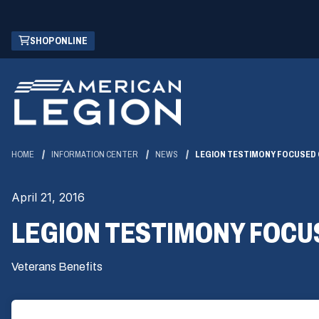
Skip
(OPENS
SHOP ONLINE
to
IN
Main
A
Content
NEW
WINDOW)
HOME
INFORMATION CENTER
NEWS
LEGION TESTIMONY FOCUSED 
April 21, 2016
LEGION TESTIMONY FOCUS
Veterans Benefits