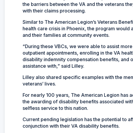
the barriers between the VA and the veterans the
with their claims processing.
Similar to The American Legion’s Veterans Benefi
health care crisis in Phoenix, the program would
and their families at community events.
“During these VBCs, we were able to assist more 
outpatient appointments, enrolling in the VA hea
disability indemnity compensation benefits, and 
assistance with,” said Lilley.
Lilley also shared specific examples with the 
veterans’ lives.
For nearly 100 years, The American Legion has ad
the awarding of disability benefits associated wit
selfless service to this nation.
Current pending legislation has the potential to 
conjunction with their VA disability benefits.