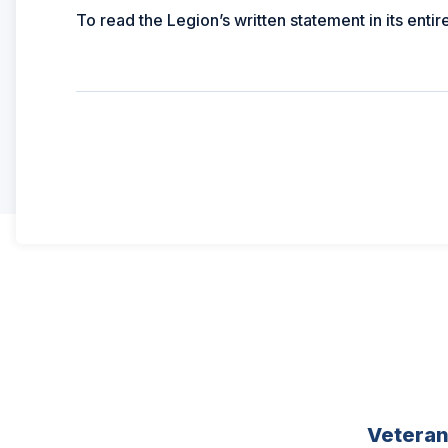
To read the Legion’s written statement in its entir
Vetera