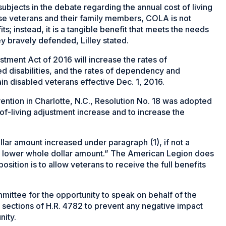
ubjects in the debate regarding the annual cost of living
ese veterans and their family members, COLA is not
s; instead, it is a tangible benefit that meets the needs
hey bravely defended, Lilley stated.
ment Act of 2016 will increase the rates of
d disabilities, and the rates of dependency and
in disabled veterans effective Dec. 1, 2016.
ntion in Charlotte, N.C., Resolution No. 18 was adopted
-of-living adjustment increase and to increase the
llar amount increased under paragraph (1), if not a
xt lower whole dollar amount.” The American Legion does
osition is to allow veterans to receive the full benefits
mmittee for the opportunity to speak on behalf of the
sections of H.R. 4782 to prevent any negative impact
nity.