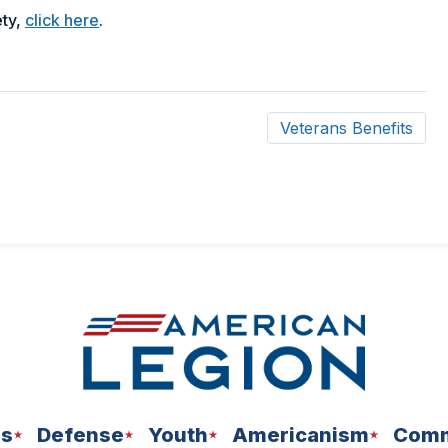
ety,
click here
.
Veterans Benefits
ns
Defense
Youth
Americanism
Comm