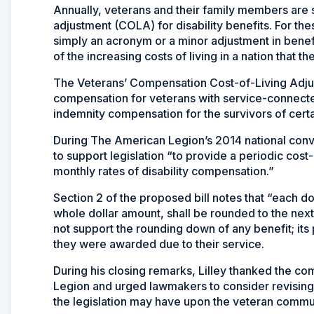
Annually, veterans and their family members are s
adjustment (COLA) for disability benefits. For th
simply an acronym or a minor adjustment in benefit
of the increasing costs of living in a nation that t
The Veterans’ Compensation Cost-of-Living Adjust
compensation for veterans with service-connecte
indemnity compensation for the survivors of certa
During The American Legion’s 2014 national conve
to support legislation “to provide a periodic cost
monthly rates of disability compensation.”
Section 2 of the proposed bill notes that “each do
whole dollar amount, shall be rounded to the ne
not support the rounding down of any benefit; its p
they were awarded due to their service.
During his closing remarks, Lilley thanked the co
Legion and urged lawmakers to consider revising 
the legislation may have upon the veteran commu