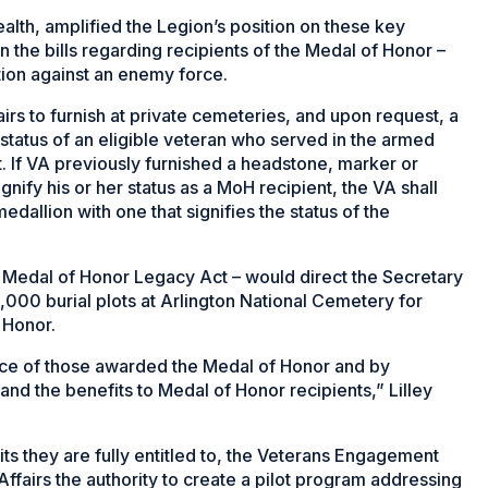
ealth, amplified the Legion’s position on these key
 the bills regarding recipients of the Medal of Honor –
ction against an enemy force.
irs to furnish at private cemeteries, and upon request, a
 status of an eligible veteran who served in the armed
nt. If VA previously furnished a headstone, marker or
nify his or her status as a MoH recipient, the VA shall
dallion with one that signifies the status of the
the Medal of Honor Legacy Act – would direct the Secretary
,000 burial plots at Arlington National Cemetery for
 Honor.
ice of those awarded the Medal of Honor and by
and the benefits to Medal of Honor recipients,” Lilley
ts they are fully entitled to, the Veterans Engagement
fairs the authority to create a pilot program addressing