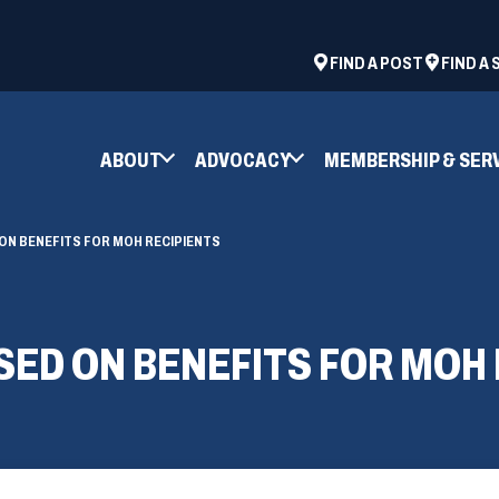
ad
space
(OPENS
FIND A POST
FIND A
IN
A
NEW
ABOUT
ADVOCACY
MEMBERSHIP & SER
WINDOW)
ON BENEFITS FOR MOH RECIPIENTS
ED ON BENEFITS FOR MOH 