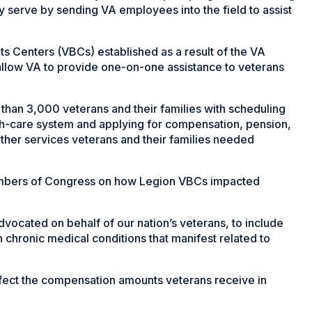
y serve by sending VA employees into the field to assist
ts Centers (VBCs) established as a result of the VA
 allow VA to provide one-on-one assistance to veterans
than 3,000 veterans and their families with scheduling
lth-care system and applying for compensation, pension,
other services veterans and their families needed
members of Congress on how Legion VBCs impacted
vocated on behalf of our nation’s veterans, to include
h chronic medical conditions that manifest related to
affect the compensation amounts veterans receive in