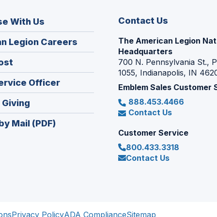
Contact Us
se With Us
The American Legion Nat
(Opens
n Legion Careers
Headquarters
in
(Opens
ost
700 N. Pennsylvania St., 
a
1055, Indianapolis, IN 462
in
new
(Opens
ervice Officer
a
Emblem Sales Customer 
window)
in
new
888.453.4466
(Opens
 Giving
a
window)
Contact Us
in
new
by Mail (PDF)
a
window)
Customer Service
new
800.433.3318
window)
Contact Us
ons
Privacy Policy
ADA Compliance
Sitemap