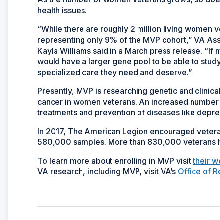
health issues.
“While there are roughly 2 million living women 
representing only 9% of the MVP cohort,” VA Assi
Kayla Williams said in a March press release. “I
would have a larger gene pool to be able to stud
specialized care they need and deserve.”
Presently, MVP is researching genetic and clinical 
cancer in women veterans. An increased number o
treatments and prevention of diseases like depre
In 2017, The American Legion encouraged veteran
580,000 samples. More than 830,000 veterans ha
To learn more about enrolling in MVP visit
their w
VA research, including MVP, visit VA’s
Office of 