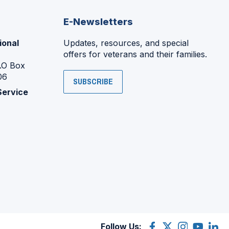
E-Newsletters
ional
Updates, resources, and special
offers for veterans and their families.
P.O Box
06
SUBSCRIBE
Service
Follow Us:
Facebook
(Opens
X
(Opens
Instagram
(Opens
YouTube
(Opens
Linke
(Ope