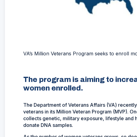
VA’s Million Veterans Program seeks to enroll 
The program is aiming to incre
women enrolled.
The Department of Veterans Affairs (VA) recently
veterans in its Million Veteran Program (MVP). O
collects genetic, military exposure, lifestyle and
donate DNA samples.
As the number of women veterans grows, so doe