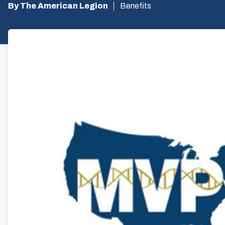
By The American Legion
Benefits