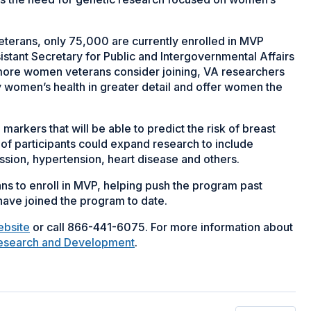
veterans, only 75,000 are currently enrolled in MVP
stant Secretary for Public and Intergovernmental Affairs
f more women veterans consider joining, VA researchers
y women’s health in greater detail and offer women the
markers that will be able to predict the risk of breast
f participants could expand research to include
ssion, hypertension, heart disease and others.
s to enroll in MVP, helping push the program past
ve joined the program to date.
ebsite
or call 866-441-6075. For more information about
Research and Development
.