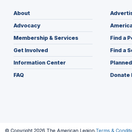
About
Adverti
Advocacy
America
Membership & Services
Find a P
Get Involved
Find a S
Information Center
Planned
FAQ
Donate 
© Copyright 2026 The American Legion.
Terms & Conditi