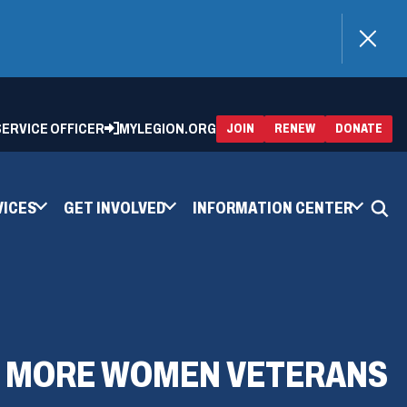
)
 SERVICE OFFICER
MYLEGION.ORG
(OPENS
(OP
JOIN
RENEW
DONATE
IN
IN
A
A
NEW
NEW
WINDOW)
WIN
VICES
GET INVOLVED
INFORMATION CENTER
LL MORE WOMEN VETERANS