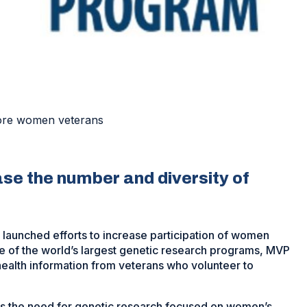
more women veterans
ase the number and diversity of
 launched efforts to increase participation of women
ne of the world’s largest genetic research programs, MVP
 health information from veterans who volunteer to
s the need for genetic research focused on women’s