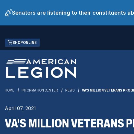
Senators are listening to their constituents 
Skip
(OPENS
SHOP ONLINE
to
IN
Main
A
Content
NEW
WINDOW)
HOME
INFORMATION CENTER
NEWS
VA'S MILLION VETERANS PRO
April 07, 2021
VA'S MILLION VETERANS