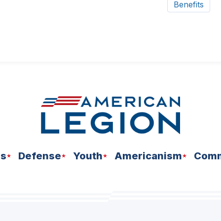
Benefits
ns
Defense
Youth
Americanism
Comm