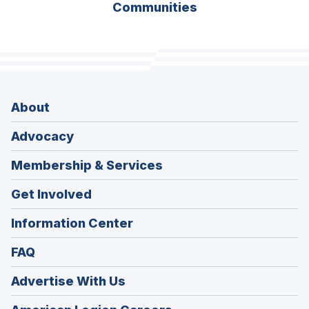
Communities
About
Advocacy
Membership & Services
Get Involved
Information Center
FAQ
Advertise With Us