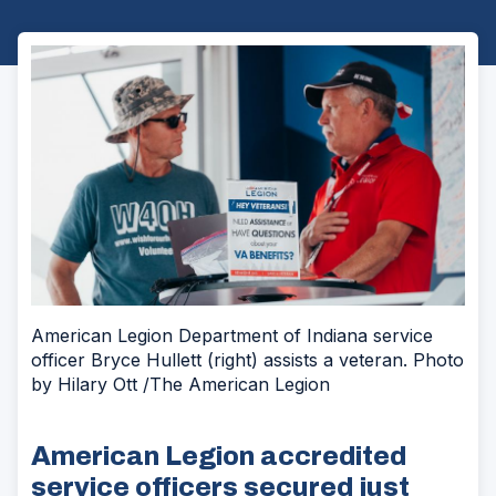
American Legion Department of Indiana service
officer Bryce Hullett (right) assists a veteran. Photo
by Hilary Ott /The American Legion
American Legion accredited
service officers secured just