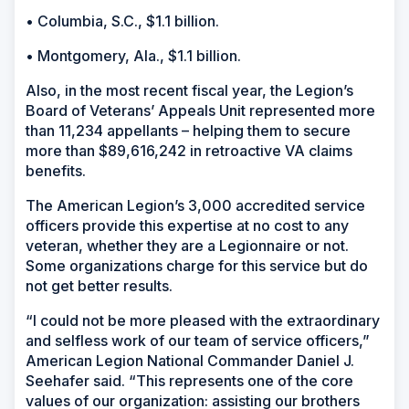
• Columbia, S.C., $1.1 billion.
• Montgomery, Ala., $1.1 billion.
Also, in the most recent fiscal year, the Legion’s
Board of Veterans’ Appeals Unit represented more
than 11,234 appellants – helping them to secure
more than $89,616,242 in retroactive VA claims
benefits.
The American Legion’s 3,000 accredited service
officers provide this expertise at no cost to any
veteran, whether they are a Legionnaire or not.
Some organizations charge for this service but do
not get better results.
“I could not be more pleased with the extraordinary
and selfless work of our team of service officers,”
American Legion National Commander Daniel J.
Seehafer said. “This represents one of the core
values of our organization: assisting our brothers