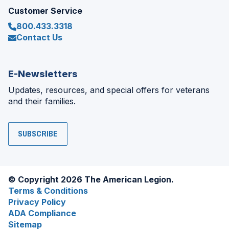
Customer Service
800.433.3318
Contact Us
E-Newsletters
Updates, resources, and special offers for veterans
and their families.
SUBSCRIBE
© Copyright 2026 The American Legion.
Terms & Conditions
Privacy Policy
ADA Compliance
Sitemap