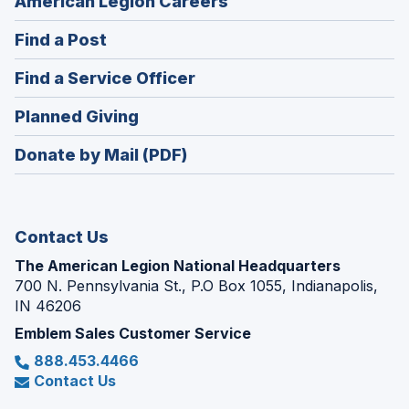
(Opens
American Legion Careers
in
(Opens
Find a Post
a
in
new
(Opens
Find a Service Officer
a
window)
in
new
(Opens
Planned Giving
a
window)
in
new
Donate by Mail (PDF)
a
window)
new
window)
Contact Us
The American Legion National Headquarters
700 N. Pennsylvania St., P.O Box 1055, Indianapolis,
IN 46206
Emblem Sales Customer Service
888.453.4466
Contact Us