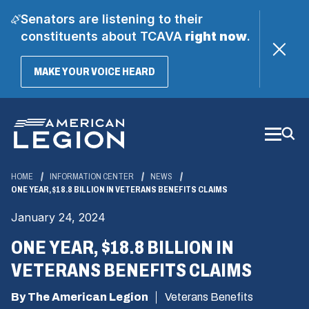
Senators are listening to their
constituents about TCAVA
right now
.
(OPENS
MAKE YOUR VOICE HEARD
IN
A
Skip
NEW
WINDOW)
to
Main
Content
HOME
INFORMATION CENTER
NEWS
ONE YEAR, $18.8 BILLION IN VETERANS BENEFITS CLAIMS
January 24, 2024
ONE YEAR, $18.8 BILLION IN
VETERANS BENEFITS CLAIMS
By The American Legion
Veterans Benefits