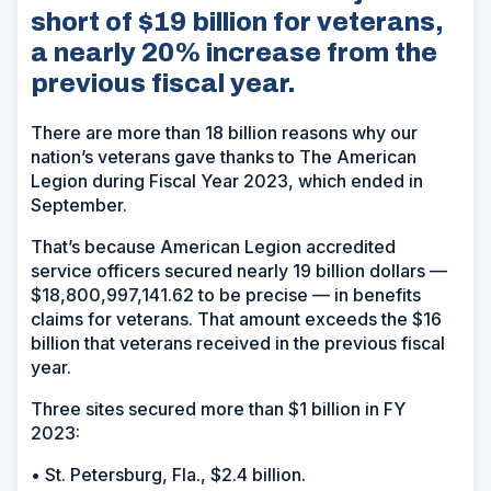
short of $19 billion for veterans,
a nearly 20% increase from the
previous fiscal year.
There are more than 18 billion reasons why our
nation’s veterans gave thanks to The American
Legion during Fiscal Year 2023, which ended in
September.
That’s because American Legion accredited
service officers secured nearly 19 billion dollars —
$18,800,997,141.62 to be precise — in benefits
claims for veterans. That amount exceeds the $16
billion that veterans received in the previous fiscal
year.
Three sites secured more than $1 billion in FY
2023:
• St. Petersburg, Fla., $2.4 billion.