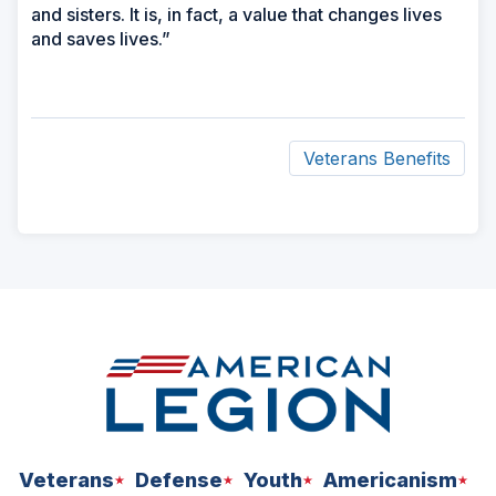
and sisters. It is, in fact, a value that changes lives
and saves lives.”
Veterans Benefits
ad
space
Veterans
Defense
Youth
Americanism