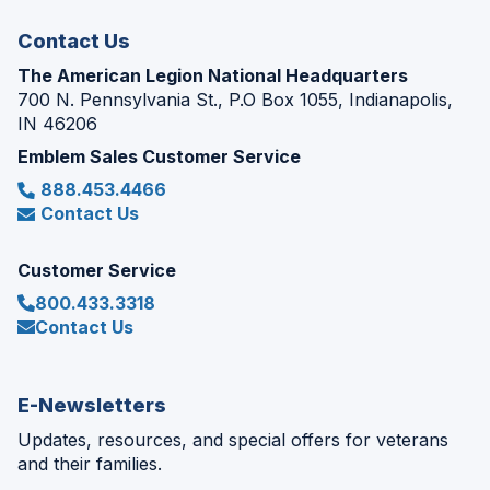
window)
Contact Us
The American Legion National Headquarters
700 N. Pennsylvania St., P.O Box 1055, Indianapolis,
IN 46206
Emblem Sales Customer Service
888.453.4466
Contact Us
Customer Service
800.433.3318
Contact Us
E-Newsletters
Updates, resources, and special offers for veterans
and their families.