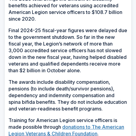
benefits achieved for veterans using accredited
American Legion service officers to $108.7 billion
since 2020.
Final 2024-25 fiscal-year figures were delayed due
to the government shutdown. So far in the new
fiscal year, the Legion’s network of more than
3,000 accredited service officers has not slowed
down in the new fiscal year, having helped disabled
veterans and qualified dependents receive more
than $2 billion in October alone.
The awards include disability compensation,
pensions (to include death/survivor pensions),
dependency and indemnity compensation and
spina bifida benefits. They do not include education
and veteran-readiness benefit programs.
Training for American Legion service officers is
made possible through
donations to The American
Legion Veterans & Children Foundation
.