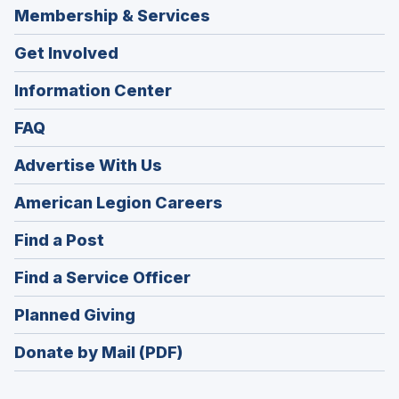
Membership & Services
Get Involved
Information Center
FAQ
Advertise With Us
(Opens
American Legion Careers
in
(Opens
Find a Post
a
in
new
(Opens
Find a Service Officer
a
window)
in
new
(Opens
Planned Giving
a
window)
in
new
Donate by Mail (PDF)
a
window)
new