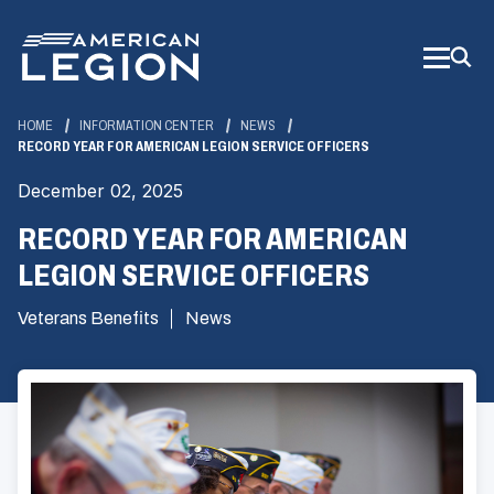
Skip
to
Main
Content
HOME
INFORMATION CENTER
NEWS
RECORD YEAR FOR AMERICAN LEGION SERVICE OFFICERS
December 02, 2025
RECORD YEAR FOR AMERICAN
LEGION SERVICE OFFICERS
Veterans Benefits
News