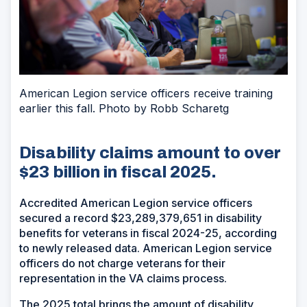
American Legion service officers receive training
earlier this fall. Photo by Robb Scharetg
Disability claims amount to over
$23 billion in fiscal 2025.
Accredited American Legion service officers
secured a record $23,289,379,651 in disability
benefits for veterans in fiscal 2024-25, according
to newly released data. American Legion service
officers do not charge veterans for their
representation in the VA claims process.
The 2025 total brings the amount of disability