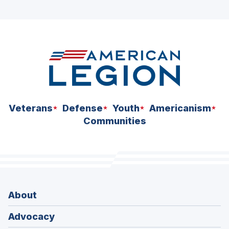
ad
space
Veterans
Defense
Youth
Americanism
Communities
About
Advocacy