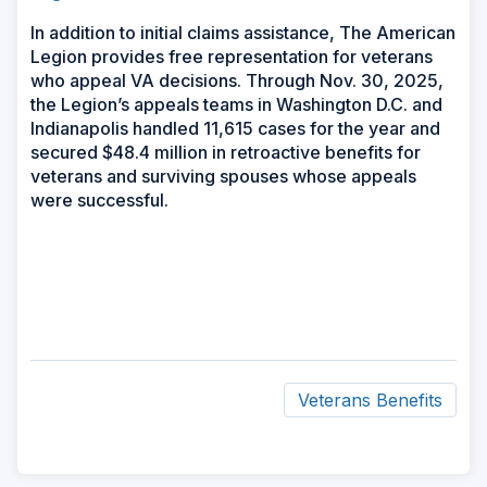
In addition to initial claims assistance, The American
Legion provides free representation for veterans
who appeal VA decisions. Through Nov. 30, 2025,
the Legion’s appeals teams in Washington D.C. and
Indianapolis handled 11,615 cases for the year and
secured $48.4 million in retroactive benefits for
veterans and surviving spouses whose appeals
were successful.
Veterans Benefits