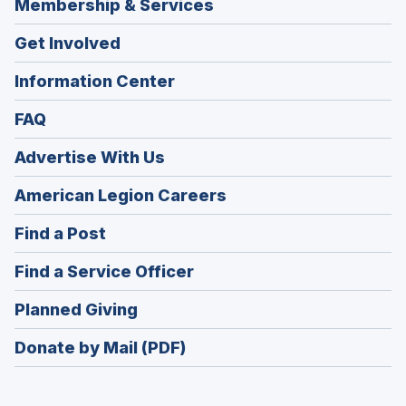
Membership & Services
Get Involved
Information Center
FAQ
Advertise With Us
(Opens
American Legion Careers
in
(Opens
Find a Post
a
in
new
(Opens
Find a Service Officer
a
window)
in
new
(Opens
Planned Giving
a
window)
in
new
Donate by Mail (PDF)
a
window)
new
window)