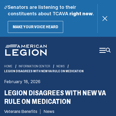
Senators are listening to their
constituents about TCAVA
right now
.
(OPENS
MAKE YOUR VOICE HEARD
IN
A
Skip
NEW
WINDOW)
to
Main
Content
HOME
INFORMATION CENTER
NEWS
LEGION DISAGREES WITH NEW VA RULE ON MEDICATION
February 18, 2026
LEGION DISAGREES WITH NEW VA
RULE ON MEDICATION
Veterans Benefits
News