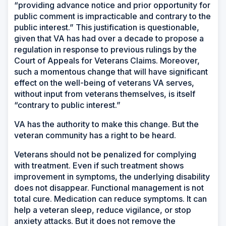
“providing advance notice and prior opportunity for
public comment is impracticable and contrary to the
public interest.” This justification is questionable,
given that VA has had over a decade to propose a
regulation in response to previous rulings by the
Court of Appeals for Veterans Claims. Moreover,
such a momentous change that will have significant
effect on the well-being of veterans VA serves,
without input from veterans themselves, is itself
“contrary to public interest.”
VA has the authority to make this change. But the
veteran community has a right to be heard.
Veterans should not be penalized for complying
with treatment. Even if such treatment shows
improvement in symptoms, the underlying disability
does not disappear. Functional management is not
total cure. Medication can reduce symptoms. It can
help a veteran sleep, reduce vigilance, or stop
anxiety attacks. But it does not remove the