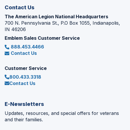
Contact Us
The American Legion National Headquarters
700 N. Pennsylvania St., P.O Box 1055, Indianapolis,
IN 46206
Emblem Sales Customer Service
888.453.4466
Contact Us
Customer Service
800.433.3318
Contact Us
E-Newsletters
Updates, resources, and special offers for veterans
and their families.