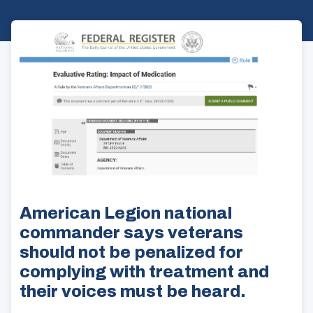
American Legion national
commander says veterans
should not be penalized for
complying with treatment and
their voices must be heard.