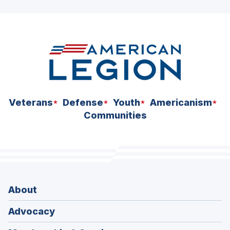
ad
space
Veterans
Defense
Youth
Americanism
Communities
About
Advocacy