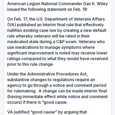
American Legion National Commander Dan K. Wiley
issued the following statement on Feb. 18:
On Feb. 17, the U.S. Department of Veterans Affairs
(VA) published an Interim final rule that effectively
nullifies existing case law by creating a new default
rule whereby veterans will be rated in their
medicated state during a C&P exam. Veterans who
use medications to manage symptoms where
significant improvement is noted may receive lower
ratings compared to what they would have received
prior to this rule change.
Under the Administrative Procedures Act,
substantive changes to regulations require an
agency to go through a notice and comment period
for rulemaking. A change can be made interim final
(having immediate effect while notice and comment
occurs) if there is “good cause.
VA justified “good cause” by arguing that