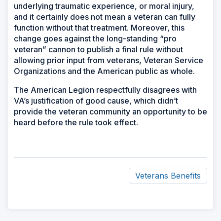
underlying traumatic experience, or moral injury,
and it certainly does not mean a veteran can fully
function without that treatment. Moreover, this
change goes against the long-standing “pro
veteran” cannon to publish a final rule without
allowing prior input from veterans, Veteran Service
Organizations and the American public as whole.
The American Legion respectfully disagrees with
VA’s justification of good cause, which didn’t
provide the veteran community an opportunity to be
heard before the rule took effect.
Veterans Benefits