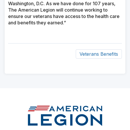
Washington, D.C. As we have done for 107 years,
The American
will continue working to
Legion
ensure our veterans have access to the health care
and benefits they earned.”
Veterans Benefits
ad
space