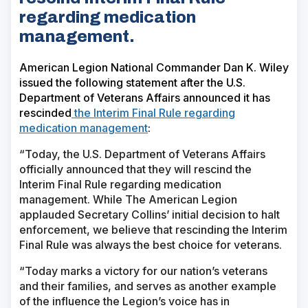
regarding medication
management.
American Legion National Commander Dan K. Wiley
issued the following statement after the U.S.
Department of Veterans Affairs announced it has
rescinded
the Interim Final Rule regarding
medication management
:
“Today, the U.S. Department of Veterans Affairs
officially announced that they will rescind the
Interim Final Rule regarding medication
management. While The American Legion
applauded Secretary Collins’ initial decision to halt
enforcement, we believe that rescinding the Interim
Final Rule was always the best choice for veterans.
“Today marks a victory for our nation’s veterans
and their families, and serves as another example
of the influence the Legion’s voice has in