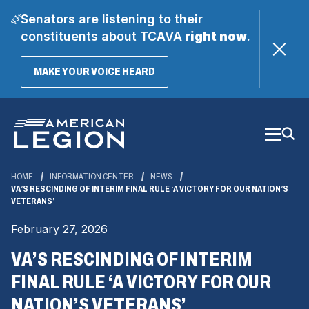
Senators are listening to their
constituents about TCAVA
right now
.
(OPENS
MAKE YOUR VOICE HEARD
IN
A
Skip
NEW
WINDOW)
to
Main
Content
HOME
INFORMATION CENTER
NEWS
VA’S RESCINDING OF INTERIM FINAL RULE ‘A VICTORY FOR OUR NATION’S
VETERANS’
February 27, 2026
VA’S RESCINDING OF INTERIM
FINAL RULE ‘A VICTORY FOR OUR
NATION’S VETERANS’