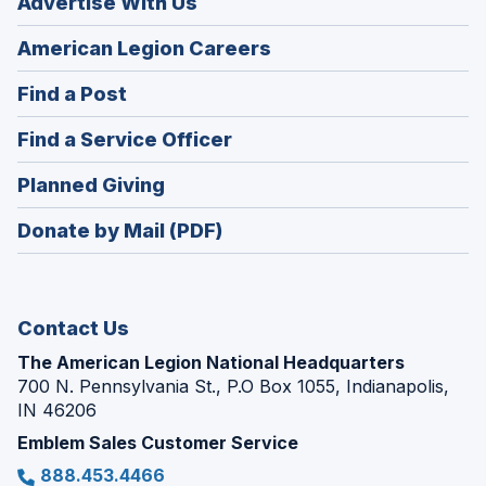
Advertise With Us
(Opens
American Legion Careers
in
(Opens
Find a Post
a
in
new
(Opens
Find a Service Officer
a
window)
in
new
(Opens
Planned Giving
a
window)
in
new
Donate by Mail (PDF)
a
window)
new
window)
Contact Us
The American Legion National Headquarters
700 N. Pennsylvania St., P.O Box 1055, Indianapolis,
IN 46206
Emblem Sales Customer Service
888.453.4466