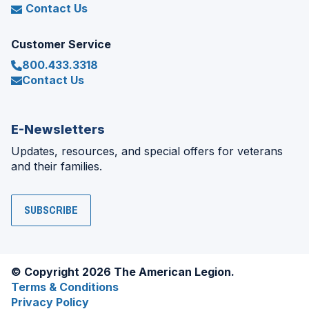
Contact Us
Customer Service
800.433.3318
Contact Us
E-Newsletters
Updates, resources, and special offers for veterans
and their families.
SUBSCRIBE
© Copyright 2026 The American Legion.
Terms & Conditions
Privacy Policy