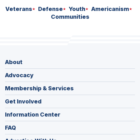
Veterans
Defense
Youth
Americanism
Communities
About
Advocacy
Membership & Services
Get Involved
Information Center
FAQ