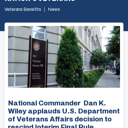
Veterans Benefits
News
National Commander Dan K.
Wiley applauds U.S. Department
of Veterans Affairs decision to
rescind Interim Final Rule