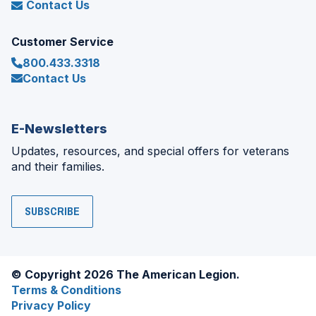
Contact Us
Customer Service
800.433.3318
Contact Us
E-Newsletters
Updates, resources, and special offers for veterans
and their families.
SUBSCRIBE
© Copyright 2026 The American Legion.
Terms & Conditions
Privacy Policy