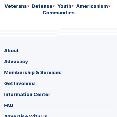
Veterans
Defense
Youth
Americanism
Communities
About
Advocacy
Membership & Services
Get Involved
Information Center
FAQ
Advertise With Us