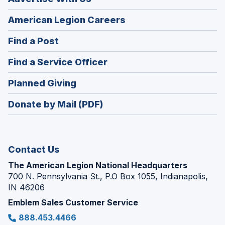
(Opens
American Legion Careers
in
(Opens
Find a Post
a
in
new
(Opens
Find a Service Officer
a
window)
in
new
(Opens
Planned Giving
a
window)
in
new
Donate by Mail (PDF)
a
window)
new
window)
Contact Us
The American Legion National Headquarters
700 N. Pennsylvania St., P.O Box 1055, Indianapolis,
IN 46206
Emblem Sales Customer Service
888.453.4466