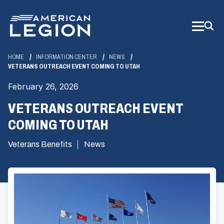
Skip
to
Main
Content
HOME
INFORMATION CENTER
NEWS
VETERANS OUTREACH EVENT COMING TO UTAH
February 26, 2026
VETERANS OUTREACH EVENT
COMING TO UTAH
Veterans Benefits
News