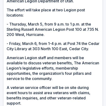
American Legion Department of Utah.
The effort will take place at two Legion post
locations:
- Thursday, March 5, from 9 a.m. to 1 p.m. at the
Sterling Russell American Legion Post 100 at 735 N.
200 West, Hurricane.
- Friday, March 6, from 1-4 p.m. at Post 74 the Cedar
City Library at 303 North 100 East, Cedar City.
American Legion staff and members will be
available to discuss veteran benefits, The American
Legion’s legislative efforts, membership
opportunities, the organization’s four pillars and
service to the community.
A veteran service officer will be on site during
event hours to assist area veterans with claims,
benefits inquiries, and other veteran-related
support.