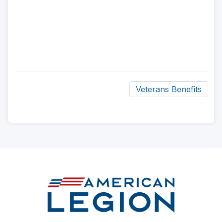
Veterans Benefits
ad
space