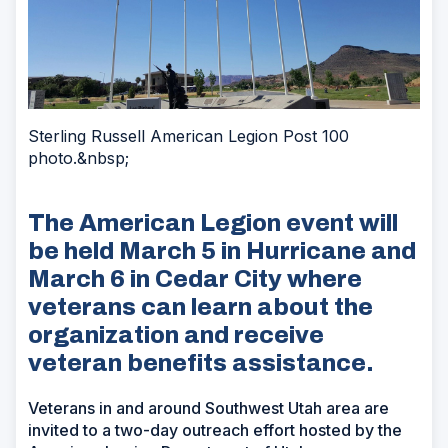
Sterling Russell American Legion Post 100
photo.&nbsp;
The American Legion event will
be held March 5 in Hurricane and
March 6 in Cedar City where
veterans can learn about the
organization and receive
veteran benefits assistance.
Veterans in and around Southwest Utah area are
invited to a two-day outreach effort hosted by the