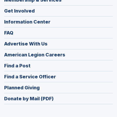
Get Involved
Information Center
FAQ
Advertise With Us
(Opens
American Legion Careers
in
(Opens
Find a Post
a
in
new
(Opens
Find a Service Officer
a
window)
in
new
(Opens
Planned Giving
a
window)
in
new
Donate by Mail (PDF)
a
window)
new
window)