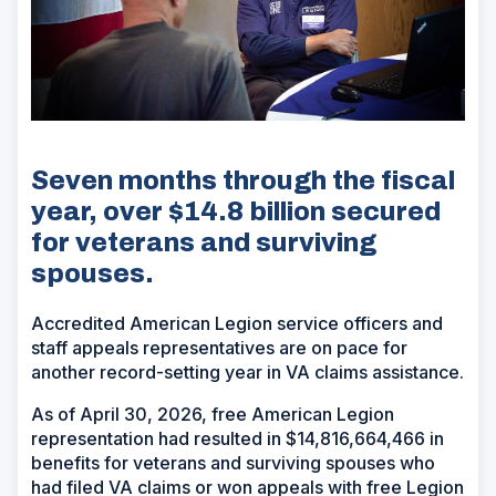
Seven months through the fiscal
year, over $14.8 billion secured
for veterans and surviving
spouses.
Accredited American Legion service officers and
staff appeals representatives are on pace for
another record-setting year in VA claims assistance.
As of April 30, 2026, free American Legion
representation had resulted in $14,816,664,466 in
benefits for veterans and surviving spouses who
had filed VA claims or won appeals with free Legion