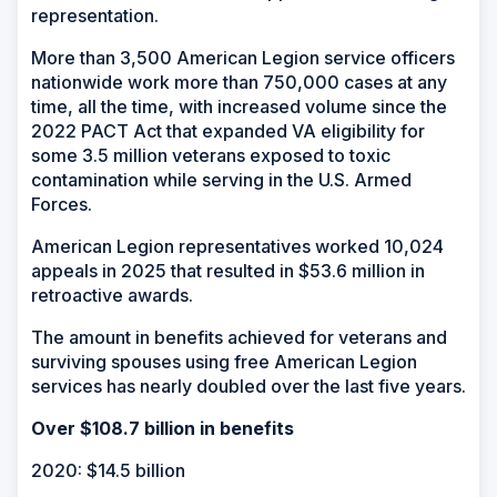
representation.
More than 3,500 American Legion service officers
nationwide work more than 750,000 cases at any
time, all the time, with increased volume since the
2022 PACT Act that expanded VA eligibility for
some 3.5 million veterans exposed to toxic
contamination while serving in the U.S. Armed
Forces.
American Legion representatives worked 10,024
appeals in 2025 that resulted in $53.6 million in
retroactive awards.
The amount in benefits achieved for veterans and
surviving spouses using free American Legion
services has nearly doubled over the last five years.
Over $108.7 billion in benefits
2020: $14.5 billion