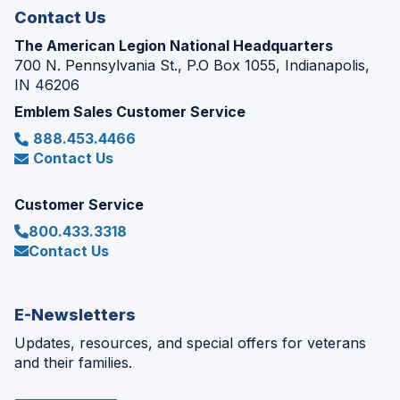
Contact Us
The American Legion National Headquarters
700 N. Pennsylvania St., P.O Box 1055, Indianapolis,
IN 46206
Emblem Sales Customer Service
888.453.4466
Contact Us
Customer Service
800.433.3318
Contact Us
E-Newsletters
Updates, resources, and special offers for veterans
and their families.