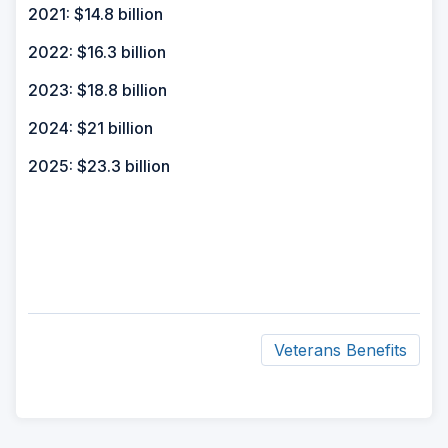
2021: $14.8 billion
2022: $16.3 billion
2023: $18.8 billion
2024: $21 billion
2025: $23.3 billion
Veterans Benefits