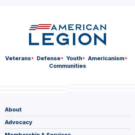
ad
space
Veterans
Defense
Youth
Americanism
Communities
About
Advocacy
Membership & Services