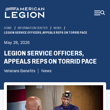
Skip
to
Main
Content
HOME
INFORMATION CENTER
NEWS
LEGION SERVICE OFFICERS, APPEALS REPS ON TORRID PACE
May 28, 2026
LEGION SERVICE OFFICERS,
APPEALS REPS ON TORRID PACE
Veterans Benefits
News