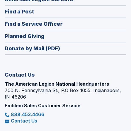
in
(Opens
Find a Post
a
in
new
(Opens
Find a Service Officer
a
window)
in
new
(Opens
Planned Giving
a
window)
in
new
Donate by Mail (PDF)
a
window)
new
window)
Contact Us
The American Legion National Headquarters
700 N. Pennsylvania St., P.O Box 1055, Indianapolis,
IN 46206
Emblem Sales Customer Service
888.453.4466
Contact Us