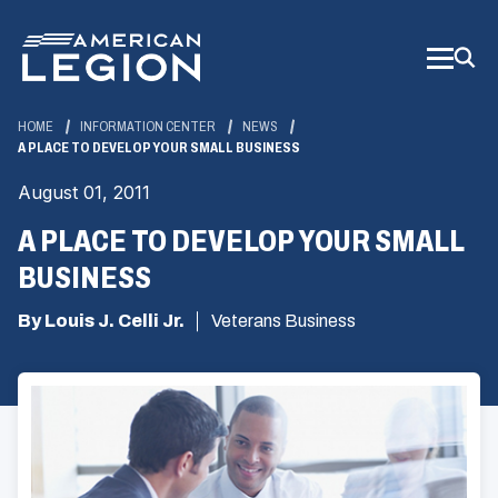
Skip
to
Main
Content
HOME
INFORMATION CENTER
NEWS
A PLACE TO DEVELOP YOUR SMALL BUSINESS
August 01, 2011
A PLACE TO DEVELOP YOUR SMALL
BUSINESS
By Louis J. Celli Jr.
Veterans Business