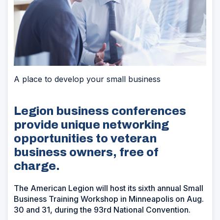
A place to develop your small business
Legion business conferences
provide unique networking
opportunities to veteran
business owners, free of
charge.
The American Legion will host its sixth annual Small
Business Training Workshop in Minneapolis on Aug.
30 and 31, during the 93rd National Convention.