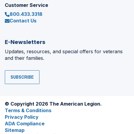
Customer Service
800.433.3318
Contact Us
E-Newsletters
Updates, resources, and special offers for veterans
and their families.
SUBSCRIBE
© Copyright 2026 The American Legion.
Terms & Conditions
Privacy Policy
ADA Compliance
Sitemap