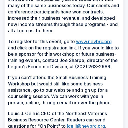
many of the same businesses today. Our clients and
conference participants have won contracts,
increased their business revenue, and developed
new income streams through these programs - and
all at no cost to them.
To register for this event, go to
www.nevbrc.org
and click on the registration link. If you would like to
be a sponsor for this workshop or future business-
training events, contact Joe Sharpe, director of the
Legion's Economic Division, at (202) 263-2989.
If you can't attend the Small Business Training
Workshop but would still like some business
assistance, go to our website and sign up for a
counseling session. We can work with you in
person, online, through email or over the phone.
Louis J. Celli is CEO of the Northeast Veterans
Business Resource Center. Readers can send
questions for "On Point" to
lcelli@nevbrc.org
.