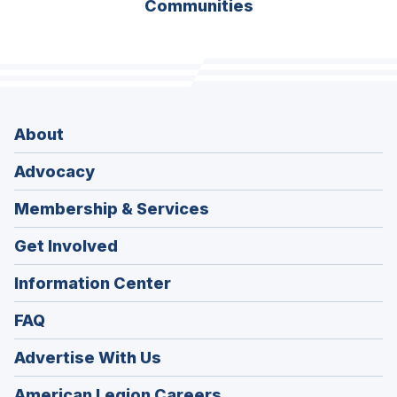
Communities
About
Advocacy
Membership & Services
Get Involved
Information Center
FAQ
Advertise With Us
(Opens
American Legion Careers