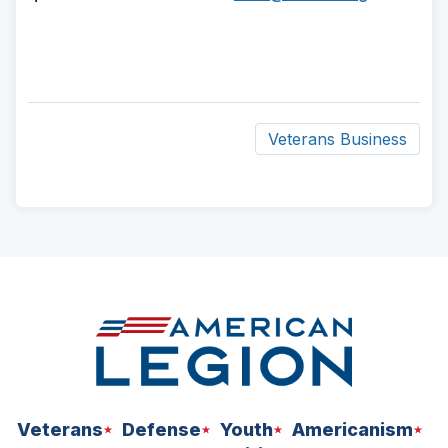
Veterans Business
ad
space
Veterans
Defense
Youth
Americanism