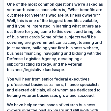
One of the most common questions we're asked as
veteran-business counselors is, "What benefits are
out there for veterans who are business owners?"
Well, this is one of the biggest benefits available,
and if you're interested in learning what others are
out there for you, come to this event and bring lots
of business cards.Some of the subjects we'll be
covering are government contracting, teaming and
joint venture, building your first business website,
business financing, navigating and bidding with the
Defense Logistics Agency, developing a
subcontracting strategy, and the veteran
business/legislative landscape.
You will hear from senior federal executives,
professional business trainers, finance specialists
and elected officials, all of whom are dedicated to
helping veteran businesses grow and succeed.
We have helped thousands of veteran business
owners over the past six years and still work with