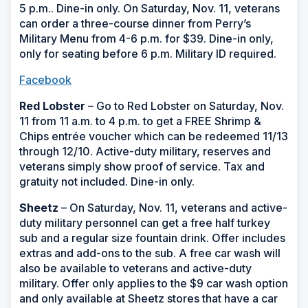
5 p.m.. Dine-in only. On Saturday, Nov. 11, veterans
can order a three-course dinner from Perry’s
Military Menu from 4-6 p.m. for $39. Dine-in only,
only for seating before 6 p.m. Military ID required.
Facebook
Red Lobster
– Go to Red Lobster on Saturday, Nov.
11 from 11 a.m. to 4 p.m. to get a FREE Shrimp &
Chips entrée voucher which can be redeemed 11/13
through 12/10. Active-duty military, reserves and
veterans simply show proof of service. Tax and
gratuity not included. Dine-in only.
Sheetz
– On Saturday, Nov. 11, veterans and active-
duty military personnel can get a free half turkey
sub and a regular size fountain drink. Offer includes
extras and add-ons to the sub. A free car wash will
also be available to veterans and active-duty
military. Offer only applies to the $9 car wash option
and only available at Sheetz stores that have a car