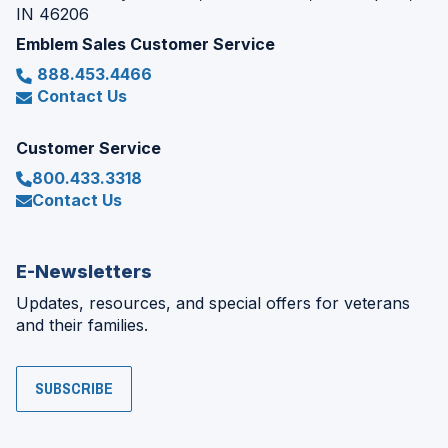
IN 46206
Emblem Sales Customer Service
888.453.4466
Contact Us
Customer Service
800.433.3318
Contact Us
E-Newsletters
Updates, resources, and special offers for veterans
and their families.
SUBSCRIBE