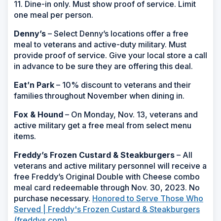
11. Dine-in only. Must show proof of service. Limit
one meal per person.
Denny’s
– Select Denny’s locations offer a free
meal to veterans and active-duty military. Must
provide proof of service. Give your local store a call
in advance to be sure they are offering this deal.
Eat’n Park
– 10% discount to veterans and their
families throughout November when dining in.
Fox & Hound
– On Monday, Nov. 13, veterans and
active military get a free meal from select menu
items.
Freddy’s Frozen Custard & Steakburgers
– All
veterans and active military personnel will receive a
free Freddy’s Original Double with Cheese combo
meal card redeemable through Nov. 30, 2023. No
purchase necessary.
Honored to Serve Those Who
Served | Freddy's Frozen Custard & Steakburgers
(freddys.com)