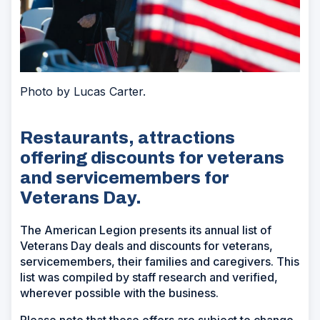
Photo by Lucas Carter.
Restaurants, attractions
offering discounts for veterans
and servicemembers for
Veterans Day.
The American Legion presents its annual list of
Veterans Day deals and discounts for veterans,
servicemembers, their families and caregivers. This
list was compiled by staff research and verified,
wherever possible with the business.
Please note that these offers are subject to change