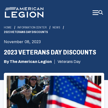
Skip
to
Main
Content
HOME
INFORMATION CENTER
NEWS
2023 VETERANS DAY DISCOUNTS
November 08, 2023
2023 VETERANS DAY DISCOUNTS
By The American Legion
Veterans Day