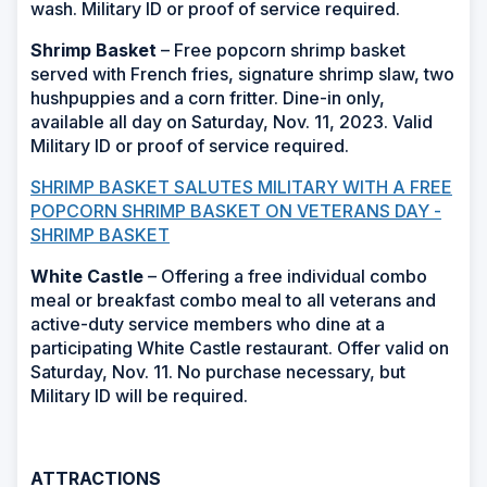
wash. Military ID or proof of service required.
Shrimp Basket
– Free popcorn shrimp basket
served with French fries, signature shrimp slaw, two
hushpuppies and a corn fritter. Dine-in only,
available all day on Saturday, Nov. 11, 2023. Valid
Military ID or proof of service required.
SHRIMP BASKET SALUTES MILITARY WITH A FREE
POPCORN SHRIMP BASKET ON VETERANS DAY -
SHRIMP BASKET
White Castle
– Offering a free individual combo
meal or breakfast combo meal to all veterans and
active-duty service members who dine at a
participating White Castle restaurant. Offer valid on
Saturday, Nov. 11. No purchase necessary, but
Military ID will be required.
ATTRACTIONS