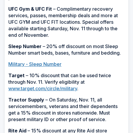
UFC Gym & UFC Fit
– Complimentary recovery
services, passes, membership deals and more at
UFC GYM and UFC FIT locations. Special offers
available starting Saturday, Nov. 11 through to the
end of November.
Sleep Number
– 20% off discount on most Sleep
Number smart beds, bases, furniture and bedding.
Military - Sleep Number
Target
– 10% discount that can be used twice
through Nov. 11. Verify eligibility at
www.target.com/circle/military
.
Tractor Supply
– On Saturday, Nov. 11, all
servicemembers, veterans and their dependents
get a 15% discount in stores nationwide. Must
present military ID or other proof of service.
Rite Aid
– 15% discount at any Rite Aid store