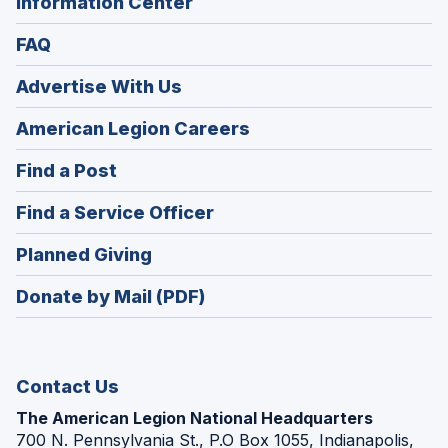
Information Center
FAQ
Advertise With Us
(Opens
American Legion Careers
in
(Opens
Find a Post
a
in
new
(Opens
Find a Service Officer
a
window)
in
new
(Opens
Planned Giving
a
window)
in
new
Donate by Mail (PDF)
a
window)
new
window)
Contact Us
The American Legion National Headquarters
700 N. Pennsylvania St., P.O Box 1055, Indianapolis,