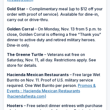
Gold Star
– Complimentary meal (up to $12 off your
order with proof of service). Available for dine-in,
carry out or drive-thru.
Golden Corral
– On Monday, Nov. 13 from 5 p.m. to
close, Golden Corral is offering a free “Thank you”
dinner to active duty and retired military heroes.
Dine-in only.
The Greene Turtle
– Veterans eat free on
Saturday, Nov. 11, all day. Restrictions apply. See
store for details.
Hacienda Mexican Restaurants
– Free large Wet
Burrito on Nov. 11. Proof of U.S. military service
required. One Wet Burrito per person.
Promos &
Events :: Hacienda Mexican Restaurants
(haciendafiesta.com)
Hooters
– Free select dinner entrees with purchase