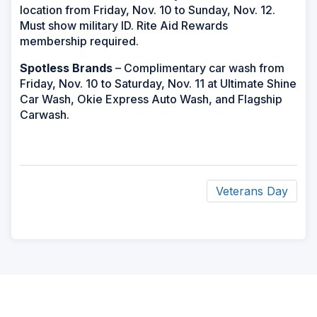
location from Friday, Nov. 10 to Sunday, Nov. 12.
Must show military ID. Rite Aid Rewards
membership required.
Spotless Brands
– Complimentary car wash from
Friday, Nov. 10 to Saturday, Nov. 11 at Ultimate Shine
Car Wash, Okie Express Auto Wash, and Flagship
Carwash.
Veterans Day
ad
space