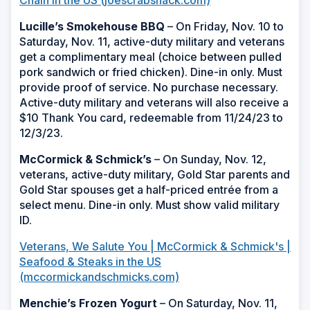
Lucille’s Smokehouse BBQ
– On Friday, Nov. 10 to
Saturday, Nov. 11, active-duty military and veterans
get a complimentary meal (choice between pulled
pork sandwich or fried chicken). Dine-in only. Must
provide proof of service. No purchase necessary.
Active-duty military and veterans will also receive a
$10 Thank You card, redeemable from 11/24/23 to
12/3/23.
McCormick & Schmick’s
– On Sunday, Nov. 12,
veterans, active-duty military, Gold Star parents and
Gold Star spouses get a half-priced entrée from a
select menu. Dine-in only. Must show valid military
ID.
Veterans, We Salute You | McCormick & Schmick's |
Seafood & Steaks in the US
(mccormickandschmicks.com)
Menchie’s Frozen Yogurt
– On Saturday, Nov. 11,