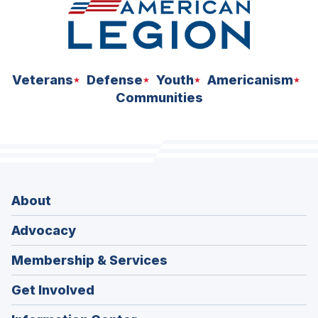
Veterans
Defense
Youth
Americanism
Communities
About
Advocacy
Membership & Services
Get Involved