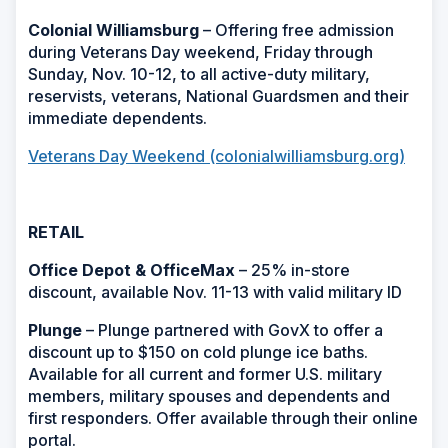
Colonial Williamsburg
– Offering free admission
during Veterans Day weekend, Friday through
Sunday, Nov. 10-12, to all active-duty military,
reservists, veterans, National Guardsmen and their
immediate dependents.
Veterans Day Weekend (colonialwilliamsburg.org)
RETAIL
Office Depot & OfficeMax
– 25% in-store
discount, available Nov. 11-13 with valid military ID
Plunge
– Plunge partnered with GovX to offer a
discount up to $150 on cold plunge ice baths.
Available for all current and former U.S. military
members, military spouses and dependents and
first responders. Offer available through their online
portal.