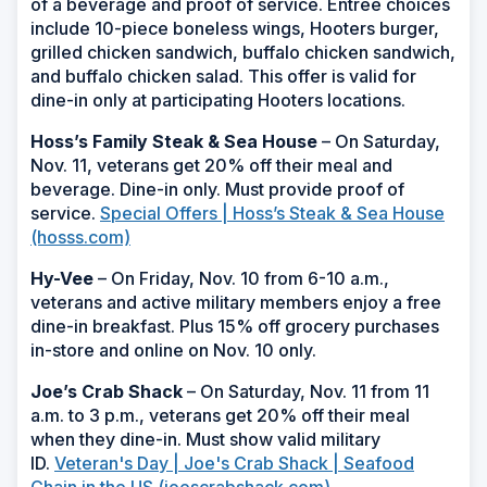
of a beverage and proof of service. Entrée choices
include 10-piece boneless wings, Hooters burger,
grilled chicken sandwich, buffalo chicken sandwich,
and buffalo chicken salad. This offer is valid for
dine-in only at participating Hooters locations.
Hoss’s Family Steak & Sea House
– On Saturday,
Nov. 11, veterans get 20% off their meal and
beverage. Dine-in only. Must provide proof of
service.
Special Offers | Hoss’s Steak & Sea House
(hosss.com)
Hy-Vee
– On Friday, Nov. 10 from 6-10 a.m.,
veterans and active military members enjoy a free
dine-in breakfast. Plus 15% off grocery purchases
in-store and online on Nov. 10 only.
Joe’s Crab Shack
– On Saturday, Nov. 11 from 11
a.m. to 3 p.m., veterans get 20% off their meal
when they dine-in. Must show valid military
ID.
Veteran's Day | Joe's Crab Shack | Seafood
Chain in the US (joescrabshack.com)