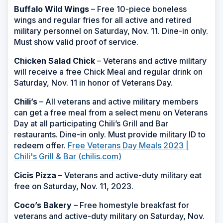
Buffalo Wild Wings
– Free 10-piece boneless
wings and regular fries for all active and retired
military personnel on Saturday, Nov. 11. Dine-in only.
Must show valid proof of service.
Chicken Salad Chick
– Veterans and active military
will receive a free Chick Meal and regular drink on
Saturday, Nov. 11 in honor of Veterans Day.
Chili’s
– All veterans and active military members
can get a free meal from a select menu on Veterans
Day at all participating Chili’s Grill and Bar
restaurants. Dine-in only. Must provide military ID to
redeem offer.
Free Veterans Day Meals 2023 |
Chili's Grill & Bar (chilis.com)
Cicis Pizza
– Veterans and active-duty military eat
free on Saturday, Nov. 11, 2023.
Coco’s Bakery
– Free homestyle breakfast for
veterans and active-duty military on Saturday, Nov.