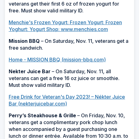
veterans get their first 6 oz of frozen yogurt for
free. Must show valid military ID.
Menchie's Frozen Yogurt: Frozen Yogurt: Frozen
Yoghurt: Yogurt Shop: www.menchies.com
Mission BBQ
– On Saturday, Nov. 11, veterans get a
free sandwich.
Home - MISSION BBQ (mission-bbq.com)
Nekter Juice Bar
– On Saturday, Nov. 11, all
veterans can get a free 16 oz juice or smoothie.
Must show valid military ID.
Free Drink for Veteran's Day 2023! – Nékter Juice
Bar (nekterjuicebar.com)
Perry’s Steakhouse & Grille
– On Friday, Nov. 10,
veterans get a complimentary pork chop lunch
when accompanied by a guest purchasing one
lunch or dinner entrée. Available from 10:30 a.m. to