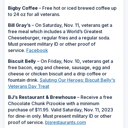
Bigby Coffee
– Free hot or iced brewed coffee up
to 24 oz for all veterans.
Bill Gray’s
– On Saturday, Nov. 11, veterans get a
free meal which includes a World’s Greatest
Cheeseburger, regular fries and a regular soda.
Must present military ID or other proof of
service.
Facebook
Biscuit Belly
– On Friday, Nov. 10, veterans get a
free bacon, egg and cheese, sausage, egg and
cheese or chicken biscuit and a drip coffee or
fountain drink.
Saluting Our Heroes: Biscuit Belly's
Veterans Day Treat
BJ’s Restaurant & Brewhouse
– Receive a free
Chocolate Chunk Pizookie with a minimum
purchase of $11.95. Valid Saturday, Nov. 11, 2023
for dine-in only. Must present military ID or other
proof of service.
bjsrestaurants.com