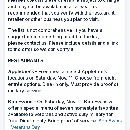
and may not be available in all areas. It is
recommended that you verify with the restaurant,
retailer or other business you plan to visit.
The list is not comprehensive. If you have a
suggestion of something to add to the list,
please contact us. Please include details and a link
to the offer so we can verify it.
RESTAURANTS
Applebee’s
– Free meal at select Applebee’s
locations on Saturday, Nov. 11. Choose from eight
entrée options. Dine-in only. Must provide proof of
military service.
Bob Evans
– On Saturday, Nov. 11, Bob Evans will
offer a special menu of seven homestyle favorites
available to veterans and active duty military for
free. Dine-in only. Bring proof of service.
Bob Evans
| Veterans Day