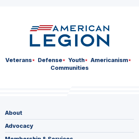
ad
space
Veterans
Defense
Youth
Americanism
Communities
About
Advocacy
Membership & Services