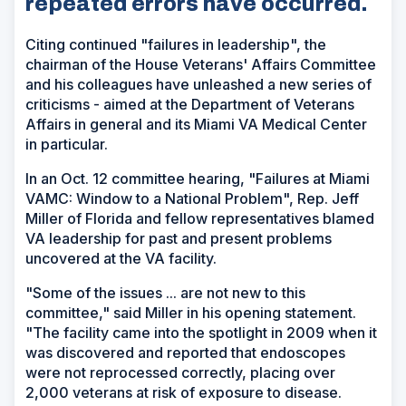
repeated errors have occurred.
Citing continued "failures in leadership", the
chairman of the House Veterans' Affairs Committee
and his colleagues have unleashed a new series of
criticisms - aimed at the Department of Veterans
Affairs in general and its Miami VA Medical Center
in particular.
In an Oct. 12 committee hearing, "Failures at Miami
VAMC: Window to a National Problem", Rep. Jeff
Miller of Florida and fellow representatives blamed
VA leadership for past and present problems
uncovered at the VA facility.
"Some of the issues ... are not new to this
committee," said Miller in his opening statement.
"The facility came into the spotlight in 2009 when it
was discovered and reported that endoscopes
were not reprocessed correctly, placing over
2,000 veterans at risk of exposure to disease.