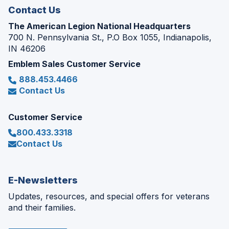
Contact Us
The American Legion National Headquarters
700 N. Pennsylvania St., P.O Box 1055, Indianapolis,
IN 46206
Emblem Sales Customer Service
888.453.4466
Contact Us
Customer Service
800.433.3318
Contact Us
E-Newsletters
Updates, resources, and special offers for veterans
and their families.