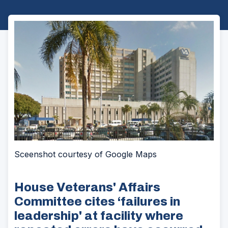
Sceenshot courtesy of Google Maps
House Veterans' Affairs
Committee cites ‘failures in
leadership' at facility where