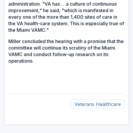
administration. "VA has ... a culture of continuous
improvement," he said, "which is manifested in
every one of the more than 1,400 sites of care in
the VA health-care system. This is especially true of
the Miami VAMC."
Miller concluded the hearing with a promise that the
committee will continue its scrutiny of the Miami
VAMC and conduct follow-up research on its
operations.
Veterans Healthcare