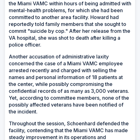
the Miami VAMC within hours of being admitted with
mental-health problems, for which she had been
committed to another area facility. Howard had
reportedly told family members that she sought to
commit "suicide by cop." After her release from the
VA hospital, she was shot to death after killing a
police officer.
Another accusation of administrative laxity
concerned the case of a Miami VAMC employee
arrested recently and charged with selling the
names and personal information of 18 patients at
the center, while possibly compromising the
confidential records of as many as 3,000 veterans.
Yet, according to committee members, none of the
possibly affected veterans have been notified of
the incident.
Throughout the session, Schoenhard defended the
facility, contending that the Miami VAMC has made
steady improvement in its operations and