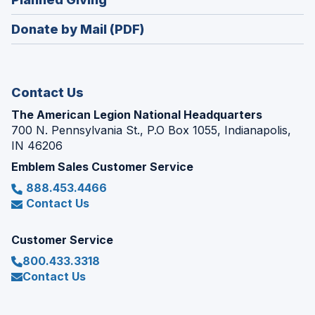
a
window)
in
new
Donate by Mail (PDF)
a
window)
new
window)
Contact Us
The American Legion National Headquarters
700 N. Pennsylvania St., P.O Box 1055, Indianapolis,
IN 46206
Emblem Sales Customer Service
888.453.4466
Contact Us
Customer Service
800.433.3318
Contact Us