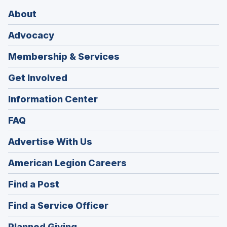
About
Advocacy
Membership & Services
Get Involved
Information Center
FAQ
Advertise With Us
(Opens
American Legion Careers
in
(Opens
Find a Post
a
in
new
(Opens
Find a Service Officer
a
window)
in
new
(Opens
Planned Giving