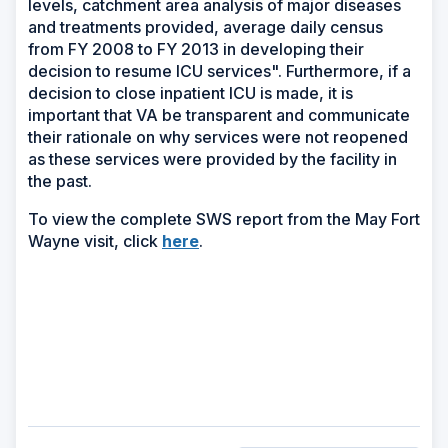
levels, catchment area analysis of major diseases
and treatments provided, average daily census
from FY 2008 to FY 2013 in developing their
decision to resume ICU services". Furthermore, if a
decision to close inpatient ICU is made, it is
important that VA be transparent and communicate
their rationale on why services were not reopened
as these services were provided by the facility in
the past.
To view the complete SWS report from the May Fort
(Opens
Wayne visit, click
here
.
in
a
new
window)