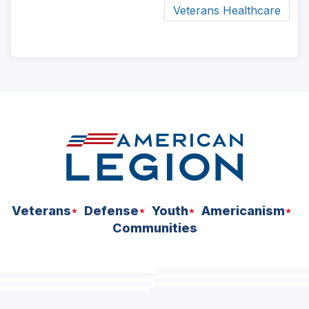
Veterans Healthcare
ad
space
Veterans
Defense
Youth
Americanism
Communities