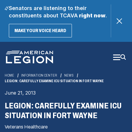
Senators are listening to their
constituents about TCAVA
right now
.
(OPENS
MAKE YOUR VOICE HEARD
IN
A
Skip
NEW
WINDOW)
to
Main
Content
HOME
INFORMATION CENTER
NEWS
LEGION: CAREFULLY EXAMINE ICU SITUATION IN FORT WAYNE
June 21, 2013
LEGION: CAREFULLY EXAMINE ICU
SITUATION IN FORT WAYNE
Veterans Healthcare