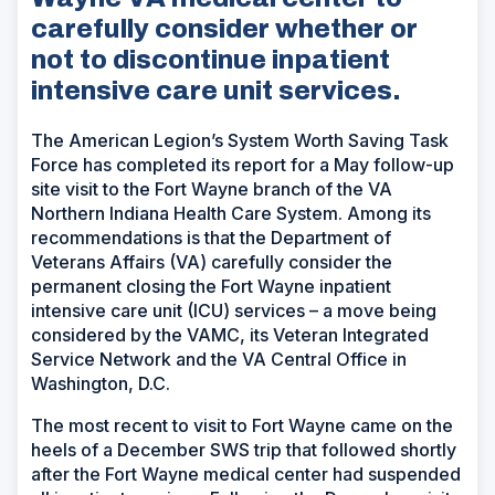
carefully consider whether or
not to discontinue inpatient
intensive care unit services.
The American Legion’s System Worth Saving Task
Force has completed its report for a May follow-up
site visit to the Fort Wayne branch of the VA
Northern Indiana Health Care System. Among its
recommendations is that the Department of
Veterans Affairs (VA) carefully consider the
permanent closing the Fort Wayne inpatient
intensive care unit (ICU) services – a move being
considered by the VAMC, its Veteran Integrated
Service Network and the VA Central Office in
Washington, D.C.
The most recent to visit to Fort Wayne came on the
heels of a December SWS trip that followed shortly
after the Fort Wayne medical center had suspended