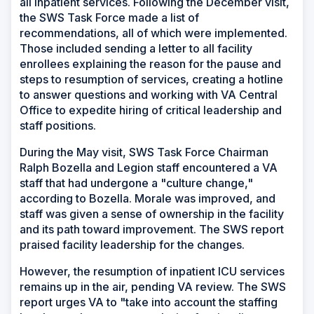
all inpatient services. Following the December visit,
the SWS Task Force made a list of
recommendations, all of which were implemented.
Those included sending a letter to all facility
enrollees explaining the reason for the pause and
steps to resumption of services, creating a hotline
to answer questions and working with VA Central
Office to expedite hiring of critical leadership and
staff positions.
During the May visit, SWS Task Force Chairman
Ralph Bozella and Legion staff encountered a VA
staff that had undergone a "culture change,"
according to Bozella. Morale was improved, and
staff was given a sense of ownership in the facility
and its path toward improvement. The SWS report
praised facility leadership for the changes.
However, the resumption of inpatient ICU services
remains up in the air, pending VA review. The SWS
report urges VA to "take into account the staffing