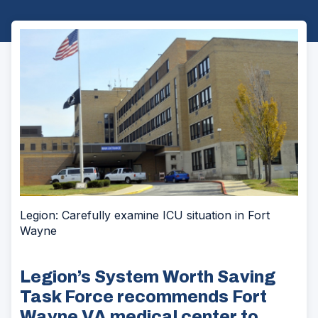
Legion: Carefully examine ICU situation in Fort
Wayne
Legion’s System Worth Saving
Task Force recommends Fort
Wayne VA medical center to