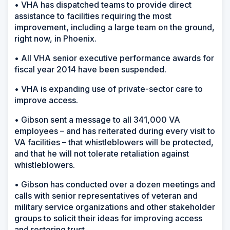
• VHA has dispatched teams to provide direct
assistance to facilities requiring the most
improvement, including a large team on the ground,
right now, in Phoenix.
• All VHA senior executive performance awards for
fiscal year 2014 have been suspended.
• VHA is expanding use of private-sector care to
improve access.
• Gibson sent a message to all 341,000 VA
employees – and has reiterated during every visit to
VA facilities – that whistleblowers will be protected,
and that he will not tolerate retaliation against
whistleblowers.
• Gibson has conducted over a dozen meetings and
calls with senior representatives of veteran and
military service organizations and other stakeholder
groups to solicit their ideas for improving access
and restoring trust.