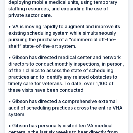
deploying mobile medical units, using temporary
staffing resources, and expanding the use of
private sector care.
• VA is moving rapidly to augment and improve its
existing scheduling system while simultaneously
pursuing the purchase of a “commercial off-the-
shelf” state-of-the-art system.
• Gibson has directed medical center and network
directors to conduct monthly inspections, in person,
of their clinics to assess the state of scheduling
practices and to identify any related obstacles to
timely care for veterans. To date, over 1,100 of
these visits have been conducted.
• Gibson has directed a comprehensive external
audit of scheduling practices across the entire VHA
system.
• Gibson has personally visited ten VA medical
centers in the last six weeks to hear directly from