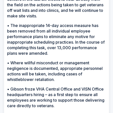
the field on the actions being taken to get veterans
off wait lists and into clinics, and he will continue to
make site visits.
• The inappropriate 14-day access measure has
been removed from all individual employee
performance plans to eliminate any motive for
inappropriate scheduling practices. In the course of
completing this task, over 13,000 performance
plans were amended.
• Where willful misconduct or management
negligence is documented, appropriate personnel
actions will be taken, including cases of
whistleblower retaliation.
• Gibson froze VHA Central Office and VISN Office
headquarters hiring – as a first step to ensure all
employees are working to support those delivering
care directly to veterans.