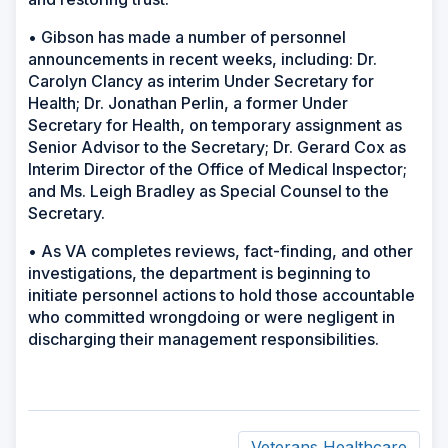
• Gibson has made a number of personnel
announcements in recent weeks, including: Dr.
Carolyn Clancy as interim Under Secretary for
Health; Dr. Jonathan Perlin, a former Under
Secretary for Health, on temporary assignment as
Senior Advisor to the Secretary; Dr. Gerard Cox as
Interim Director of the Office of Medical Inspector;
and Ms. Leigh Bradley as Special Counsel to the
Secretary.
• As VA completes reviews, fact-finding, and other
investigations, the department is beginning to
initiate personnel actions to hold those accountable
who committed wrongdoing or were negligent in
discharging their management responsibilities.
Veterans Healthcare