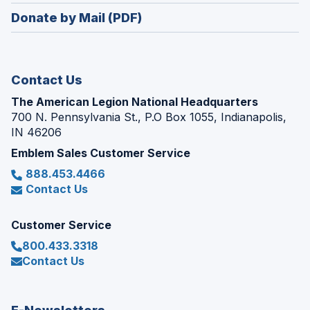
in
new
Donate by Mail (PDF)
a
window)
new
window)
Contact Us
The American Legion National Headquarters
700 N. Pennsylvania St., P.O Box 1055, Indianapolis,
IN 46206
Emblem Sales Customer Service
888.453.4466
Contact Us
Customer Service
800.433.3318
Contact Us