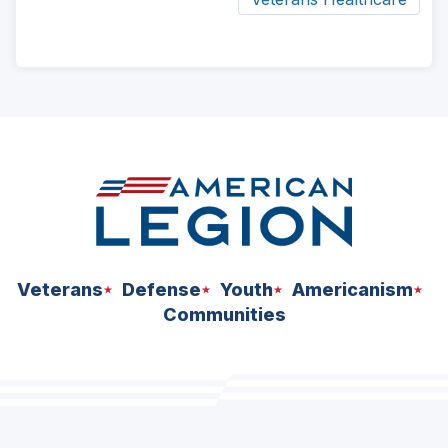
ad
space
Veterans
Defense
Youth
Americanism
Communities