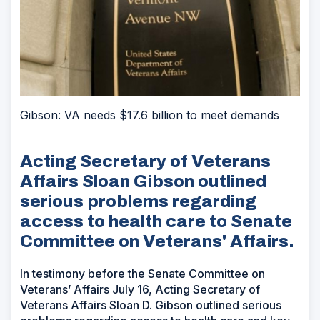
Gibson: VA needs $17.6 billion to meet demands
Acting Secretary of Veterans
Affairs Sloan Gibson outlined
serious problems regarding
access to health care to Senate
Committee on Veterans' Affairs.
In testimony before the Senate Committee on
Veterans’ Affairs July 16, Acting Secretary of
Veterans Affairs Sloan D. Gibson outlined serious