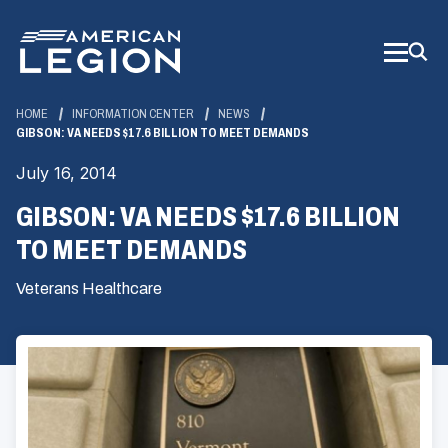
Skip
to
Main
Content
HOME
INFORMATION CENTER
NEWS
GIBSON: VA NEEDS $17.6 BILLION TO MEET DEMANDS
July 16, 2014
GIBSON: VA NEEDS $17.6 BILLION
TO MEET DEMANDS
Veterans Healthcare