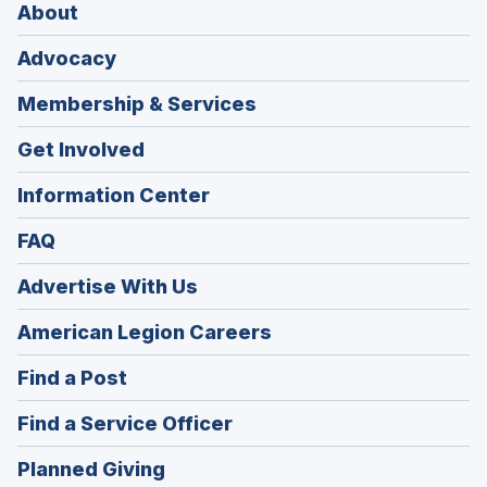
About
Advocacy
Membership & Services
Get Involved
Information Center
FAQ
Advertise With Us
(Opens
American Legion Careers
in
(Opens
Find a Post
a
in
new
(Opens
Find a Service Officer
a
window)
in
new
(Opens
Planned Giving
a
window)