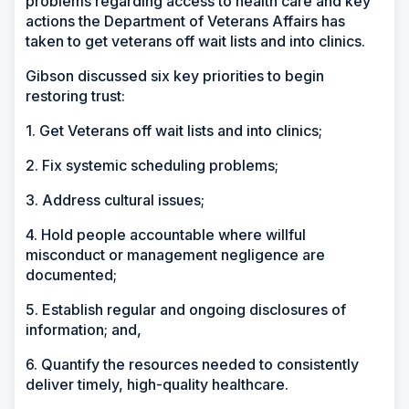
problems regarding access to health care and key
actions the Department of Veterans Affairs has
taken to get veterans off wait lists and into clinics.
Gibson discussed six key priorities to begin
restoring trust:
1. Get Veterans off wait lists and into clinics;
2. Fix systemic scheduling problems;
3. Address cultural issues;
4. Hold people accountable where willful
misconduct or management negligence are
documented;
5. Establish regular and ongoing disclosures of
information; and,
6. Quantify the resources needed to consistently
deliver timely, high-quality healthcare.