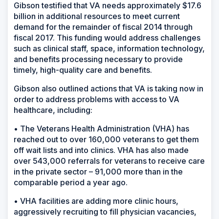
Gibson testified that VA needs approximately $17.6
billion in additional resources to meet current
demand for the remainder of fiscal 2014 through
fiscal 2017. This funding would address challenges
such as clinical staff, space, information technology,
and benefits processing necessary to provide
timely, high-quality care and benefits.
Gibson also outlined actions that VA is taking now in
order to address problems with access to VA
healthcare, including:
• The Veterans Health Administration (VHA) has
reached out to over 160,000 veterans to get them
off wait lists and into clinics. VHA has also made
over 543,000 referrals for veterans to receive care
in the private sector – 91,000 more than in the
comparable period a year ago.
• VHA facilities are adding more clinic hours,
aggressively recruiting to fill physician vacancies,