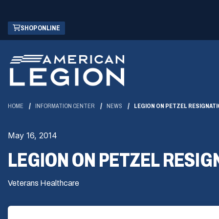
Skip
(OPENS
SHOP ONLINE
to
IN
Main
A
Content
NEW
WINDOW)
HOME
INFORMATION CENTER
NEWS
LEGION ON PETZEL RESIGNATIO
May 16, 2014
LEGION ON PETZEL RESIGN
Veterans Healthcare