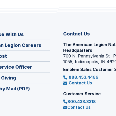
Contact Us
se With Us
The American Legion Nat
(Opens
n Legion Careers
Headquarters
in
(Opens
ost
700 N. Pennsylvania St., 
a
1055, Indianapolis, IN 462
in
new
(Opens
ervice Officer
a
Emblem Sales Customer 
window)
in
new
888.453.4466
(Opens
 Giving
a
window)
Contact Us
in
new
by Mail (PDF)
a
window)
Customer Service
new
800.433.3318
window)
Contact Us