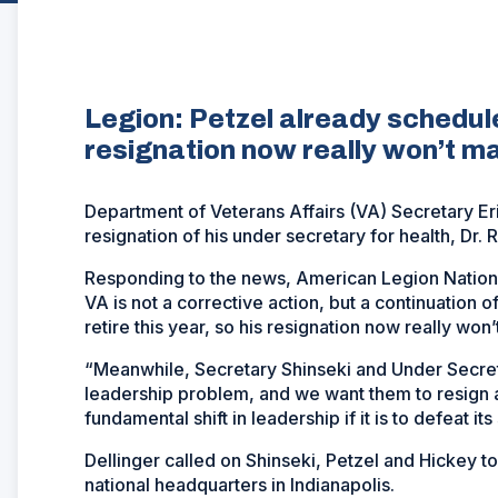
Legion: Petzel already scheduled
resignation now really won’t ma
Department of Veterans Affairs (VA) Secretary E
resignation of his under secretary for health, Dr. 
Responding to the news, American Legion Nation
VA is not a corrective action, but a continuation 
retire this year, so his resignation now really won
“Meanwhile, Secretary Shinseki and Under Secreta
leadership problem, and we want them to resign a
fundamental shift in leadership if it is to defeat it
Dellinger called on Shinseki, Petzel and Hickey t
national headquarters in Indianapolis.