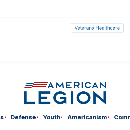
Veterans Healthcare
ns
Defense
Youth
Americanism
Comm