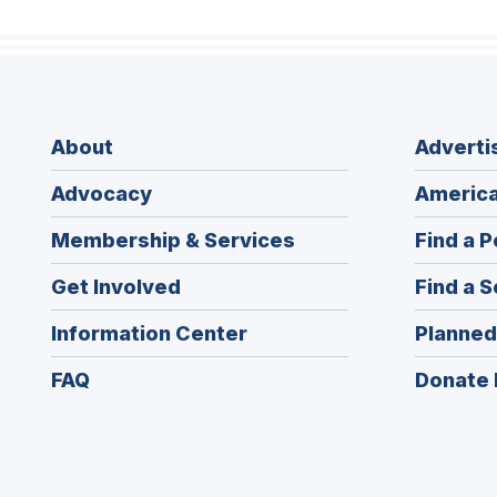
About
Adverti
Advocacy
America
Membership & Services
Find a P
Get Involved
Find a S
Information Center
Planned
FAQ
Donate 