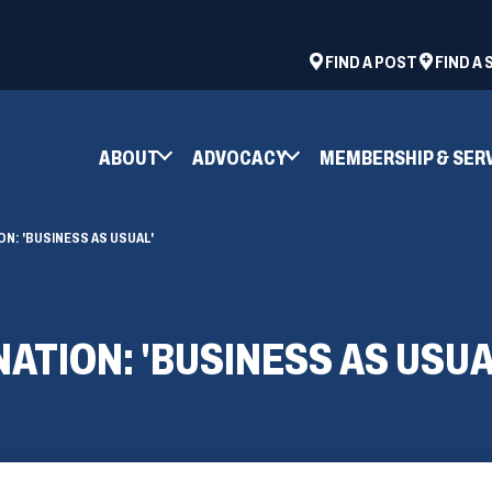
ad
space
(OPENS
FIND A POST
FIND A
IN
A
NEW
ABOUT
ADVOCACY
MEMBERSHIP & SER
WINDOW)
N: 'BUSINESS AS USUAL'
ATION: 'BUSINESS AS USUA