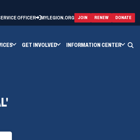
 SERVICE OFFICER
MYLEGION.ORG
(OPENS
(OP
JOIN
RENEW
DONATE
IN
IN
A
A
NEW
NEW
WINDOW)
WIN
VICES
GET INVOLVED
INFORMATION CENTER
L'