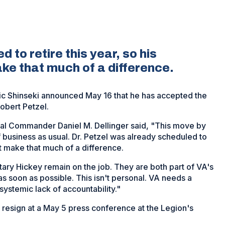
 to retire this year, so his
ke that much of a difference.
ric Shinseki announced May 16 that he has accepted the
Robert Petzel.
al Commander Daniel M. Dellinger said, "This move by
of business as usual. Dr. Petzel was already scheduled to
’t make that much of a difference.
ry Hickey remain on the job. They are both part of VA's
s soon as possible. This isn't personal. VA needs a
s systemic lack of accountability."
o resign at a May 5 press conference at the Legion's