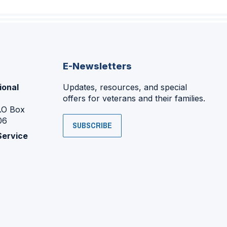
E-Newsletters
ional
Updates, resources, and special
offers for veterans and their families.
P.O Box
06
SUBSCRIBE
Service