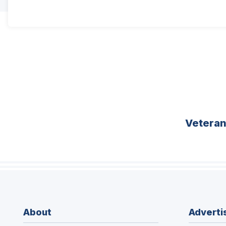
Vetera
About
Adverti