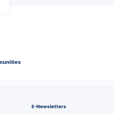
unities
E-Newsletters