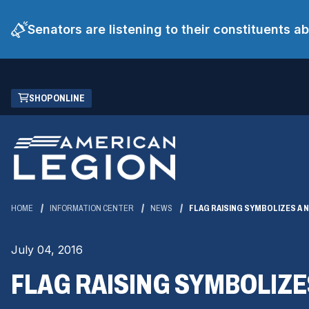
Senators are listening to their constituents 
Skip
(OPENS
SHOP ONLINE
to
IN
Main
A
Content
NEW
WINDOW)
HOME
INFORMATION CENTER
NEWS
FLAG RAISING SYMBOLIZES A 
July 04, 2016
FLAG RAISING SYMBOLIZE