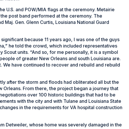
the U.S. and POW/MIA flags at the ceremony. Metairie
 the post band performed at the ceremony. The
d Maj. Gen. Glenn Curtis, Louisiana National Guard
is significant because 11 years ago, I was one of the guys
rina,” he told the crowd, which included representatives
 Scout units. “And so, for me personally, it is a symbol
e people of greater New Orleans and south Louisiana are.
. We have continued to recover and rebuild and rebuild
ly after the storm and floods had obliterated all but the
w Orleans. From there, the project began a journey that
negotiations over 100 historic buildings that had to be
ments with the city and with Tulane and Louisiana State
changes in the requirements for VA hospital construction
am Detweiler, whose home was severely damaged in the