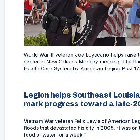
World War II veteran Joe Loyacano helps raise 
center in New Orleans Monday morning. The flag
Health Care System by American Legion Post 175 
Legion helps Southeast Louisi
mark progress toward a late-2
Vietnam War veteran Felix Lewis of American Le
floods that devastated his city in 2005. “I was on
food or water for a week.”