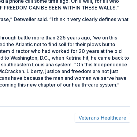
d a phone call some time ago. On a wall, for all who
CE OF FREEDOM CAN BE SEEN WITHIN THESE WALLS.”
rase,” Detweiler said. “I think it very clearly defines what
hrough battle more than 225 years ago, ‘we on this
 the Atlantic not to find soil for their plows but to
 system director who had worked for 20 years at the old
 to Washington, D.C., when Katrina hit; he came back to
he southeastern Louisiana system. “On this Independence
 McCracken. Liberty, justice and freedom are not just
mericans have because the men and women we serve have
coming this new chapter of our health-care system.”
Veterans Healthcare