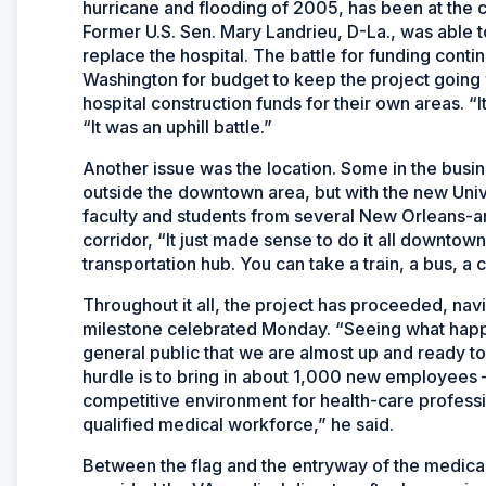
hurricane and flooding of 2005, has been at the ce
Former U.S. Sen. Mary Landrieu, D-La., was able to 
replace the hospital. The battle for funding cont
Washington for budget to keep the project going
hospital construction funds for their own areas. “
“It was an uphill battle.”
Another issue was the location. Some in the bus
outside the downtown area, but with the new Univ
faculty and students from several New Orleans-ar
corridor, “It just made sense to do it all downtow
transportation hub. You can take a train, a bus, a c
Throughout it all, the project has proceeded, nav
milestone celebrated Monday. “Seeing what happen
general public that we are almost up and ready to
hurdle is to bring in about 1,000 new employees 
competitive environment for health-care profession
qualified medical workforce,” he said.
Between the flag and the entryway of the medica