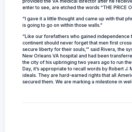
provided the VA medical director after he receive
enter to see, are etched the words “THE PRI
“I gave it a little thought and came up with that ph
is going to go on within those walls.”
“Like our forefathers who gained independence t
continent should never forget that men first crossed
secure liberty for their souls,’” said Rivera, the
New Orleans VA hospital and had been transferred
the city of his upbringing two years ago to run t
Day, it’s appropriate to recall words by Robert J.
ideals. They are hard-earned rights that all A
secured them. We are marking a milestone in wel