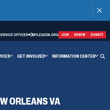
)
 SERVICE OFFICER
MYLEGION.ORG
(OPENS
(OP
JOIN
RENEW
DONATE
IN
IN
A
A
NEW
NEW
WINDOW)
WIN
VICES
GET INVOLVED
INFORMATION CENTER
EW ORLEANS VA