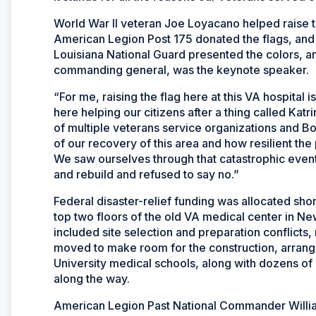
World War II veteran Joe Loyacano helped raise 
American Legion Post 175 donated the flags, and
Louisiana National Guard presented the colors, an
commanding general, was the keynote speaker.
“For me, raising the flag here at this VA hospital 
here helping our citizens after a thing called Kat
of multiple veterans service organizations and Boy
of our recovery of this area and how resilient th
We saw ourselves through that catastrophic event
and rebuild and refused to say no.”
Federal disaster-relief funding was allocated short
top two floors of the old VA medical center in Ne
included site selection and preparation conflicts, 
moved to make room for the construction, arrange
University medical schools, along with dozens of 
along the way.
American Legion Past National Commander Willi