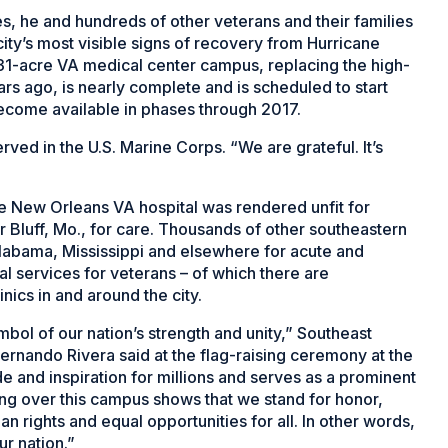
s, he and hundreds of other veterans and their families
 city’s most visible signs of recovery from Hurricane
n, 31-acre VA medical center campus, replacing the high-
ears ago, is nearly complete and is scheduled to start
 become available in phases through 2017.
rved in the U.S. Marine Corps. “We are grateful. It’s
he New Orleans VA hospital was rendered unfit for
r Bluff, Mo., for care. Thousands of other southeastern
Alabama, Mississippi and elsewhere for acute and
al services for veterans – of which there are
nics in and around the city.
mbol of our nation’s strength and unity,” Southeast
ernando Rivera said at the flag-raising ceremony at the
ide and inspiration for millions and serves as a prominent
ying over this campus shows that we stand for honor,
 rights and equal opportunities for all. In other words,
ur nation.”