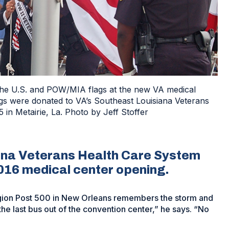
the U.S. and POW/MIA flags at the new VA medical
s were donated to VA’s Southeast Louisiana Veterans
in Metairie, La. Photo by Jeff Stoffer
ana Veterans Health Care System
016 medical center opening.
gion Post 500 in New Orleans remembers the storm and
 the last bus out of the convention center,” he says. “No