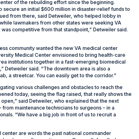
nter of the rebuilding effort since the beginning.
secure an initial $600 million in disaster-relief funds to
inued from there, said Detweiler, who helped lobby in
 while lawmakers from other states were seeking VA
It was competitive from that standpoint,” Detweiler said.
iness community wanted the new VA medical center
ersity Medical Center envisioned to bring health-care
ea institutions together in a fast-emerging biomedical
n,” Detweiler said. “The downtown area is also a
ab, a streetcar. You can easily get to the corridor.”
igating various challenges and obstacles to reach the
ed today, seeing the flag raised, that really shows the
 open,” said Detweiler, who explained that the next
– from maintenance technicians to surgeons – in a
als. “We have a big job in front of us to recruit a
l center are words the past national commander