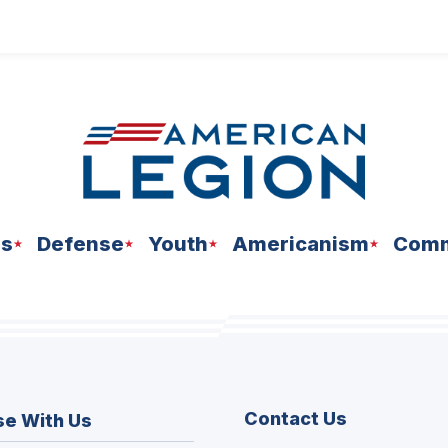
ns
Defense
Youth
Americanism
Comm
Contact Us
se With Us