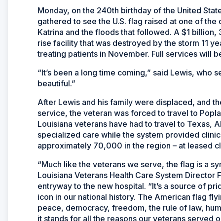
Monday, on the 240th birthday of the United State
gathered to see the U.S. flag raised at one of the
Katrina and the floods that followed. A $1 billio
rise facility that was destroyed by the storm 11 y
treating patients in November. Full services will
“It’s been a long time coming,” said Lewis, who se
beautiful.”
After Lewis and his family were displaced, and t
service, the veteran was forced to travel to Popla
Louisiana veterans have had to travel to Texas, 
specialized care while the system provided clinic
approximately 70,000 in the region – at leased cli
“Much like the veterans we serve, the flag is a sy
Louisiana Veterans Health Care System Director F
entryway to the new hospital. “It’s a source of pr
icon in our national history. The American flag fl
peace, democracy, freedom, the rule of law, human
it stands for all the reasons our veterans served o