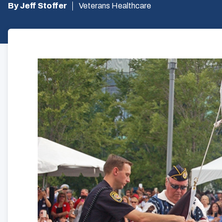
By Jeff Stoffer
Veterans Healthcare