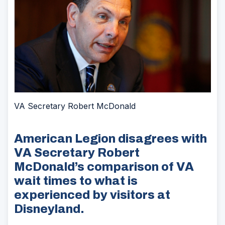
VA Secretary Robert McDonald
American Legion disagrees with
VA Secretary Robert
McDonald’s comparison of VA
wait times to what is
experienced by visitors at
Disneyland.