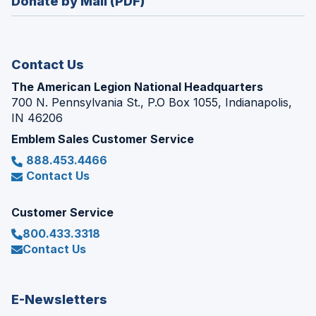
Donate by Mail (PDF)
a
window)
new
window)
Contact Us
The American Legion National Headquarters
700 N. Pennsylvania St., P.O Box 1055, Indianapolis,
IN 46206
Emblem Sales Customer Service
888.453.4466
Contact Us
Customer Service
800.433.3318
Contact Us
E-Newsletters