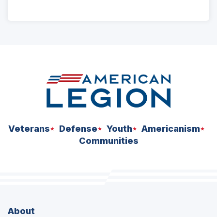
ad
space
Veterans
Defense
Youth
Americanism
Communities
About