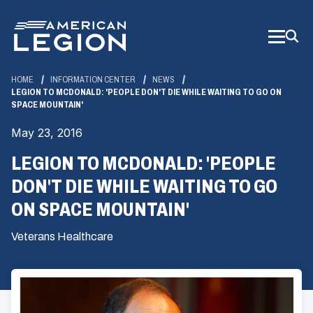
Skip
to
Main
Content
HOME
INFORMATION CENTER
NEWS
LEGION TO MCDONALD: 'PEOPLE DON'T DIE WHILE WAITING TO GO ON
SPACE MOUNTAIN'
May 23, 2016
LEGION TO MCDONALD: 'PEOPLE
DON'T DIE WHILE WAITING TO GO
ON SPACE MOUNTAIN'
Veterans Healthcare