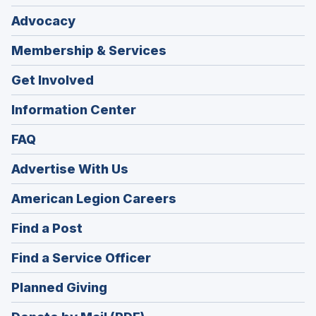
Advocacy
Membership & Services
Get Involved
Information Center
FAQ
Advertise With Us
(Opens
American Legion Careers
in
(Opens
Find a Post
a
in
new
(Opens
Find a Service Officer
a
window)
in
new
(Opens
Planned Giving
a
window)
in
new