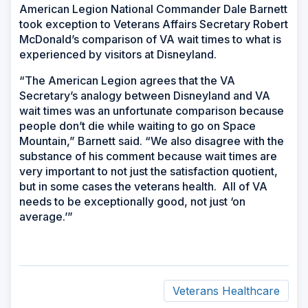
American Legion National Commander Dale Barnett
took exception to Veterans Affairs Secretary Robert
McDonald’s comparison of VA wait times to what is
experienced by visitors at Disneyland.
“The American Legion agrees that the VA
Secretary’s analogy between Disneyland and VA
wait times was an unfortunate comparison because
people don’t die while waiting to go on Space
Mountain,” Barnett said. “We also disagree with the
substance of his comment because wait times are
very important to not just the satisfaction quotient,
but in some cases the veterans health. All of VA
needs to be exceptionally good, not just ‘on
average.’”
Veterans Healthcare