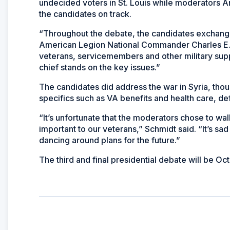
undecided voters in St. Louis while moderators
the candidates on track.
“Throughout the debate, the candidates exchanged
American Legion National Commander Charles E. S
veterans, servicemembers and other military su
chief stands on the key issues.”
The candidates did address the war in Syria, thoug
specifics such as VA benefits and health care, d
“It’s unfortunate that the moderators chose to wal
important to our veterans,” Schmidt said. “It’s sad 
dancing around plans for the future.”
The third and final presidential debate will be Oct