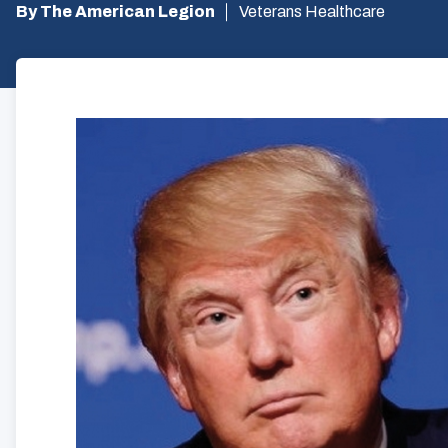
By The American Legion
Veterans Healthcare