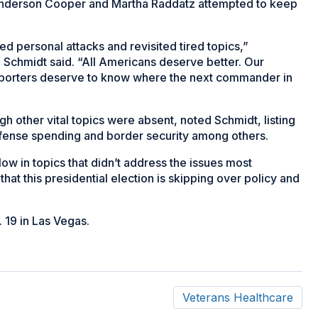
 Anderson Cooper and Martha Raddatz attempted to keep
 personal attacks and revisited tired topics,”
chmidt said. “All Americans deserve better. Our
pporters deserve to know where the next commander in
h other vital topics were absent, noted Schmidt, listing
efense spending and border security among others.
low in topics that didn’t address the issues most
that this presidential election is skipping over policy and
. 19 in Las Vegas.
Veterans Healthcare