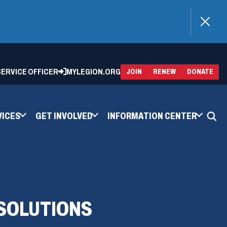
)
 SERVICE OFFICER
MYLEGION.ORG
(OPENS
(OP
JOIN
RENEW
DONATE
IN
IN
A
A
NEW
NEW
WINDOW)
WIN
VICES
GET INVOLVED
INFORMATION CENTER
 SOLUTIONS