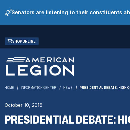
Senators are listening to their constituents 
Skip
(OPENS
SHOP ONLINE
to
IN
Main
A
Content
NEW
WINDOW)
HOME
INFORMATION CENTER
NEWS
PRESIDENTIAL DEBATE: HIGH 
October 10, 2016
PRESIDENTIAL DEBATE: H