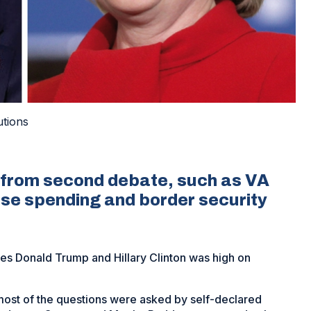
utions
cs from second debate, such as VA
nse spending and border security
s Donald Trump and Hillary Clinton was high on
most of the questions were asked by self-declared