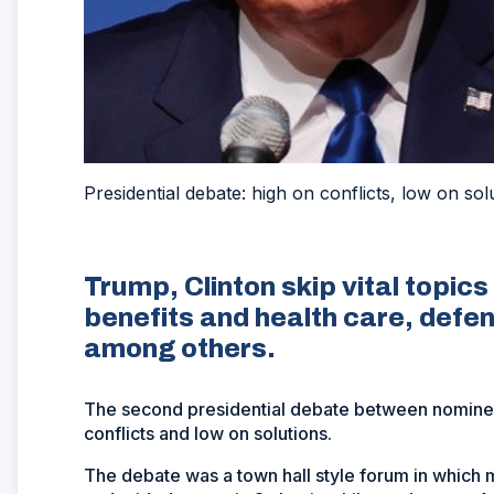
Presidential debate: high on conflicts, low on sol
Trump, Clinton skip vital topi
benefits and health care, defe
among others.
The second presidential debate between nominee
conflicts and low on solutions.
The debate was a town hall style forum in which 