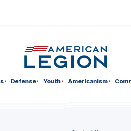
ns
Defense
Youth
Americanism
Comm