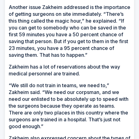
Another issue Zakheim addressed is the importance
of getting surgeons on site immediately. “There’s
this thing called the magic hour,” he explained. “If
you can get to somebody who can be saved in the
first 59 minutes you have a 50 percent chance of
saving that person. But if you get to them in the first
23 minutes, you have a 95 percent chance of
saving them. That has to happen.”
Zakheim has a lot of reservations about the way
medical personnel are trained.
“We still do not train in teams, we need to,”
Zakheim said. “We need our corpsman, and we
need our enlisted to be absolutely up to speed with
the surgeons because they operate as teams.
There are only two places in this country where the
surgeons are trained in a hospital. That’s just not
good enough.”
Zakheim also expressed concern about the types of