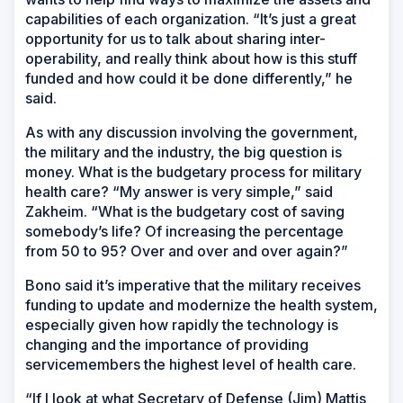
capabilities of each organization. “It’s just a great
opportunity for us to talk about sharing inter-
operability, and really think about how is this stuff
funded and how could it be done differently,” he
said.
As with any discussion involving the government,
the military and the industry, the big question is
money. What is the budgetary process for military
health care? “My answer is very simple,” said
Zakheim. “What is the budgetary cost of saving
somebody’s life? Of increasing the percentage
from 50 to 95? Over and over and over again?”
Bono said it’s imperative that the military receives
funding to update and modernize the health system,
especially given how rapidly the technology is
changing and the importance of providing
servicemembers the highest level of health care.
“If I look at what Secretary of Defense (Jim) Mattis