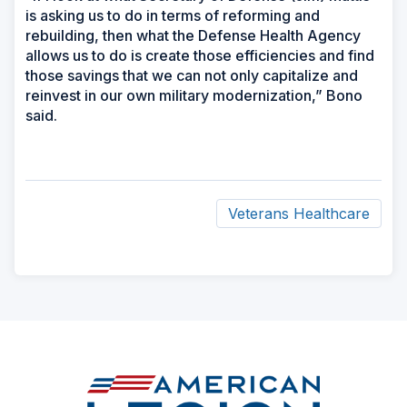
is asking us to do in terms of reforming and
rebuilding, then what the Defense Health Agency
allows us to do is create those efficiencies and find
those savings that we can not only capitalize and
reinvest in our own military modernization,” Bono
said.
Veterans Healthcare
ad
space