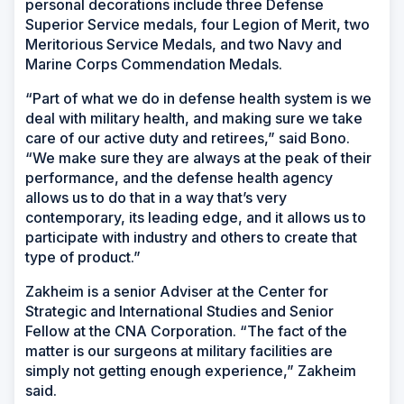
personal decorations include three Defense
Superior Service medals, four Legion of Merit, two
Meritorious Service Medals, and two Navy and
Marine Corps Commendation Medals.
“Part of what we do in defense health system is we
deal with military health, and making sure we take
care of our active duty and retirees,” said Bono.
“We make sure they are always at the peak of their
performance, and the defense health agency
allows us to do that in a way that’s very
contemporary, its leading edge, and it allows us to
participate with industry and others to create that
type of product.”
Zakheim is a senior Adviser at the Center for
Strategic and International Studies and Senior
Fellow at the CNA Corporation. “The fact of the
matter is our surgeons at military facilities are
simply not getting enough experience,” Zakheim
said.