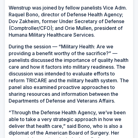
Wenstrup was joined by fellow panelists Vice Adm.
Raquel Bono, director of Defense Health Agency;
Dov Zakheim, former Under Secretary of Defense
(Comptroller/CFO); and Orie Mullen, president of
Humana Military Healthcare Services.
During the session — “Military Health: Are we
providing a benefit worthy of the sacrifice?” —
panelists discussed the importance of quality health
care and how it factors into military readiness. The
discussion was intended to evaluate efforts to
reform TRICARE and the military health system. The
panel also examined proactive approaches to
sharing resources and information between the
Departments of Defense and Veterans Affairs.
“Through the Defense Health Agency, we’ve been
able to take a very strategic approach in how we
deliver that health care,” said Bono, who is also a
diplomat of the American Board of Surgery. Her