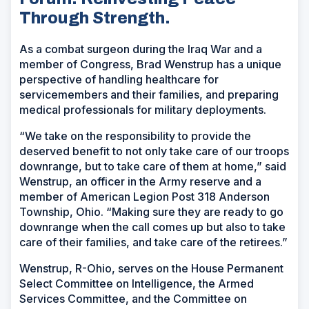
Through Strength.
As a combat surgeon during the Iraq War and a
member of Congress, Brad Wenstrup has a unique
perspective of handling healthcare for
servicemembers and their families, and preparing
medical professionals for military deployments.
“We take on the responsibility to provide the
deserved benefit to not only take care of our troops
downrange, but to take care of them at home,” said
Wenstrup, an officer in the Army reserve and a
member of American Legion Post 318 Anderson
Township, Ohio. “Making sure they are ready to go
downrange when the call comes up but also to take
care of their families, and take care of the retirees.”
Wenstrup, R-Ohio, serves on the House Permanent
Select Committee on Intelligence, the Armed
Services Committee, and the Committee on