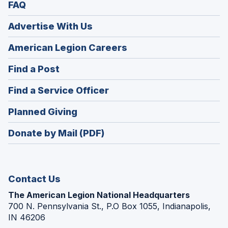
FAQ
Advertise With Us
(Opens
American Legion Careers
in
(Opens
Find a Post
a
in
new
(Opens
Find a Service Officer
a
window)
in
new
(Opens
Planned Giving
a
window)
in
new
Donate by Mail (PDF)
a
window)
new
window)
Contact Us
The American Legion National Headquarters
700 N. Pennsylvania St., P.O Box 1055, Indianapolis,
IN 46206