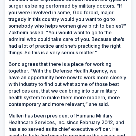
surgeries being performed by military doctors. “If
you were involved in some, God forbid, major
tragedy in this country would you want to go to
somebody who helps women give birth to babies?”
Zakheim asked. “You would want to go to the
admiral who could take care of you. Because she’s
had a lot of practice and she’s practicing the right
things. So this is a very serious matter.”
Bono agrees that there is a place for working
together. “With the Defense Health Agency, we
have an opportunity here now to work more closely
with industry to find out what some of those best
practices are, that we can bring into our military
health system to make them more modern, more
contemporary and more relevant,” she said.
Mullen has been president of Humana Military
Healthcare Services, Inc. since February 2012, and
has also served as its chief executive officer. He
wants to help find ways to maximize the assets and