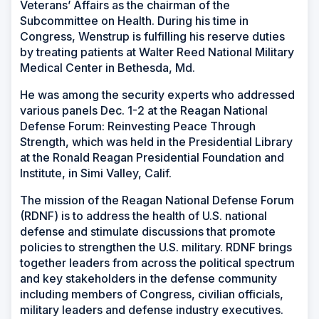
Veterans’ Affairs as the chairman of the
Subcommittee on Health. During his time in
Congress, Wenstrup is fulfilling his reserve duties
by treating patients at Walter Reed National Military
Medical Center in Bethesda, Md.
He was among the security experts who addressed
various panels Dec. 1-2 at the Reagan National
Defense Forum: Reinvesting Peace Through
Strength, which was held in the Presidential Library
at the Ronald Reagan Presidential Foundation and
Institute, in Simi Valley, Calif.
The mission of the Reagan National Defense Forum
(RDNF) is to address the health of U.S. national
defense and stimulate discussions that promote
policies to strengthen the U.S. military. RDNF brings
together leaders from across the political spectrum
and key stakeholders in the defense community
including members of Congress, civilian officials,
military leaders and defense industry executives.