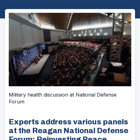
Military health discussion at National Defense
Forum
Experts address various panels
at the Reagan National Defense
Forum: Reinvesting Peace