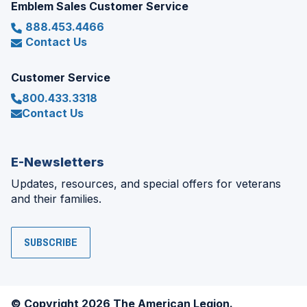
Emblem Sales Customer Service
888.453.4466
Contact Us
Customer Service
800.433.3318
Contact Us
E-Newsletters
Updates, resources, and special offers for veterans
and their families.
SUBSCRIBE
© Copyright 2026 The American Legion.