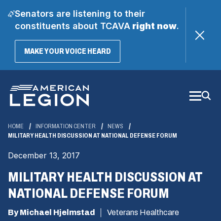
Senators are listening to their
constituents about TCAVA
right now
.
(OPENS
MAKE YOUR VOICE HEARD
IN
A
Skip
NEW
WINDOW)
to
Main
Content
HOME
INFORMATION CENTER
NEWS
MILITARY HEALTH DISCUSSION AT NATIONAL DEFENSE FORUM
December 13, 2017
MILITARY HEALTH DISCUSSION AT
NATIONAL DEFENSE FORUM
By Michael Hjelmstad
Veterans Healthcare