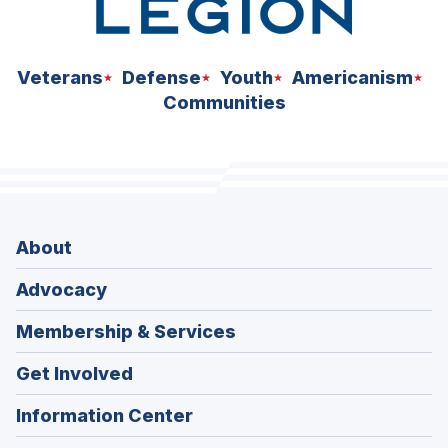
Veterans
Defense
Youth
Americanism
Communities
About
Advocacy
Membership & Services
Get Involved
Information Center