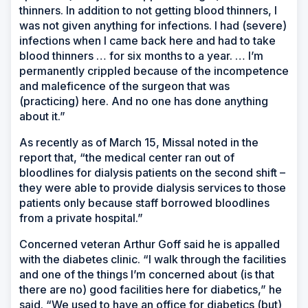
thinners. In addition to not getting blood thinners, I
was not given anything for infections. I had (severe)
infections when I came back here and had to take
blood thinners … for six months to a year. … I’m
permanently crippled because of the incompetence
and maleficence of the surgeon that was
(practicing) here. And no one has done anything
about it.”
As recently as of March 15, Missal noted in the
report that, “the medical center ran out of
bloodlines for dialysis patients on the second shift –
they were able to provide dialysis services to those
patients only because staff borrowed bloodlines
from a private hospital.”
Concerned veteran Arthur Goff said he is appalled
with the diabetes clinic. “I walk through the facilities
and one of the things I’m concerned about (is that
there are no) good facilities here for diabetics,” he
said. “We used to have an office for diabetics (but)