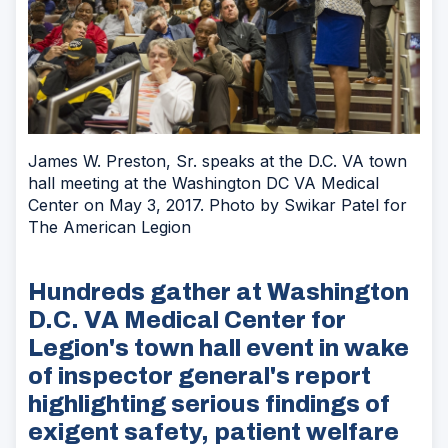
James W. Preston, Sr. speaks at the D.C. VA town
hall meeting at the Washington DC VA Medical
Center on May 3, 2017. Photo by Swikar Patel for
The American Legion
Hundreds gather at Washington
D.C. VA Medical Center for
Legion's town hall event in wake
of inspector general's report
highlighting serious findings of
exigent safety, patient welfare