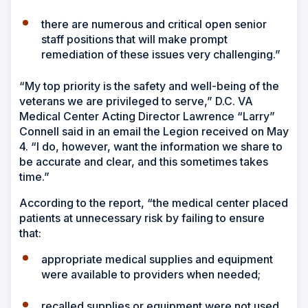
there are numerous and critical open senior
staff positions that will make prompt
remediation of these issues very challenging.”
“My top priority is the safety and well-being of the
veterans we are privileged to serve,” D.C. VA
Medical Center Acting Director Lawrence “Larry”
Connell said in an email the Legion received on May
4. “I do, however, want the information we share to
be accurate and clear, and this sometimes takes
time.”
According to the report, “the medical center placed
patients at unnecessary risk by failing to ensure
that:
appropriate medical supplies and equipment
were available to providers when needed;
recalled supplies or equipment were not used