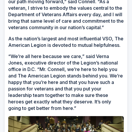
our path moving forward,” said Connell. “As a
veteran, I strive to embody the values central to the
Department of Veterans Affairs every day, and I will
bring that same level of care and commitment to the
veterans community in our nation’s capital.”
As the nation’s largest and most influential VSO, The
American Legion is devoted to mutual helpfulness.
“We’re all here because we care,” said Verna
Jones, executive director of the Legion’s national
office in D.C. “Mr. Connell, we’re here to help you
and The American Legion stands behind you. We’re
happy that you’re here and that you have such a
passion for veterans and that you put your
leadership team together to make sure these
heroes get exactly what they deserve. It’s only
going to get better from here.”