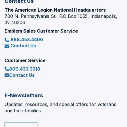
Contact Us
The American Legion National Headquarters
700 N. Pennsylvania St., P.O Box 1055, Indianapolis,
IN 46206
Emblem Sales Customer Service
888.453.4466
Contact Us
Customer Service
800.433.3318
Contact Us
E-Newsletters
Updates, resources, and special offers for veterans
and their families.