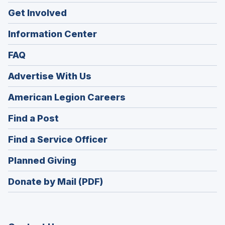
Get Involved
Information Center
FAQ
Advertise With Us
(Opens
American Legion Careers
in
(Opens
Find a Post
a
in
new
(Opens
Find a Service Officer
a
window)
in
new
(Opens
Planned Giving
a
window)
in
new
Donate by Mail (PDF)
a
window)
new
window)