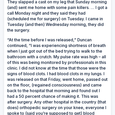
They slapped a cast on my leg that Sunday morning
(and) sent me home with some pain killers. … I got a
call Monday night and they said they had
(scheduled me for surgery) on Tuesday. I came in
Tuesday (and then) Wednesday morning, they did
the surgery.
“At the time before I was released,” Duncan
continued, “I was experiencing shortness of breath
when I just got out of the bed trying to walk to the
bathroom with a crutch. My pulse rate was high – all
of this was being monitored by professionals in this
clinic. I did not know at the time that those were the
signs of blood clots. I had blood clots in my lungs. I
was released on that Friday, went home, passed out
on the floor, (regained consciousness) and came
back to the hospital that morning and found out I
had a 50 percent chance of making it. This was
after surgery. Any other hospital in the country (that
does) orthopedic surgery on your knee, everyone I
spoke to (said you’re supposed to get) blood