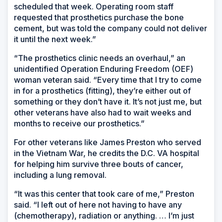
scheduled that week. Operating room staff
requested that prosthetics purchase the bone
cement, but was told the company could not deliver
it until the next week.”
“The prosthetics clinic needs an overhaul,” an
unidentified Operation Enduring Freedom (OEF)
woman veteran said. “Every time that I try to come
in for a prosthetics (fitting), they’re either out of
something or they don’t have it. It’s not just me, but
other veterans have also had to wait weeks and
months to receive our prosthetics.”
For other veterans like James Preston who served
in the Vietnam War, he credits the D.C. VA hospital
for helping him survive three bouts of cancer,
including a lung removal.
“It was this center that took care of me,” Preston
said. “I left out of here not having to have any
(chemotherapy), radiation or anything. … I’m just