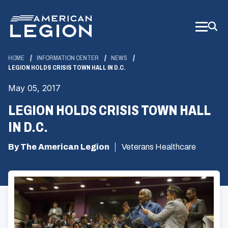
Skip
to
Main
Content
HOME
INFORMATION CENTER
NEWS
LEGION HOLDS CRISIS TOWN HALL IN D.C.
May 05, 2017
LEGION HOLDS CRISIS TOWN HALL
IN D.C.
By The American Legion
Veterans Healthcare