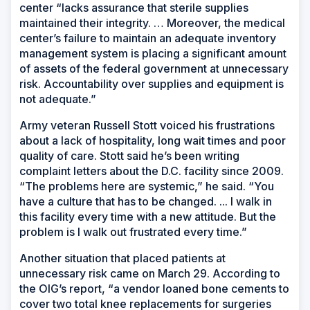
center “lacks assurance that sterile supplies
maintained their integrity. … Moreover, the medical
center’s failure to maintain an adequate inventory
management system is placing a significant amount
of assets of the federal government at unnecessary
risk. Accountability over supplies and equipment is
not adequate.”
Army veteran Russell Stott voiced his frustrations
about a lack of hospitality, long wait times and poor
quality of care. Stott said he’s been writing
complaint letters about the D.C. facility since 2009.
“The problems here are systemic,” he said. “You
have a culture that has to be changed. ... I walk in
this facility every time with a new attitude. But the
problem is I walk out frustrated every time.”
Another situation that placed patients at
unnecessary risk came on March 29. According to
the OIG’s report, “a vendor loaned bone cements to
cover two total knee replacements for surgeries