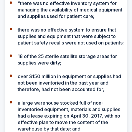
“there was no effective inventory system for
managing the availability of medical equipment
and supplies used for patient care;
there was no effective system to ensure that
supplies and equipment that were subject to
patient safety recalls were not used on patients;
18 of the 25 sterile satellite storage areas for
supplies were dirty;
over $150 million in equipment or supplies had
not been inventoried in the past year and
therefore, had not been accounted for;
a large warehouse stocked full of non-
inventoried equipment, materials and supplies
had a lease expiring on April 30, 2017, with no
effective plan to move the content of the
warehouse by that date; and