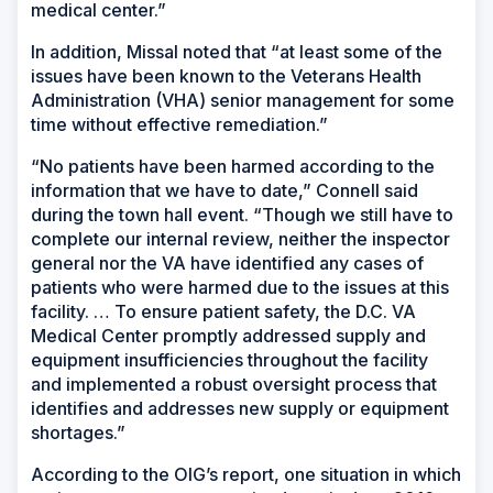
medical center.”
In addition, Missal noted that “at least some of the
issues have been known to the Veterans Health
Administration (VHA) senior management for some
time without effective remediation.”
“No patients have been harmed according to the
information that we have to date,” Connell said
during the town hall event. “Though we still have to
complete our internal review, neither the inspector
general nor the VA have identified any cases of
patients who were harmed due to the issues at this
facility. … To ensure patient safety, the D.C. VA
Medical Center promptly addressed supply and
equipment insufficiencies throughout the facility
and implemented a robust oversight process that
identifies and addresses new supply or equipment
shortages.”
According to the OIG’s report, one situation in which