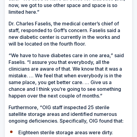
now, we got to use other space and space is so
limited here.”
Dr. Charles Faselis, the medical center’s chief of
staff, responded to Goff’s concern. Faselis said a
new diabetic center is currently in the works and
will be located on the fourth floor.
“We have to have diabetes care in one area,” said
Faselis. “I assure you that everybody, all the
clinicians are aware of that. We know that it was a
mistake. … We feel that when everybody is in the
same place, you get better care. … Give us a
chance and I think you’re going to see something
happen over the next couple of months.”
Furthermore, “OIG staff inspected 25 sterile
satellite storage areas and identified numerous
ongoing deficiencies. Specifically, OIG found that:
Eighteen sterile storage areas were dirty.