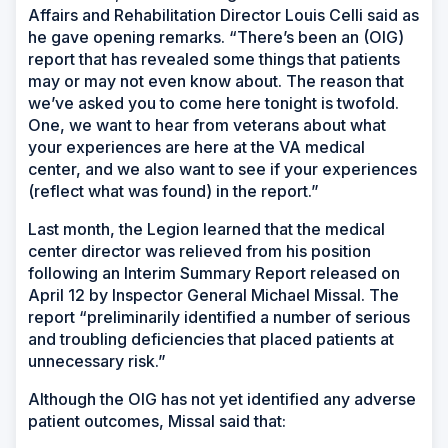
Affairs and Rehabilitation Director Louis Celli said as
he gave opening remarks. “There’s been an (OIG)
report that has revealed some things that patients
may or may not even know about. The reason that
we’ve asked you to come here tonight is twofold.
One, we want to hear from veterans about what
your experiences are here at the VA medical
center, and we also want to see if your experiences
(reflect what was found) in the report.”
Last month, the Legion learned that the medical
center director was relieved from his position
following an Interim Summary Report released on
April 12 by Inspector General Michael Missal. The
report “preliminarily identified a number of serious
and troubling deficiencies that placed patients at
unnecessary risk.”
Although the OIG has not yet identified any adverse
patient outcomes, Missal said that: