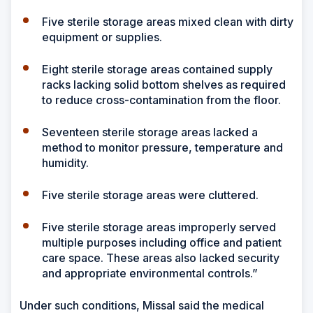
Five sterile storage areas mixed clean with dirty
equipment or supplies.
Eight sterile storage areas contained supply
racks lacking solid bottom shelves as required
to reduce cross-contamination from the floor.
Seventeen sterile storage areas lacked a
method to monitor pressure, temperature and
humidity.
Five sterile storage areas were cluttered.
Five sterile storage areas improperly served
multiple purposes including office and patient
care space. These areas also lacked security
and appropriate environmental controls.”
Under such conditions, Missal said the medical