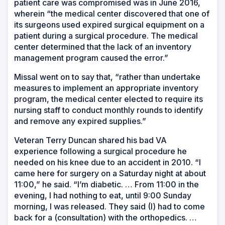
patient care was compromised was in June 2016,
wherein “the medical center discovered that one of
its surgeons used expired surgical equipment on a
patient during a surgical procedure. The medical
center determined that the lack of an inventory
management program caused the error.”
Missal went on to say that, “rather than undertake
measures to implement an appropriate inventory
program, the medical center elected to require its
nursing staff to conduct monthly rounds to identify
and remove any expired supplies.”
Veteran Terry Duncan shared his bad VA
experience following a surgical procedure he
needed on his knee due to an accident in 2010. “I
came here for surgery on a Saturday night at about
11:00,” he said. “I’m diabetic. … From 11:00 in the
evening, I had nothing to eat, until 9:00 Sunday
morning, I was released. They said (I) had to come
back for a (consultation) with the orthopedics. …