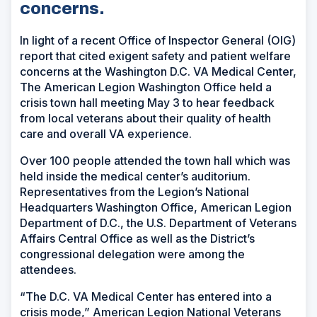
concerns.
In light of a recent Office of Inspector General (OIG)
report that cited exigent safety and patient welfare
concerns at the Washington D.C. VA Medical Center,
The American Legion Washington Office held a
crisis town hall meeting May 3 to hear feedback
from local veterans about their quality of health
care and overall VA experience.
Over 100 people attended the town hall which was
held inside the medical center’s auditorium.
Representatives from the Legion’s National
Headquarters Washington Office, American Legion
Department of D.C., the U.S. Department of Veterans
Affairs Central Office as well as the District’s
congressional delegation were among the
attendees.
“The D.C. VA Medical Center has entered into a
crisis mode,” American Legion National Veterans