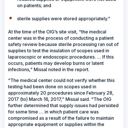
on patients; and
sterile supplies were stored appropriately.”
At the time of the OIG’s site visit, “the medical
center was in the process of conducting a patient
safety review because sterile processing ran out of
supplies to test the insulation of scopes used in
laparoscopic or endoscopic procedures. … If this
occurs, patients may develop burns or latent
infections,” Missal noted in the report.
“The medical center could not verify whether this
testing had been done on scopes used in
approximately 20 procedures since February 28,
2017 (to) March 16, 2017,” Missal said. “The OIG
further determined that supply issues had persisted
for some time … in which patient care was
compromised as a result of the failure to maintain
appropriate equipment or supplies within the