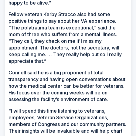
happy to be alive.”
Fellow veteran Kerby Stracco also had some
positive things to say about her VA experience.
“The polytrauma team is exceptional,” said the
mom of three who suffers from a mental illness.
“They call, they check on me if I miss my
appointment. The doctors, not the secretary, will
keep calling me. … They really help out so I really
appreciate that.”
Connell said he is a big proponent of total
transparency and having open conversations about
how the medical center can be better for veterans.
His focus over the coming weeks will be on
assessing the facility’s environment of care.
“I will spend this time listening to veterans,
employees, Veteran Service Organizations,
members of Congress and our community partners.
Their insights will be invaluable and will help chart