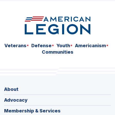
space
Veterans
Defense
Youth
Americanism
Communities
About
Advocacy
Membership & Services