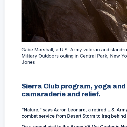
Gabe Marshall, a U.S. Army veteran and stand-up
Military Outdoors outing in Central Park, New Y
Jones
Sierra Club program, yoga and 
camaraderie and relief.
“Nature,” says Aaron Leonard, a retired U.S. Arm
combat service from Desert Storm to Iraq behind
On a recent visit to the Bronx VA Vet Center in Ne