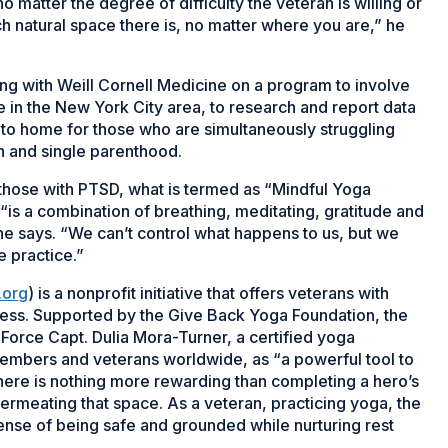
matter the degree of difficulty the veteran is willing or
 natural space there is, no matter where you are,” he
ng with Weill Cornell Medicine on a program to involve
 in the New York City area, to research and report data
e to home for those who are simultaneously struggling
ion and single parenthood.
 those with PTSD, what is termed as “Mindful Yoga
“is a combination of breathing, meditating, gratitude and
she says. “We can’t control what happens to us, but we
e practice.”
.org
) is a nonprofit initiative that offers veterans with
ness. Supported by the Give Back Yoga Foundation, the
 Force Capt. Dulia Mora-Turner, a certified yoga
embers and veterans worldwide, as “a powerful tool to
there is nothing more rewarding than completing a hero’s
permeating that space. As a veteran, practicing yoga, the
sense of being safe and grounded while nurturing rest