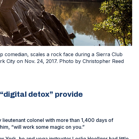
 comedian, scales a rock face during a Sierra Club
ork City on Nov. 24, 2017. Photo by Christopher Reed
“digital detox” provide
y lieutenant colonel with more than 1,400 days of
 him, “will work some magic on you.”
w York, he and yoga instructor Leslie Hoellger had little