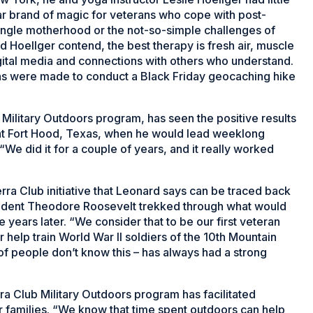
lar brand of magic for veterans who cope with post-
 single motherhood or the not-so-simple challenges of
nd Hoellger contend, the best therapy is fresh air, muscle
ital media and connections with others who understand.
ans were made to conduct a Black Friday geocaching hike
 Military Outdoors program, has seen the positive results
d at Fort Hood, Texas, when he would lead weeklong
“We did it for a couple of years, and it really worked
ra Club initiative that Leonard says can be traced back
sident Theodore Roosevelt trekked through what would
years later. “We consider that to be our first veteran
 help train World War II soldiers of the 10th Mountain
t of people don’t know this – has always had a strong
rra Club Military Outdoors program has facilitated
r families. “We know that time spent outdoors can help