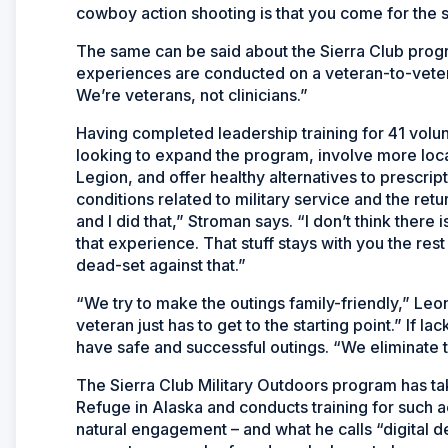
cowboy action shooting is that you come for the s
The same can be said about the Sierra Club pro
experiences are conducted on a veteran-to-veter
We’re veterans, not clinicians.”
Having completed leadership training for 41 volun
looking to expand the program, involve more loca
Legion, and offer healthy alternatives to prescrip
conditions related to military service and the retur
and I did that,” Stroman says. “I don’t think there
that experience. That stuff stays with you the rest
dead-set against that.”
“We try to make the outings family-friendly,” Leon
veteran just has to get to the starting point.” If 
have safe and successful outings. “We eliminate
The Sierra Club Military Outdoors program has tak
Refuge in Alaska and conducts training for such act
natural engagement – and what he calls “digital 