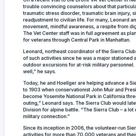
trouble convincing counselors about that particu
traumatic stress disorder, traumatic brain injury,
readjustment to civilian life. For many, Leonard a
movement, mindful awareness, a respite from dig
The Vet Center staff was in full agreement as pl
for veterans through Central Park in Manhattan.
Leonard, northeast coordinator of the Sierra Club
of such activities since he was a major statione
outdoor excursions for at-risk military personnel. 
well,” he says.
Today, he and Hoellger are helping advance a Sier
to 1903 when conservationist John Muir and Pre
become Yosemite National Park in California three 
outing,” Leonard says. The Sierra Club would later
Division for alpine battle. “The Sierra Club – a lo
military connection.”
Since its inception in 2006, the volunteer-run Sie
activities for more than 70,000 veterans and thei