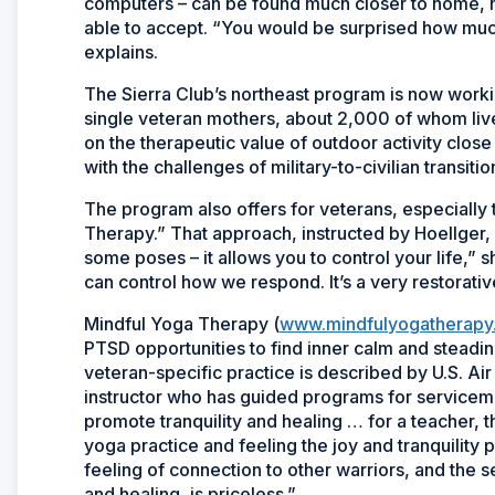
computers – can be found much closer to home, no 
able to accept. “You would be surprised how much
explains.
The Sierra Club’s northeast program is now worki
single veteran mothers, about 2,000 of whom live
on the therapeutic value of outdoor activity clos
with the challenges of military-to-civilian transit
The program also offers for veterans, especially
Therapy.” That approach, instructed by Hoellger, 
some poses – it allows you to control your life,” 
can control how we respond. It’s a very restorativ
Mindful Yoga Therapy (
www.mindfulyogatherapy
PTSD opportunities to find inner calm and steadi
veteran-specific practice is described by U.S. Air
instructor who has guided programs for servicem
promote tranquility and healing … for a teacher, 
yoga practice and feeling the joy and tranquility 
feeling of connection to other warriors, and the 
and healing, is priceless.”