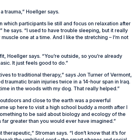
a trauma,” Hoellger says.
hich participants lie still and focus on relaxation after
” he says. “I used to have trouble sleeping, but it really
 muscle one at a time. And I like the stretching – I’m not
fit, Hoellger says. “You’re outside, so you’re already
sic. It just feels good to do.”
tives to traditional therapy,” says Jon Turner of Vermont,
traumatic brain injuries twice in a 14-hour span in Iraq.
of time in the woods with my dog. That really helped.”
 outdoors and close to the earth was a powerful
ame up here to visit a high school buddy a month after I
is something to be said about biology and ecology of the
s far greater than you would ever have imagined.”
t therapeutic,” Stroman says. “I don’t know that it’s for
break the umbilical cord – the smart phones and social