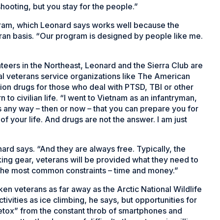
hooting, but you stay for the people.”
gram, which Leonard says works well because the
an basis. “Our program is designed by people like me.
teers in the Northeast, Leonard and the Sierra Club are
l veterans service organizations like The American
tion drugs for those who deal with PTSD, TBI or other
n to civilian life. “I went to Vietnam as an infantryman,
 is any way – then or now – that you can prepare you for
 of your life. And drugs are not the answer. I am just
ard says. “And they are always free. Typically, the
lacking gear, veterans will be provided what they need to
 the most common constraints – time and money.”
en veterans as far away as the Arctic National Wildlife
ivities as ice climbing, he says, but opportunities for
detox” from the constant throb of smartphones and