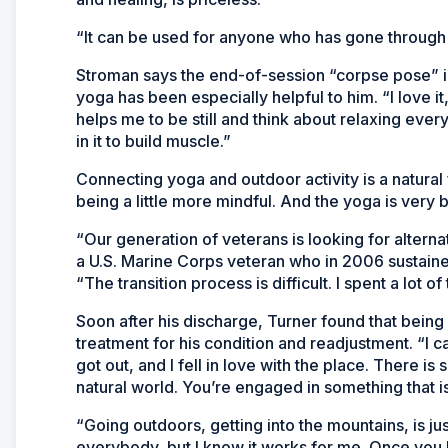
“It can be used for anyone who has gone through 
Stroman says the end-of-session “corpse pose” in w
yoga has been especially helpful to him. “I love it,
helps me to be still and think about relaxing every
in it to build muscle.”
Connecting yoga and outdoor activity is a natural 
being a little more mindful. And the yoga is very ba
“Our generation of veterans is looking for alterna
a U.S. Marine Corps veteran who in 2006 sustained 
“The transition process is difficult. I spent a lot 
Soon after his discharge, Turner found that being
treatment for his condition and readjustment. “I c
got out, and I fell in love with the place. There 
natural world. You’re engaged in something that i
“Going outdoors, getting into the mountains, is jus
everybody, but I know it works for me. Once you 