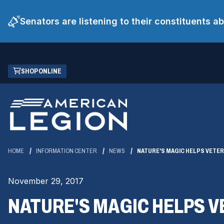
Senators are listening to their constituents 
Skip
(OPENS
SHOP ONLINE
to
IN
Main
A
Content
NEW
WINDOW)
HOME
INFORMATION CENTER
NEWS
NATURE'S MAGIC HELPS VETER
November 29, 2017
NATURE'S MAGIC HELPS V