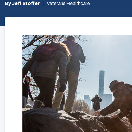
By Jeff Stoffer
Veterans Healthcare