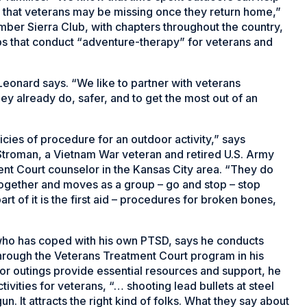
 that veterans may be missing once they return home,”
mber Sierra Club, with chapters throughout the country,
ups that conduct “adventure-therapy” for veterans and
Leonard says. “We like to partner with veterans
ey already do, safer, and to get the most out of an
icies of procedure for an outdoor activity,” says
roman, a Vietnam War veteran and retired U.S. Army
nt Court counselor in the Kansas City area. “They do
 together and moves as a group – go and stop – stop
art of it is the first aid – procedures for broken bones,
 who has coped with his own PTSD, says he conducts
hrough the Veterans Treatment Court program in his
 for outings provide essential resources and support, he
vities for veterans, “… shooting lead bullets at steel
 gun. It attracts the right kind of folks. What they say about