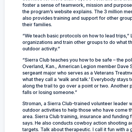
foster a sense of teamwork, mission and purpose
the program’s website explains. The 3 million me
also provides training and support for other gro
their families.
“We teach basic protocols on how to lead trips,” 
organizations and train other groups to do what th
outdoor activity.”
“Sierra Club teaches you how to be safe – the pol
Overland, Kan., American Legion member Dave St
sergeant major who serves as a Veterans Treatme
what they call a ‘walk and talk.’ Everybody stays
along the trail to go over a point or two. Another p
falls or losing someone.”
Stroman, a Sierra Club-trained volunteer leader
outdoor activities to help those who have come t
area. Sierra Club training, insurance and funding
says. He also conducts cowboy action shooting acti
targets. Talk about therapeutic. I call it fun with a