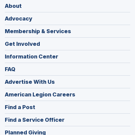
About
Advocacy
Membership & Services
Get Involved
Information Center
FAQ
Advertise With Us
(Opens
American Legion Careers
in
(Opens
Find a Post
a
in
new
(Opens
Find a Service Officer
a
window)
in
new
(Opens
Planned Giving
a