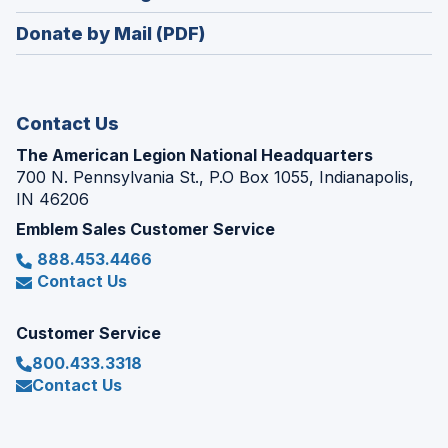
window)
in
new
Donate by Mail (PDF)
a
window)
new
window)
Contact Us
The American Legion National Headquarters
700 N. Pennsylvania St., P.O Box 1055, Indianapolis,
IN 46206
Emblem Sales Customer Service
888.453.4466
Contact Us
Customer Service
800.433.3318
Contact Us