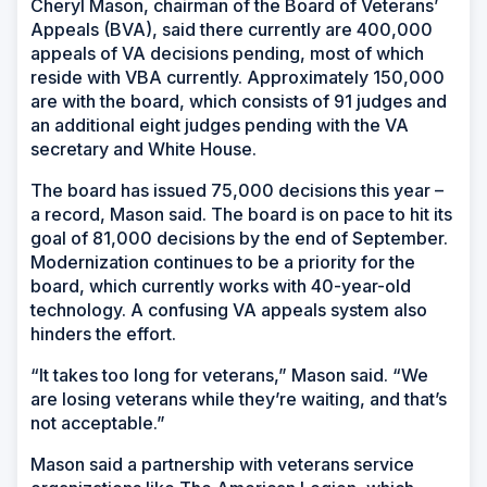
Cheryl Mason, chairman of the Board of Veterans’
Appeals (BVA), said there currently are 400,000
appeals of VA decisions pending, most of which
reside with VBA currently. Approximately 150,000
are with the board, which consists of 91 judges and
an additional eight judges pending with the VA
secretary and White House.
The board has issued 75,000 decisions this year –
a record, Mason said. The board is on pace to hit its
goal of 81,000 decisions by the end of September.
Modernization continues to be a priority for the
board, which currently works with 40-year-old
technology. A confusing VA appeals system also
hinders the effort.
“It takes too long for veterans,” Mason said. “We
are losing veterans while they’re waiting, and that’s
not acceptable.”
Mason said a partnership with veterans service