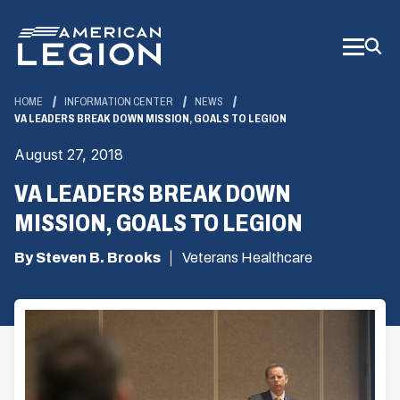
Skip
to
Main
Content
HOME
INFORMATION CENTER
NEWS
VA LEADERS BREAK DOWN MISSION, GOALS TO LEGION
August 27, 2018
VA LEADERS BREAK DOWN
MISSION, GOALS TO LEGION
By Steven B. Brooks
Veterans Healthcare