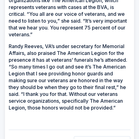
organizations like The American Legion, which
represents veterans with cases at the BVA, is
critical. “You all are our voice of veterans, and we
need to listen to you,” she said. “It’s very important
that we hear you. You represent 75 percent of our
veterans.”
Randy Reeves, VA’s under secretary for Memorial
Affairs, also praised The American Legion for the
presence it has at veterans’ funerals he’s attended.
“So many times I go out and see it’s The American
Legion that I see providing honor guards and
making sure our veterans are honored in the way
they should be when they go to their final rest,” he
said. “I thank you for that. Without our veterans
service organizations, specifically The American
Legion, those honors would not be provided.”