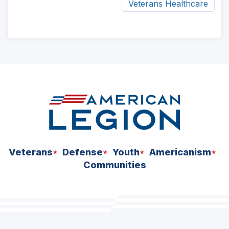
Veterans Healthcare
ad
space
Veterans
Defense
Youth
Americanism
Communities