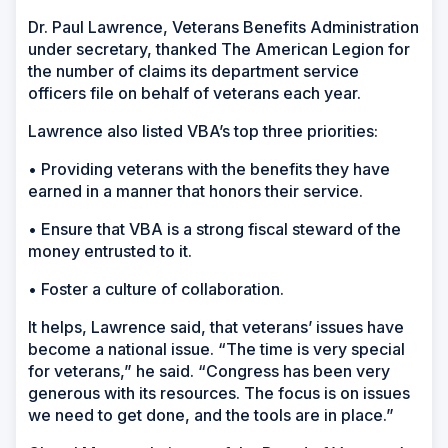
Dr. Paul Lawrence, Veterans Benefits Administration
under secretary, thanked The American Legion for
the number of claims its department service
officers file on behalf of veterans each year.
Lawrence also listed VBA’s top three priorities:
• Providing veterans with the benefits they have
earned in a manner that honors their service.
• Ensure that VBA is a strong fiscal steward of the
money entrusted to it.
• Foster a culture of collaboration.
It helps, Lawrence said, that veterans’ issues have
become a national issue. “The time is very special
for veterans,” he said. “Congress has been very
generous with its resources. The focus is on issues
we need to get done, and the tools are in place.”