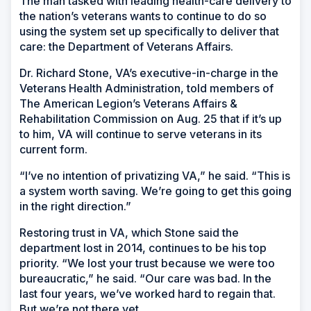
The man tasked with leading health-care delivery to
the nation’s veterans wants to continue to do so
using the system set up specifically to deliver that
care: the Department of Veterans Affairs.
Dr. Richard Stone, VA’s executive-in-charge in the
Veterans Health Administration, told members of
The American Legion’s Veterans Affairs &
Rehabilitation Commission on Aug. 25 that if it’s up
to him, VA will continue to serve veterans in its
current form.
“I’ve no intention of privatizing VA,” he said. “This is
a system worth saving. We’re going to get this going
in the right direction.”
Restoring trust in VA, which Stone said the
department lost in 2014, continues to be his top
priority. “We lost your trust because we were too
bureaucratic,” he said. “Our care was bad. In the
last four years, we’ve worked hard to regain that.
But we’re not there yet.