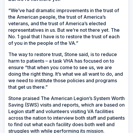
“We’ve had dramatic improvements in the trust of
the American people, the trust of America’s
veterans, and the trust of America’s elected
representatives in us. But we’re not there yet. The
No. 1 goal that I have is to restore the trust of each
of you in the people of the VA.”
The way to restore trust, Stone said, is to reduce
harm to patients – a task VHA has focused on to
ensure “that when you come to see us, we are
doing the right thing. It’s what we all want to do, and
we need to institute those policies and programs
that get us there.”
Stone praised The American Legion’s System Worth
Saving (SWS) visits and reports, which are based on
Legion staff and volunteers visiting VA facilities
across the nation to interview both staff and patients
to find out what each facility does both well and
struggles with while performing its mission.