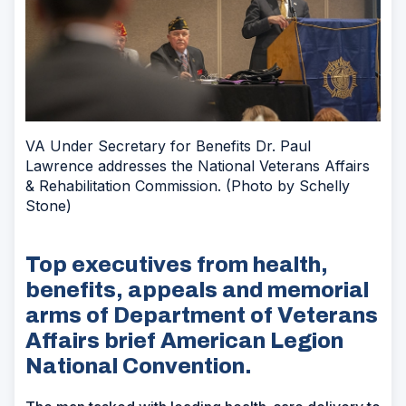
VA Under Secretary for Benefits Dr. Paul
Lawrence addresses the National Veterans Affairs
& Rehabilitation Commission. (Photo by Schelly
Stone)
Top executives from health,
benefits, appeals and memorial
arms of Department of Veterans
Affairs brief American Legion
National Convention.