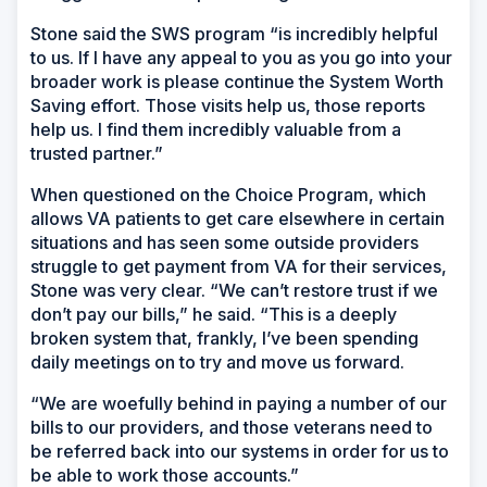
Stone said the SWS program “is incredibly helpful
to us. If I have any appeal to you as you go into your
broader work is please continue the System Worth
Saving effort. Those visits help us, those reports
help us. I find them incredibly valuable from a
trusted partner.”
When questioned on the Choice Program, which
allows VA patients to get care elsewhere in certain
situations and has seen some outside providers
struggle to get payment from VA for their services,
Stone was very clear. “We can’t restore trust if we
don’t pay our bills,” he said. “This is a deeply
broken system that, frankly, I’ve been spending
daily meetings on to try and move us forward.
“We are woefully behind in paying a number of our
bills to our providers, and those veterans need to
be referred back into our systems in order for us to
be able to work those accounts.”