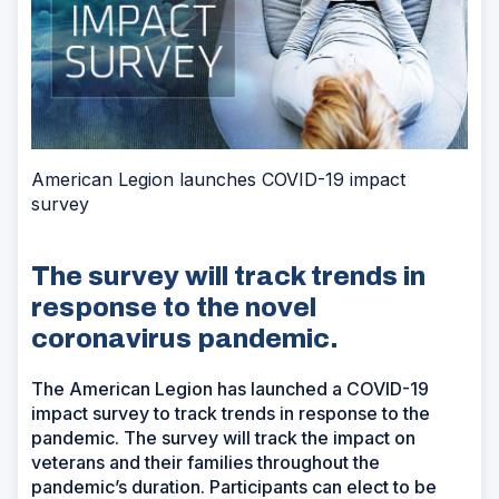
American Legion launches COVID-19 impact
survey
The survey will track trends in
response to the novel
coronavirus pandemic.
The American Legion has launched a COVID-19
impact survey to track trends in response to the
pandemic. The survey will track the impact on
veterans and their families throughout the
pandemic’s duration. Participants can elect to be