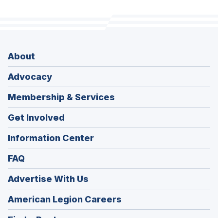
About
Advocacy
Membership & Services
Get Involved
Information Center
FAQ
Advertise With Us
(Opens
American Legion Careers
in