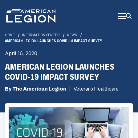
Skip
to
Main
Content
HOME
INFORMATION CENTER
NEWS
AMERICAN LEGION LAUNCHES COVID-19 IMPACT SURVEY
April 16, 2020
AMERICAN LEGION LAUNCHES
COVID-19 IMPACT SURVEY
By The American Legion
Veterans Healthcare