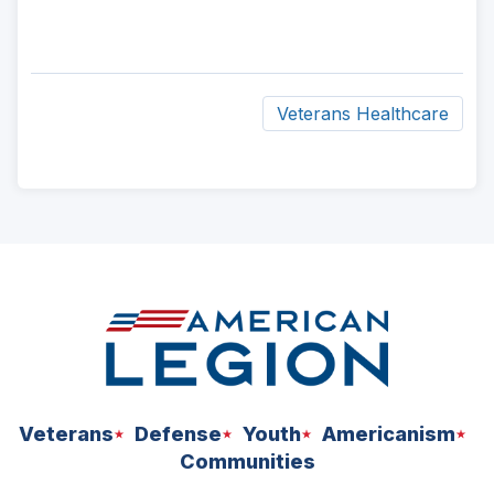
Veterans Healthcare
ad
space
Veterans
Defense
Youth
Americanism
Communities