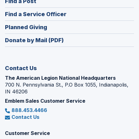
(Opens
Find a Post
a
in
new
(Opens
Find a Service Officer
a
window)
in
new
(Opens
Planned Giving
a
window)
in
new
Donate by Mail (PDF)
a
window)
new
window)
Contact Us
The American Legion National Headquarters
700 N. Pennsylvania St., P.O Box 1055, Indianapolis,
IN 46206
Emblem Sales Customer Service
888.453.4466
Contact Us
Customer Service