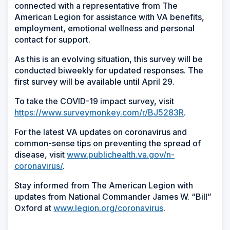
connected with a representative from The
American Legion for assistance with VA benefits,
employment, emotional wellness and personal
contact for support.
As this is an evolving situation, this survey will be
conducted biweekly for updated responses. The
first survey will be available until April 29.
To take the COVID-19 impact survey, visit
https://www.surveymonkey.com/r/BJ5283R
.
For the latest VA updates on coronavirus and
common-sense tips on preventing the spread of
disease, visit
www.publichealth.va.gov/n-
coronavirus/
.
Stay informed from The American Legion with
updates from National Commander James W. “Bill”
Oxford at
www.legion.org/coronavirus
.